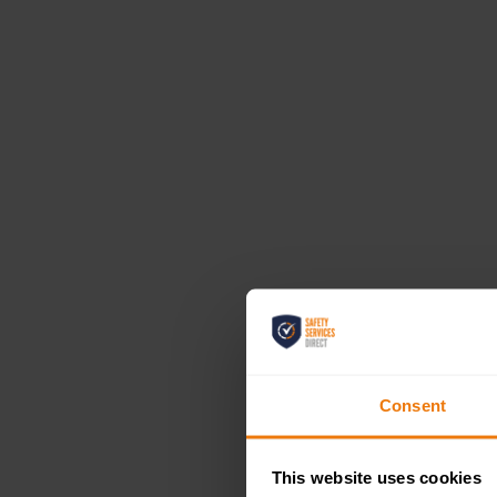
Consent
This website uses cookies