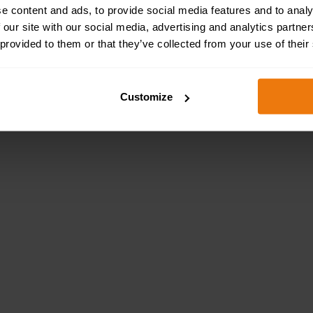
e content and ads, to provide social media features and to analy
 our site with our social media, advertising and analytics partn
 provided to them or that they’ve collected from your use of their
Customize