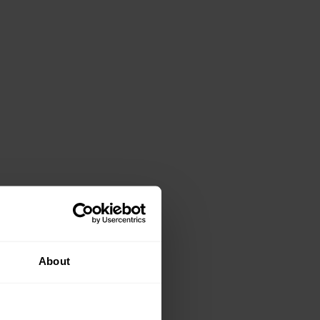
About