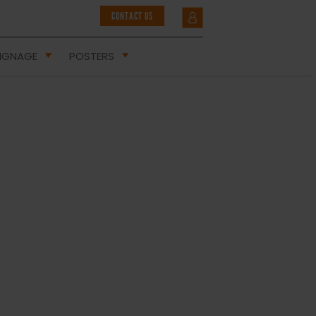
CONTACT US
IGNAGE
POSTERS