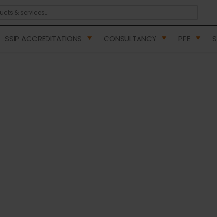
SSIP ACCREDITATIONS
CONSULTANCY
PPE
S
BLOG