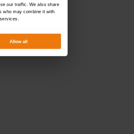
se our traffic. We also share
ers who may combine it with
 services.
Allow all