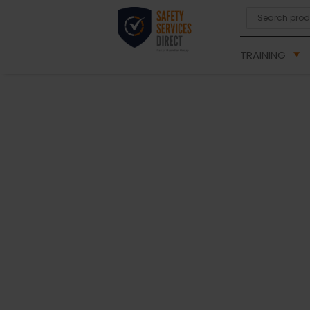
TRAINING