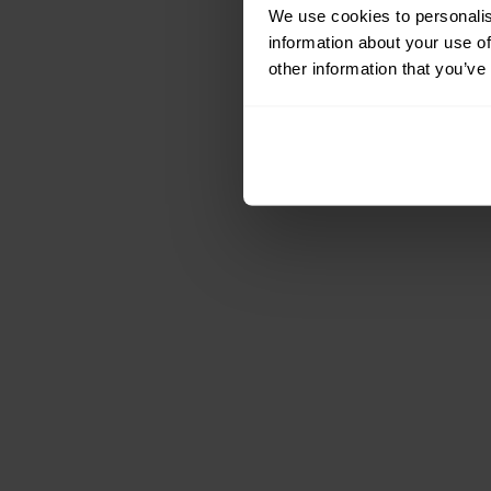
We use cookies to personalis
information about your use of
other information that you’ve