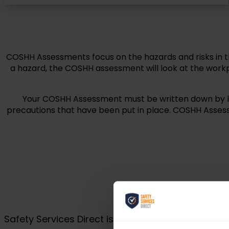
COSHH Assessments focus on the hazards and risks in 
a hazard, the COSHH assessment will look at the workp
Your COSHH Assessment must be written down by law 
precautions that have been put in place. COSHH Assess
Safety Services Direct is proud to be part of Gu