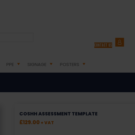
CONTACT US
COSHH ASSESSMENTS
PPE
SIGNAGE
POSTERS
COSHH ASSESSMENT TEMPLATE
£
129.00
+ VAT