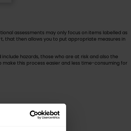
ional assessments may only focus on items labelled as
t, that then allows you to put appropriate measures in
include hazards, those who are at risk and also the
p make this process easier and less time-consuming for