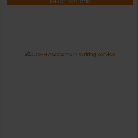
SELECT OPTIONS