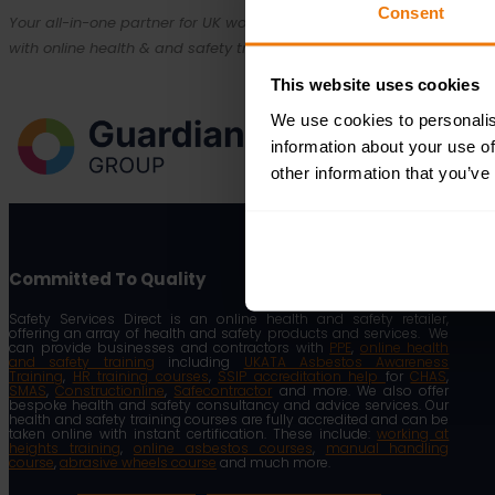
Consent
Your all-in-one partner for UK workplace compliance. Empowering bu
with online health & and safety training, expert consultancy and SSI
This website uses cookies
We use cookies to personalis
information about your use of
other information that you’ve
Committed To Quality
Safety Services Direct is an online health and safety retailer,
offering an array of health and safety products and services. We
can provide businesses and contractors with
PPE
,
online health
and safety training
including
UKATA Asbestos Awareness
Training
,
HR training courses
,
SSIP accreditation help
for
CHAS
,
SMAS
,
Constructionline
,
Safecontractor
and more. We also offer
bespoke health and safety consultancy and advice services. Our
health and safety training courses are fully accredited and can be
taken online with instant certification. These include:
working at
heights training
,
online asbestos courses
,
manual handling
course
,
abrasive wheels course
and much more.