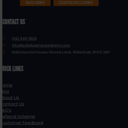
UKATA COURSE
ESSENTIALSKILLZ COURSE
CONTACT US
T:
0121 348 7828
E:
info@safetyservicesdirect.com
A:
Nationworld House, Noose Lane, Willenhall, WV13 3AP
QUICK LINKS
Home
Blog
About Us
Contact Us
FAQ’s
Referral Scheme
Customer Feedback