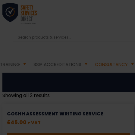
TRAINING
SSIP ACCREDITATIONS
CONSULTANCY
Showing all 2 results
COSHH ASSESSMENT WRITING SERVICE
£
45.00
+ VAT