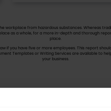
the workplace from hazardous substances. Whereas tradit
lace as a whole, for a more in-depth and thorough repor
place.
if you have five or more employees. This report should 
ment Templates or Writing Services are available to hel
your business.
ardian Group