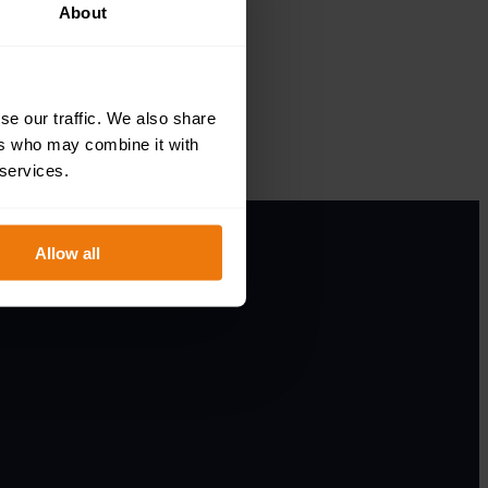
About
se our traffic. We also share
ers who may combine it with
 services.
Allow all