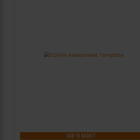
ADD TO BASKET