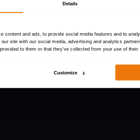
Details
sinesses of all sizes to protect their workforce
P accreditations.
e content and ads, to provide social media features and to analy
 our site with our social media, advertising and analytics partn
 provided to them or that they’ve collected from your use of their
Customize