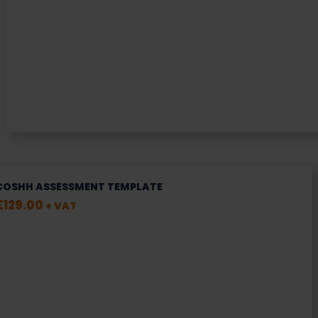
COSHH ASSESSMENT TEMPLATE
£
129.00
+ VAT