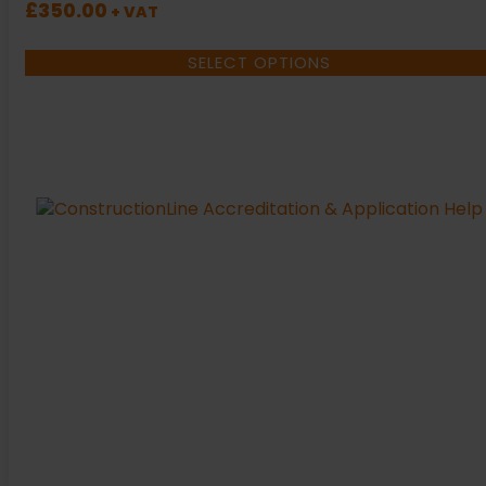
£
350.00
+ VAT
SELECT OPTIONS