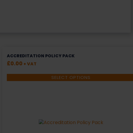
ACCREDITATION POLICY PACK
£
0.00
+ VAT
SELECT OPTIONS