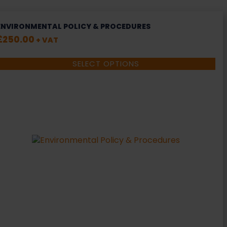
ENVIRONMENTAL POLICY & PROCEDURES
£
250.00
+ VAT
SELECT OPTIONS