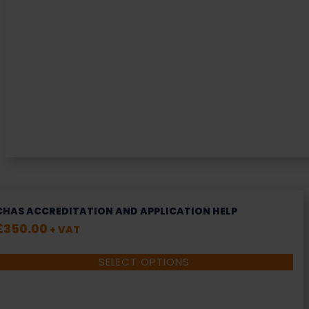
CHAS ACCREDITATION AND APPLICATION HELP
£
350.00
+ VAT
SELECT OPTIONS