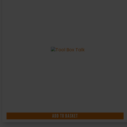
ADD TO BASKET