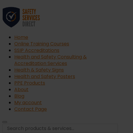
Home
Online Training Courses
SSIP Accreditations
Health and Safety Consulting &
Accreditation Services
Health & Safety Signs
Health and Safety Posters
PPE Products
About
Blog
My account
Contact Page