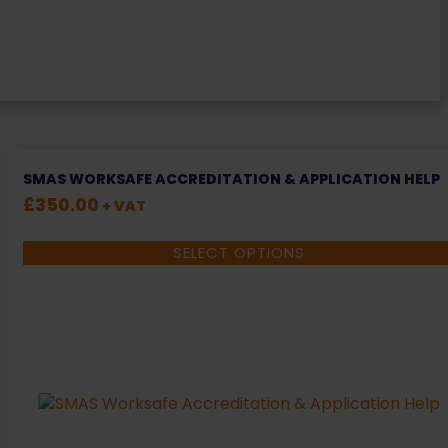
SMAS WORKSAFE ACCREDITATION & APPLICATION HELP
£
350.00
+ VAT
SELECT OPTIONS