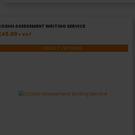
COSHH ASSESSMENT WRITING SERVICE
£
45.00
+ VAT
SELECT OPTIONS