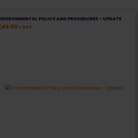
ENVIRONMENTAL POLICY AND PROCEDURES – UPDATE
£
49.00
+ VAT