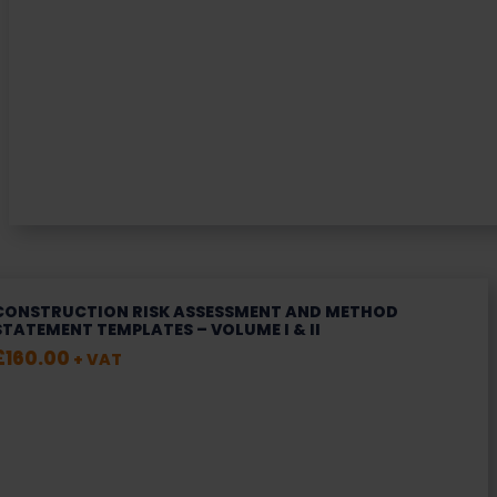
CONSTRUCTION RISK ASSESSMENT AND METHOD
STATEMENT TEMPLATES – VOLUME I & II
£
160.00
+ VAT