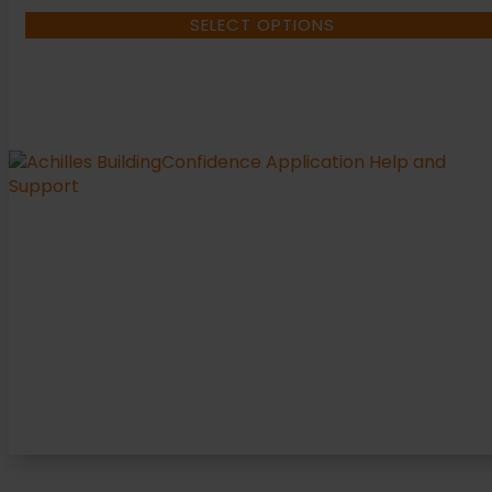
SELECT OPTIONS