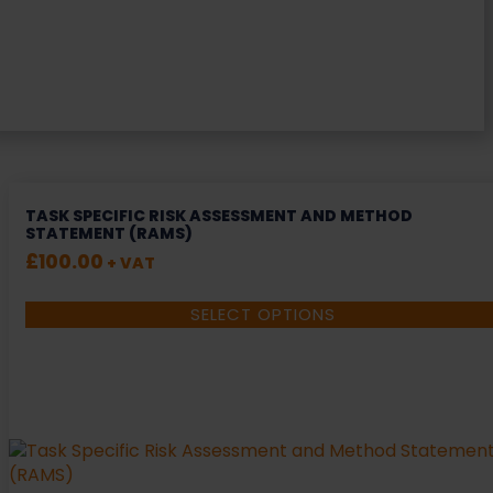
TASK SPECIFIC RISK ASSESSMENT AND METHOD
STATEMENT (RAMS)
£
100.00
+ VAT
SELECT OPTIONS