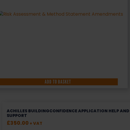
ADD TO BASKET
ACHILLES BUILDINGCONFIDENCE APPLICATION HELP AND
SUPPORT
£
350.00
+ VAT