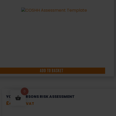
ADD TO BASKET
0
YOUNG PERSONS RISK ASSESSMENT
£
49.99
+ VAT