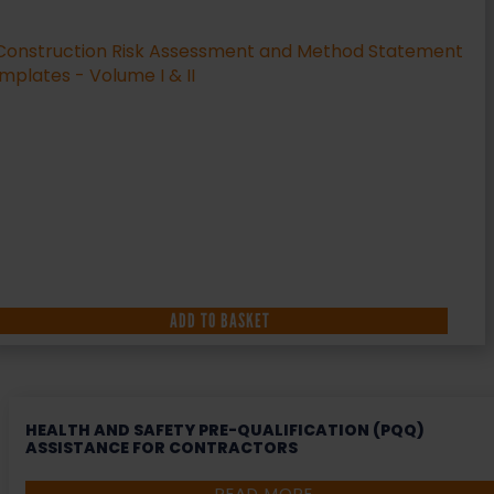
ADD TO BASKET
HEALTH AND SAFETY PRE-QUALIFICATION (PQQ)
ASSISTANCE FOR CONTRACTORS
READ MORE