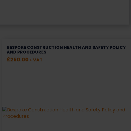
BESPOKE CONSTRUCTION HEALTH AND SAFETY POLICY
AND PROCEDURES
£
250.00
+ VAT