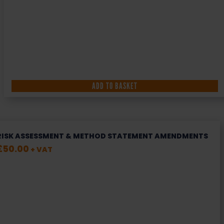
ADD TO BASKET
RISK ASSESSMENT & METHOD STATEMENT AMENDMENTS
£
50.00
+ VAT