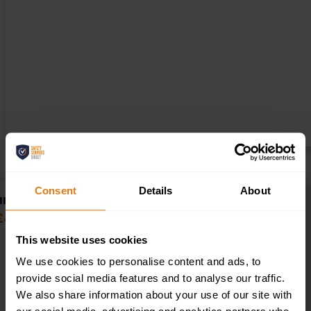
Consent
Details
About
HEALTH AND SAFETY POLICY AND PROCEDURES – UPDATE
£
49.00
+ VAT
This website uses cookies
We use cookies to personalise content and ads, to
provide social media features and to analyse our traffic.
We also share information about your use of our site with