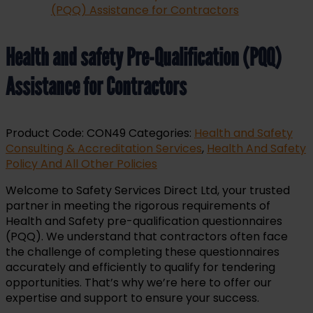
Health and safety Pre-Qualification (PQQ)
Assistance for Contractors
Product Code:
CON49
Categories:
Health and Safety
Consulting & Accreditation Services
,
Health And Safety
Policy And All Other Policies
Welcome to Safety Services Direct Ltd, your trusted
partner in meeting the rigorous requirements of
Health and Safety pre-qualification questionnaires
(PQQ). We understand that contractors often face
the challenge of completing these questionnaires
accurately and efficiently to qualify for tendering
opportunities. That’s why we’re here to offer our
expertise and support to ensure your success.