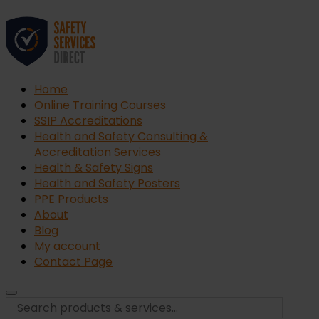
Home
Online Training Courses
SSIP Accreditations
Health and Safety Consulting &
Accreditation Services
Health & Safety Signs
Health and Safety Posters
PPE Products
About
Blog
My account
Contact Page