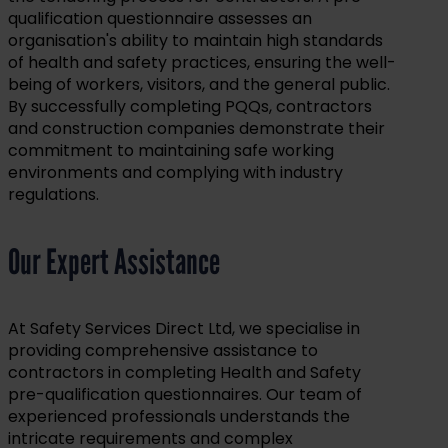
qualification questionnaire assesses an
organisation's ability to maintain high standards
of health and safety practices, ensuring the well-
being of workers, visitors, and the general public.
By successfully completing PQQs, contractors
and construction companies demonstrate their
commitment to maintaining safe working
environments and complying with industry
regulations.
Our Expert Assistance
At Safety Services Direct Ltd, we specialise in
providing comprehensive assistance to
contractors in completing Health and Safety
pre-qualification questionnaires. Our team of
experienced professionals understands the
intricate requirements and complex