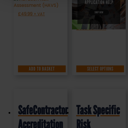
Help
£
49.99
+ VAT
£
350.00
+ VAT
ADD TO BASKET
SELECT OPTIONS
SafeContractor
Task Specific
Accreditation
Risk