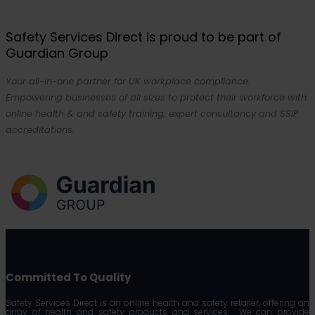
Safety Services Direct is proud to be part of
Guardian Group
Your all-in-one partner for UK workplace compliance.
Empowering businesses of all sizes to protect their workforce with
online health & and safety training, expert consultancy and SSIP
accreditations.
Committed To Quality
Safety Services Direct is an online health and safety retailer, offering an
array of health and safety products and services. We can provide