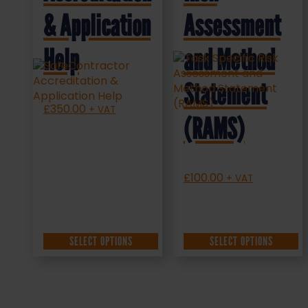
& Application
Assessment
Help
and Method
Statement
£
350.00
+ VAT
(RAMS)
£
100.00
+ VAT
SELECT OPTIONS
SELECT OPTIONS