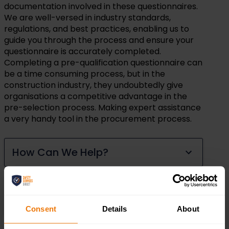
documentation involved in these questionnaires.
We are well-versed in industry standards,
regulations, and best practices, enabling us to
guide you through the process and ensure your
questionnaire is accurately completed.
Completing a pre-qualification questionnaire can
be a time consuming process, but in the
construction industry, they undoubtedly give
organisations a competitive advantage in the
pre-selection process. Making expert assistance
a very handy tool in the procurement process.
How Can We Help?
Why Choose Safety Services
Direct
Consent
Details
About