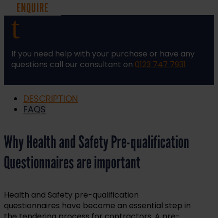
ENQUIRE
t
If you need help with your purchase or have any
questions call our consultant on
0123 747 7931
DESCRIPTION
FAQS
Why Health and Safety Pre-qualification
Questionnaires are important
Health and Safety pre-qualification
questionnaires have become an essential step in
the tendering process for contractors. A pre-