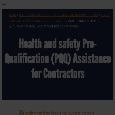
HOME
/
HEALTH AND SAFETY CONSULTING & ACCREDITATION SERVICES
/
HEALTH
AND SAFETY POLICY AND ALL OTHER POLICIES
/ HEALTH AND SAFETY PRE-
QUALIFICATION (PQQ) ASSISTANCE FOR CONTRACTORS
Health and safety Pre-
Qualification (PQQ) Assistance
for Contractors