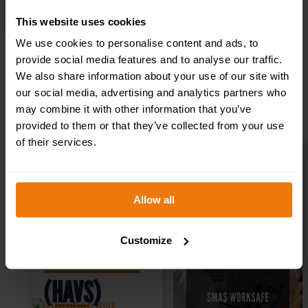
What is a PQQ?
This website uses cookies
We use cookies to personalise content and ads, to
provide social media features and to analyse our traffic.
We also share information about your use of our site with
Related products
our social media, advertising and analytics partners who
may combine it with other information that you’ve
provided to them or that they’ve collected from your use
of their services.
Vibration
SMAS
Allow all
Risk
Worksafe
Customize
Assessment
Accreditation
(HAVS)
& Application