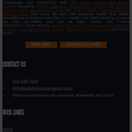
businesses and contractors with
PPE
,
online health and safety
training
including
UKATA Asbestos Awareness Training
,
HR training
courses
,
SSIP accreditation help
for
CHAS
,
SMAS
,
Constructionline
,
Safecontractor
and more. We also offer bespoke health and safety
consultancy and advice services. Our health and safety training courses
are fully accredited and can be taken online with instant
certification. These include:
working at heights training
,
online asbestos
courses
,
manual handling course
,
abrasive wheels course
and much
more.
UKATA COURSE
ESSENTIALSKILLZ COURSE
CONTACT US
T:
0121 348 7828
E:
info@safetyservicesdirect.com
A:
Nationworld House, Noose Lane, Willenhall, WV13 3AP
QUICK LINKS
Home