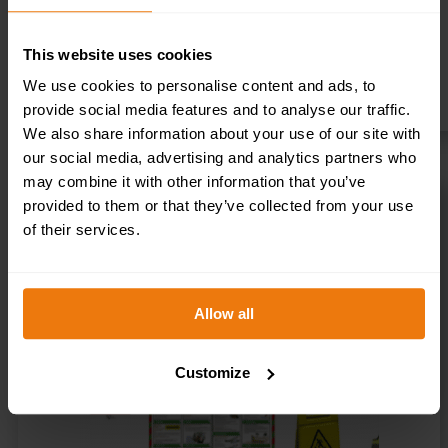
This website uses cookies
We use cookies to personalise content and ads, to
provide social media features and to analyse our traffic.
We also share information about your use of our site with
our social media, advertising and analytics partners who
may combine it with other information that you’ve
provided to them or that they’ve collected from your use
RETAIL / OFFICE HEALTH AND SAFETY STARTER KIT
of their services.
£
75.00
+ VAT
SELECT OPTIONS
Allow all
Customize