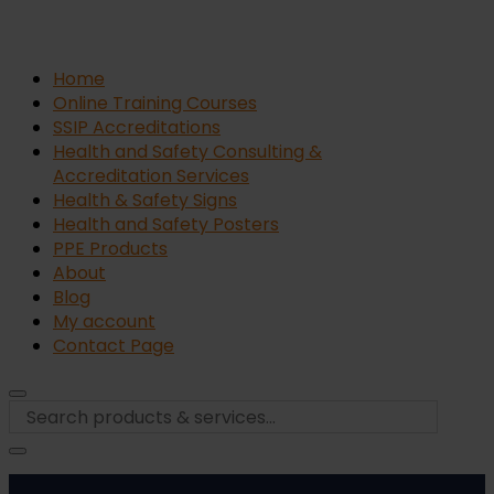
Home
Online Training Courses
SSIP Accreditations
Health and Safety Consulting &
Accreditation Services
Health & Safety Signs
Health and Safety Posters
PPE Products
About
Blog
My account
Contact Page