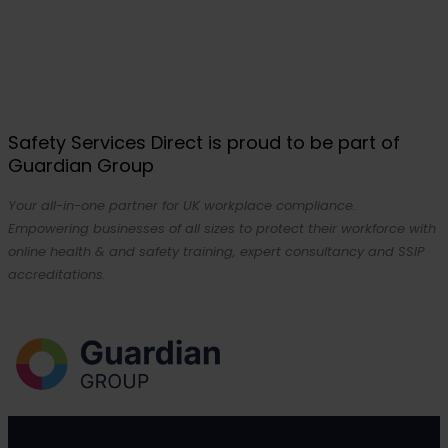
Safety Services Direct is proud to be part of
Guardian Group
Your all-in-one partner for UK workplace compliance.
Empowering businesses of all sizes to protect their workforce with
online health & and safety training, expert consultancy and SSIP
accreditations.