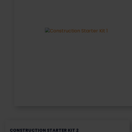
CONSTRUCTION STARTER KIT 2