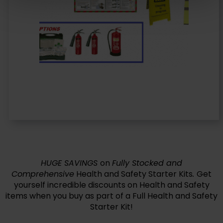
HUGE SAVINGS
on
Fully Stocked and
Comprehensive
Health and Safety Starter Kits
.
Get
yourself incredible discounts on Health and Safety
items when you buy as part of a Full Health and Safety
Starter Kit!