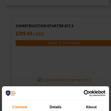
CONSTRUCTION STARTER KIT 3
£
199.99
+ VAT
SELECT OPTIONS
Consent
Details
About