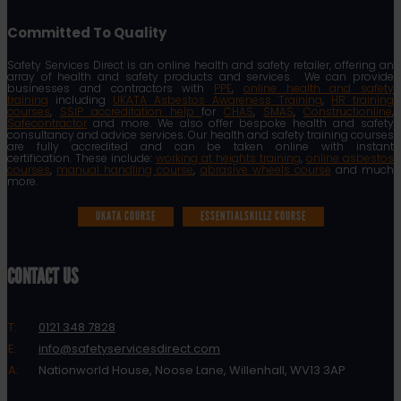
Committed To Quality
Safety Services Direct is an online health and safety retailer, offering an
array of health and safety products and services. We can provide
businesses and contractors with
PPE
,
online health and safety
training
including
UKATA Asbestos Awareness Training
,
HR training
courses
,
SSIP accreditation help
for
CHAS
,
SMAS
,
Constructionline
,
Safecontractor
and more. We also offer bespoke health and safety
consultancy and advice services. Our health and safety training courses
are fully accredited and can be taken online with instant
certification. These include:
working at heights training
,
online asbestos
courses
,
manual handling course
,
abrasive wheels course
and much
more.
UKATA COURSE
ESSENTIALSKILLZ COURSE
CONTACT US
T:
0121 348 7828
E:
info@safetyservicesdirect.com
A:
Nationworld House, Noose Lane, Willenhall, WV13 3AP