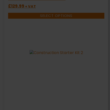
£
129.99
+ VAT
SELECT OPTIONS