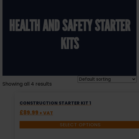
HEALTH AND SAFETY STARTER
KITS
Showing all 4 results
CONSTRUCTION STARTER KIT 1
£
89.99
+ VAT
SELECT OPTIONS