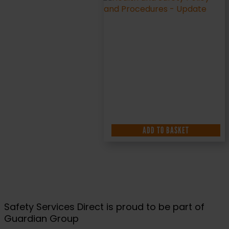
ADD TO BASKET
Safety Services Direct is proud to be part of
Guardian Group