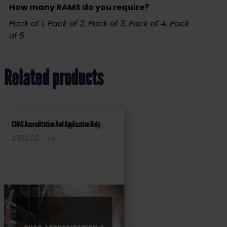
How many RAMS do you require?
Pack of 1, Pack of 2, Pack of 3, Pack of 4, Pack
of 5
Related products
CHAS Accreditation And Application Help
£
350.00
+ VAT