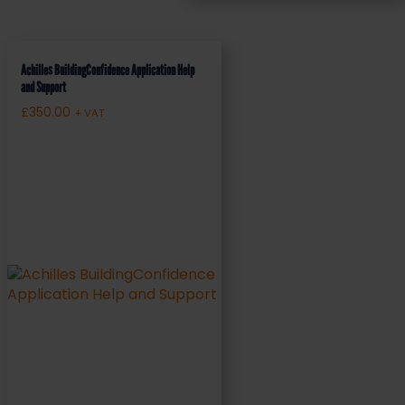
Achilles BuildingConfidence Application Help
and Support
£
350.00
+ VAT