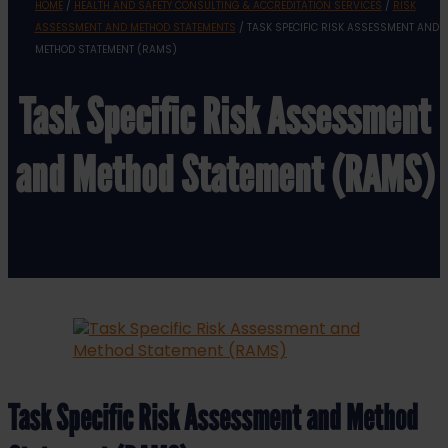
HOME
/
HEALTH AND SAFETY CONSULTING & ACCREDITATION SERVICES
/
RISK
ASSESSMENT AND METHOD STATEMENTS
/ TASK SPECIFIC RISK ASSESSMENT AND
METHOD STATEMENT (RAMS)
Task Specific Risk Assessment
and Method Statement (RAMS)
Task Specific Risk Assessment and Method