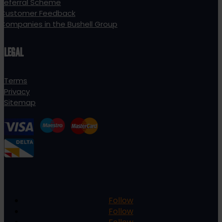
Referral Scheme
Customer Feedback
Companies in the Bushell Group
LEGAL
Terms
Privacy
Sitemap
Follow
Follow