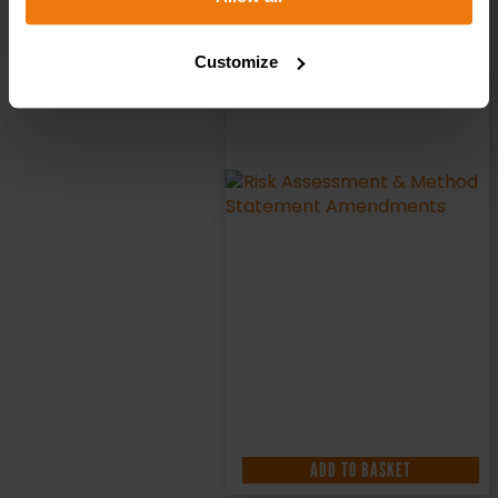
Customize
ADD TO BASKET