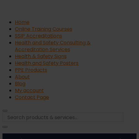
Home
Online Training Courses
SSIP Accreditations
Health and Safety Consulting &
Accreditation Services
Health & Safety Signs
Health and Safety Posters
PPE Products
About
Blog
My account
Contact Page