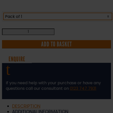
Task
Specific
Risk
ADD TO BASKET
Assessment
and
ENQUIRE
Method
t
Statement
(RAMS)
quantity
If you need help with your purchase or have any
questions call our consultant on
0123 747 7931
DESCRIPTION
ADDITIONAL INFORMATION