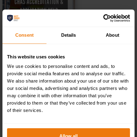
Consent
Details
About
This website uses cookies
We use cookies to personalise content and ads, to
provide social media features and to analyse our traffic.
We also share information about your use of our site with
SELECT OPTIONS
our social media, advertising and analytics partners who
may combine it with other information that you’ve
provided to them or that they’ve collected from your use
of their services.
Risk Assessment & Method Statement
Amendments
£
50.00
+ VAT
Allow all