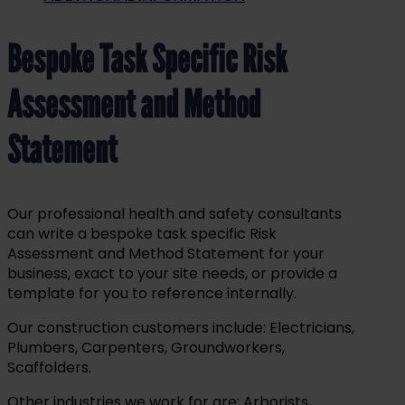
Bespoke Task Specific Risk
Assessment and Method
Statement
Our professional health and safety consultants
can write a
bespoke
task specific Risk
Assessment and Method Statement for your
business, exact to your site needs,
or provide a
template for you to reference internally.
Our construction customers include: Electricians,
Plumbers, Carpenters, Groundworkers,
Scaffolders.
Other industries we work for are: Arborists,