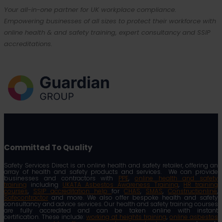
Your all-in-one partner for UK workplace compliance.
Empowering businesses of all sizes to protect their workforce with
online health & and safety training, expert consultancy and SSIP
accreditations.
Committed To Quality
Safety Services Direct is an online health and safety retailer, offering an
array of health and safety products and services. We can provide
businesses and contractors with
PPE
,
online health and safety
training
including
UKATA Asbestos Awareness Training
,
HR training
courses
,
SSIP accreditation help
for
CHAS
,
SMAS
,
Constructionline
,
Safecontractor
and more. We also offer bespoke health and safety
consultancy and advice services. Our health and safety training courses
are fully accredited and can be taken online with instant
certification. These include:
working at heights training
,
online asbestos