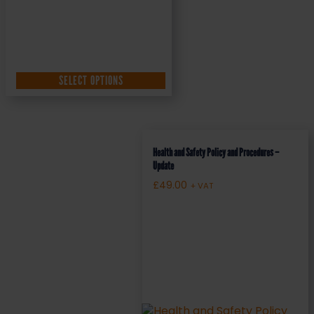
SELECT OPTIONS
Health and Safety Policy and Procedures –
Update
£
49.00
+ VAT