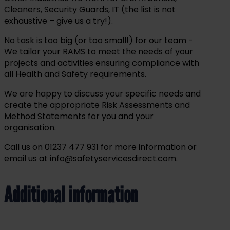
Cleaners, Security Guards, IT (the list is not
exhaustive – give us a try!).
No task is too big (or too small!) for our team -
We tailor your RAMS to meet the needs of your
projects and activities ensuring compliance with
all Health and Safety requirements.
We are happy to discuss your specific needs and
create the appropriate Risk Assessments and
Method Statements for you and your
organisation.
Call us on 01237 477 931 for more information or
email us at info@safetyservicesdirect.com.
Additional information