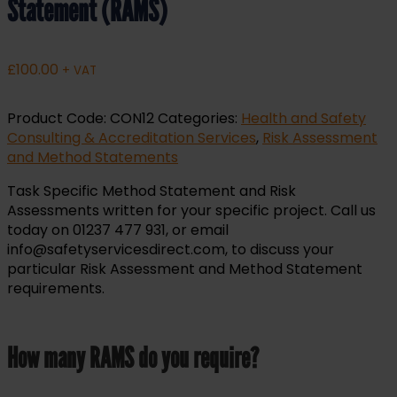
Statement (RAMS)
£
100.00
+ VAT
Product Code:
CON12
Categories:
Health and Safety
Consulting & Accreditation Services
,
Risk Assessment
and Method Statements
Task Specific Method Statement and Risk
Assessments written for your specific project. Call us
today on 01237 477 931, or email
info@safetyservicesdirect.com, to discuss your
particular Risk Assessment and Method Statement
requirements.
How many RAMS do you require?