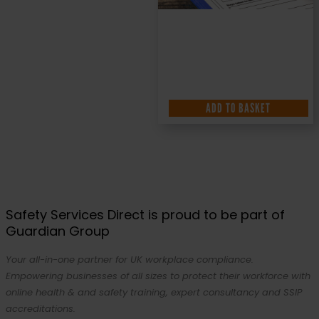
ADD TO BASKET
Safety Services Direct is proud to be part of
Guardian Group
Your all-in-one partner for UK workplace compliance.
Empowering businesses of all sizes to protect their workforce with
online health & and safety training, expert consultancy and SSIP
accreditations.