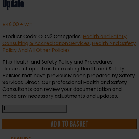
Update
£
49.00
+ VAT
Product Code:
CON2
Categories:
Health and Safety
Consulting & Accreditation Services
,
Health And Safety
Policy And All Other Policies
This Health and Safety Policy and Procedures
document update is for existing Health and Safety
Policies that have previously been prepared by Safety
Services Direct. Our professional Health and Safety
Consultants can review your documentation and
make any necessary adjustments and updates.
Health
and
Safety
ADD TO BASKET
Policy
and