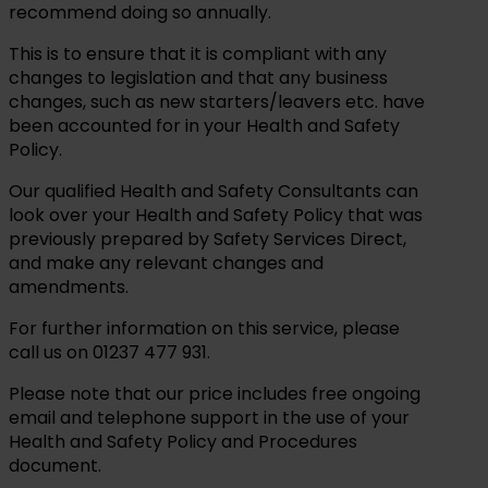
recommend doing so annually.
This is to ensure that it is compliant with any
changes to legislation and that any business
changes, such as new starters/leavers etc. have
been accounted for in your Health and Safety
Policy.
Our qualified Health and Safety Consultants can
look over your Health and Safety Policy that was
previously prepared by Safety Services Direct,
and make any relevant changes and
amendments.
For further information on this service, please
call us on 01237 477 931.
Please note that our price includes free ongoing
email and telephone support in the use of your
Health and Safety Policy and Procedures
document.