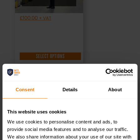
£
100.00
+ VAT
SELECT OPTIONS
Consent
Details
About
Health and
This website uses cookies
safety Pre-
We use cookies to personalise content and ads, to
Qualification
provide social media features and to analyse our traffic.
We also share information about your use of our site with