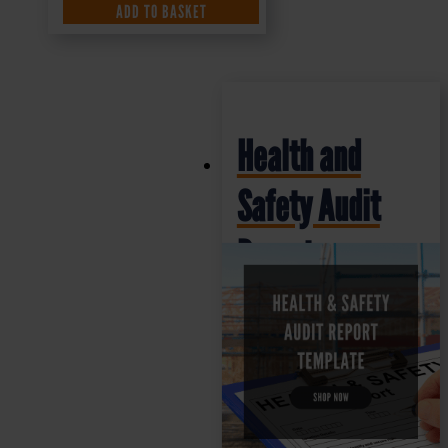
ADD TO BASKET
Health and
Safety Audit
Report
Template
£
25.00
+ VAT