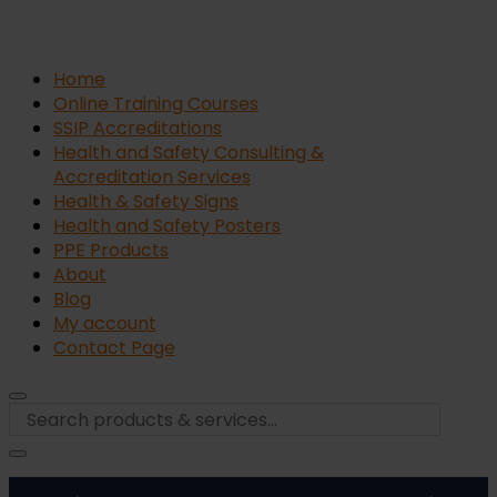
Home
Online Training Courses
SSIP Accreditations
Health and Safety Consulting &
Accreditation Services
Health & Safety Signs
Health and Safety Posters
PPE Products
About
Blog
My account
Contact Page