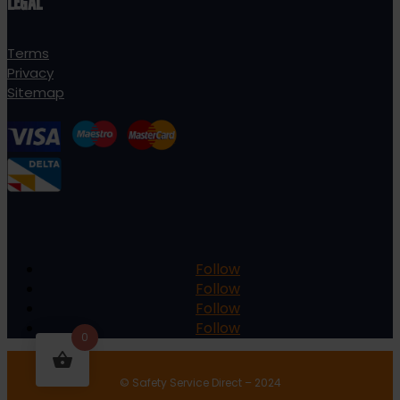
LEGAL
Terms
Privacy
Sitemap
Follow
Follow
Follow
Follow
0
© Safety Service Direct – 2024