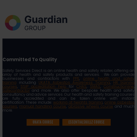
Committed To Quality
Safety Services Direct is an online health and safety retailer, offering an
array of health and safety products and services. We can provide
businesses and contractors with
PPE
,
online health and safety
training
including
UKATA Asbestos Awareness Training
,
HR training
courses
,
SSIP accreditation help
for
CHAS
,
SMAS
,
Constructionline
,
Safecontractor
and more. We also offer bespoke health and safety
consultancy and advice services. Our health and safety training courses
are fully accredited and can be taken online with instant
certification. These include:
working at heights training
,
online asbestos
courses
,
manual handling course
,
abrasive wheels course
and much
more.
UKATA COURSE
ESSENTIALSKILLZ COURSE