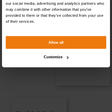
(PQQ)
our social media, advertising and analytics partners who
may combine it with other information that you’ve
Assistance for
provided to them or that they’ve collected from your use
of their services.
Contractors
Allow all
READ MORE
Customize