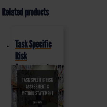
Related products
Task Specific
Risk
Assessment
and Method
Statement
(RAMS)