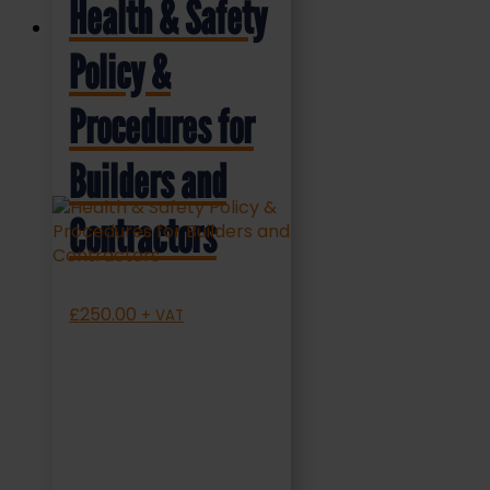
Health & Safety
Policy &
Procedures for
Builders and
Contractors
£
250.00
+ VAT