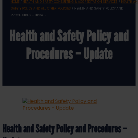
HOME
/
HEALTH AND SAFETY CONSULTING & ACCREDITATION SERVICES
/
HEALTH AN
SAFETY POLICY AND ALL OTHER POLICIES
/ HEALTH AND SAFETY POLICY AND
PROCEDURES – UPDATE
Health and Safety Policy and
Procedures – Update
Health and Safety Policy and Procedures –