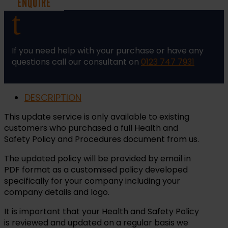
ENQUIRE
Procedures
t
-
Update
quantity
If you need help with your purchase or have any
questions call our consultant on
0123 747 7931
DESCRIPTION
This update service is only available to existing
customers who purchased a full Health and
Safety Policy and Procedures document from us.
The updated policy will be provided by email in
PDF format as a customised policy developed
specifically for your company including your
company details and logo.
It is important that your Health and Safety Policy
is reviewed and updated on a regular basis we