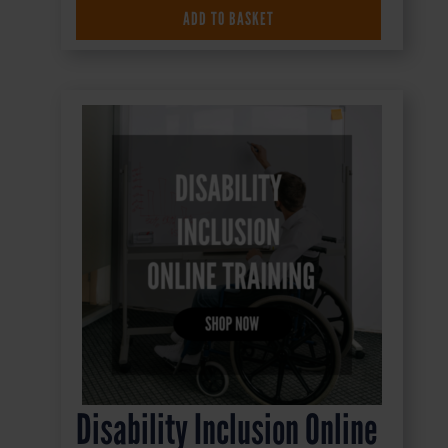
ADD TO BASKET
£
16.50
+ VAT
Disability Inclusion Online