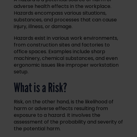
adverse health effects in the workplace.
Hazards encompass various situations,
substances, and processes that can cause
injury, illness, or damage.
Hazards exist in various work environments,
from construction sites and factories to
office spaces. Examples include sharp
machinery, chemical substances, and even
ergonomic issues like improper workstation
setup.
What is a Risk?
Risk, on the other hand, is the likelihood of
harm or adverse effects resulting from
exposure to a hazard. It involves the
assessment of the probability and severity of
the potential harm.