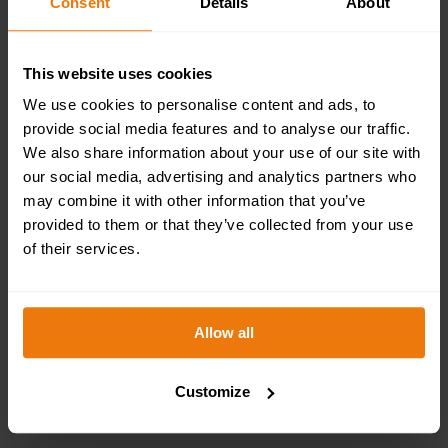
Consent
Details
About
This website uses cookies
We use cookies to personalise content and ads, to
provide social media features and to analyse our traffic.
We also share information about your use of our site with
our social media, advertising and analytics partners who
may combine it with other information that you’ve
provided to them or that they’ve collected from your use
of their services.
Allow all
Customize