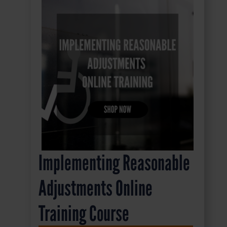
Implementing Reasonable
Adjustments Online
Training Course