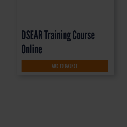
DSEAR Training Course
Online
£
16.50
+ VAT
ADD TO BASKET