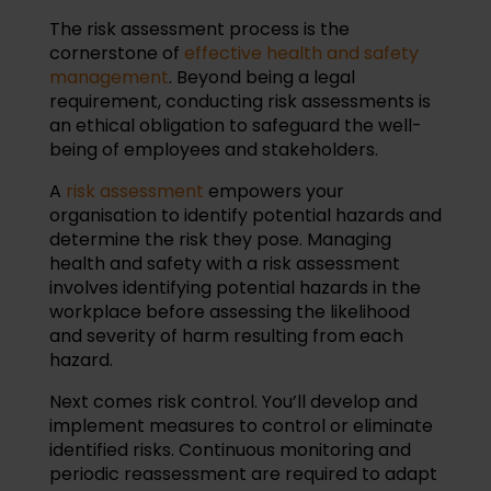
The risk assessment process is the
cornerstone of
effective health and safety
management
. Beyond being a legal
requirement, conducting risk assessments is
an ethical obligation to safeguard the well-
being of employees and stakeholders.
A
risk assessment
empowers your
organisation to identify potential hazards and
determine the risk they pose. Managing
health and safety with a risk assessment
involves identifying potential hazards in the
workplace before assessing the likelihood
and severity of harm resulting from each
hazard.
Next comes risk control. You’ll develop and
implement measures to control or eliminate
identified risks. Continuous monitoring and
periodic reassessment are required to adapt