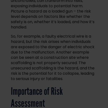
uncontrolled, can transform into risks,
exposing individuals to potential harm.
Picture a hazard as a loaded gun – the risk
level depends on factors like whether the
safety is on, whether it’s loaded, and how it’s
handled.
So, for example, a faulty electrical wire is a
hazard, but the risk arises when individuals
are exposed to the danger of electric shock
due to the malfunction. Another example
can be seen at a construction site where
scaffolding is not properly secured. The
unsecured scaffolding is the hazard, and the
risk is the potential for it to collapse, leading
to serious injury or fatalities.
Importance of Risk
Assessment