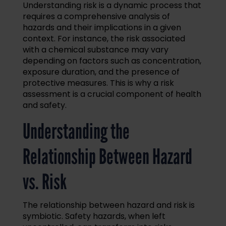
Understanding risk is a dynamic process that
requires a comprehensive analysis of
hazards and their implications in a given
context. For instance, the risk associated
with a chemical substance may vary
depending on factors such as concentration,
exposure duration, and the presence of
protective measures. This is why a risk
assessment is a crucial component of health
and safety.
Understanding the
Relationship Between Hazard
vs. Risk
The relationship between hazard and risk is
symbiotic. Safety hazards, when left