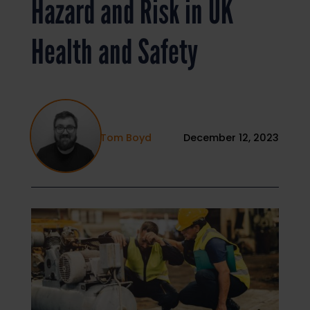
Hazard and Risk in UK
Health and Safety
Tom Boyd
December 12, 2023