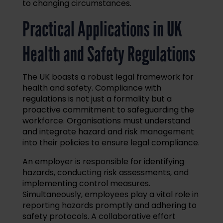
to changing circumstances.
Practical Applications in UK
Health and Safety Regulations
The UK boasts a robust legal framework for
health and safety. Compliance with
regulations is not just a formality but a
proactive commitment to safeguarding the
workforce. Organisations must understand
and integrate hazard and risk management
into their policies to ensure legal compliance.
An employer is responsible for identifying
hazards, conducting risk assessments, and
implementing control measures.
Simultaneously, employees play a vital role in
reporting hazards promptly and adhering to
safety protocols. A collaborative effort