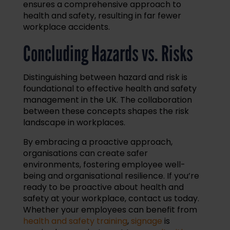
ensures a comprehensive approach to
health and safety, resulting in far fewer
workplace accidents.
Concluding Hazards vs. Risks
Distinguishing between hazard and risk is
foundational to effective health and safety
management in the UK. The collaboration
between these concepts shapes the risk
landscape in workplaces.
By embracing a proactive approach,
organisations can create safer
environments, fostering employee well-
being and organisational resilience. If you’re
ready to be proactive about health and
safety at your workplace, contact us today.
Whether your employees can benefit from
health and safety training
,
signage
is