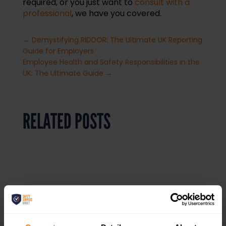
required, or you just want to
consult with a
professional
, we have you covered.
←
Demystifying RIDDOR: The Ultimate UK Reporting
Guide for Employers
Employee Health and Safety Responsibilities in the
UK: The Ultimate Guide
→
RELATED POSTS