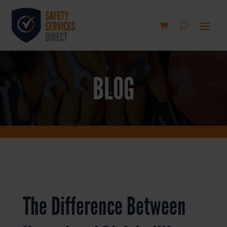
BLOG
The Difference Between