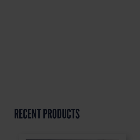
RECENT PRODUCTS