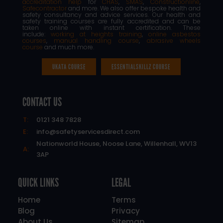
accreditation help
for
CHAS
,
SMAS
,
Constructionline
,
Safecontractor
and more. We also offer bespoke health and
safety consultancy and advice services. Our health and
safety training courses are fully accredited and can be
taken online with instant certification. These
include:
working at heights training
,
online asbestos
courses
,
manual handling course
,
abrasive wheels
course
and much more.
UKATA COURSE
ESSENTIALSKILLZ COURSE
CONTACT US
T:
0121 348 7828
E:
info@safetyservicesdirect.com
Nationworld House, Noose Lane, Willenhall, WV13
A:
3AP
QUICK LINKS
LEGAL
Home
Terms
Blog
Privacy
About Us
Sitemap