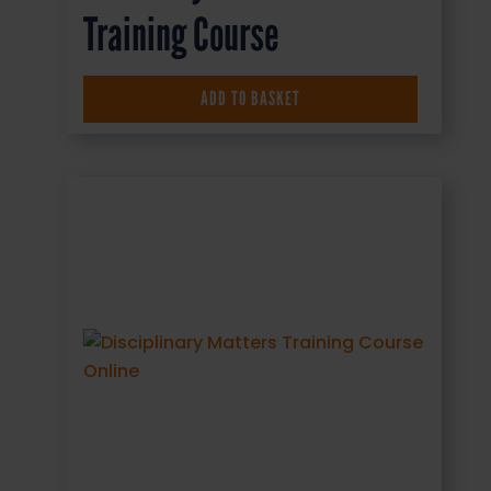
Training Course
£
16.50
+ VAT
ADD TO BASKET