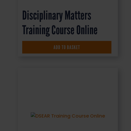
Disciplinary Matters
Training Course Online
£
16.50
+ VAT
ADD TO BASKET