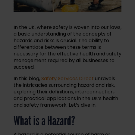
In the UK, where safety is woven into our laws,
a basic understanding of the concepts of
hazards and risks is crucial. The ability to
differentiate between these terms is
necessary for the effective health and safety
management required by all businesses to
succeed.
In this blog,
Safety Services Direct
unravels
the intricacies surrounding hazard and risk,
exploring their definitions, interconnection,
and practical applications in the UK’s health
and safety framework. Let’s dive in.
What is a Hazard?
A hazard is a potential source of harm or