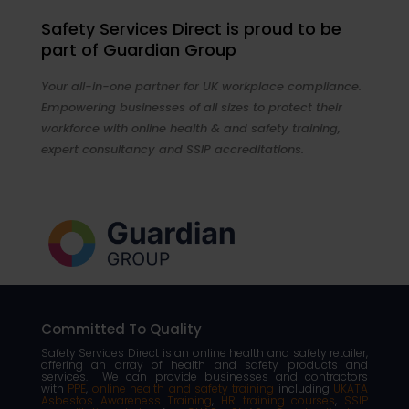
Safety Services Direct is proud to be
part of Guardian Group
Your all-in-one partner for UK workplace compliance.
Empowering businesses of all sizes to protect their
workforce with online health & and safety training,
expert consultancy and SSIP accreditations.
Committed To Quality
Safety Services Direct is an online health and safety retailer,
offering an array of health and safety products and
services. We can provide businesses and contractors
with
PPE
,
online health and safety training
including
UKATA
Asbestos Awareness Training
,
HR training courses
,
SSIP