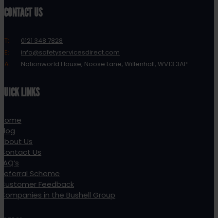
CONTACT US
T:
0121 348 7828
E:
info@safetyservicesdirect.com
A:
Nationworld House, Noose Lane, Willenhall, WV13 3AP
QUICK LINKS
Home
Blog
About Us
Contact Us
FAQ’s
Referral Scheme
Customer Feedback
Companies in the Bushell Group