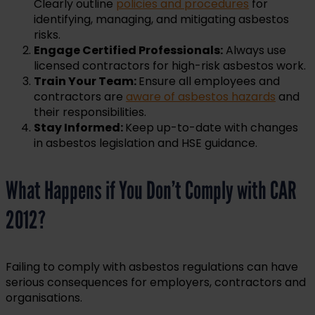
Clearly outline
policies and procedures
for
identifying, managing, and mitigating asbestos
risks.
Engage Certified Professionals:
Always use
licensed contractors for high-risk asbestos work.
Train Your Team:
Ensure all employees and
contractors are
aware of asbestos hazards
and
their responsibilities.
Stay Informed:
Keep up-to-date with changes
in asbestos legislation and HSE guidance.
What Happens if You Don’t Comply with CAR
2012?
Failing to comply with asbestos regulations can have
serious consequences for employers, contractors and
organisations.