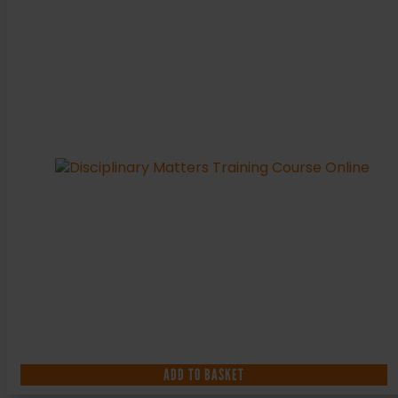
ADD TO BASKET