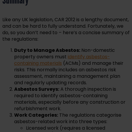
Like any UK legislation, CAR 2012 is a lengthy document,
and can be hard to fully understand. Fortunately, we
do, so you don’t need to – here’s a concise summary of
the regulations:
Duty to Manage Asbestos:
Non-domestic
property owners must
identify asbestos-
containing materials
(ACMs) and manage their
risks. This normally includes an asbestos risk
assessment, maintaining a management plan
and regularly updating records.
Asbestos Surveys:
A thorough inspection is
required to identify asbestos-containing
materials, especially before any construction or
refurbishment work.
Work Categories:
The regulations categorise
asbestos-related work into three types:
Licensed work (requires a licensed