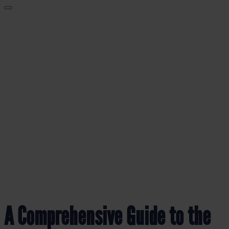
BLOG
A Comprehensive Guide to the