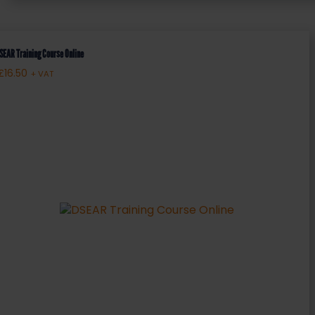
SEAR Training Course Online
£
16.50
+ VAT