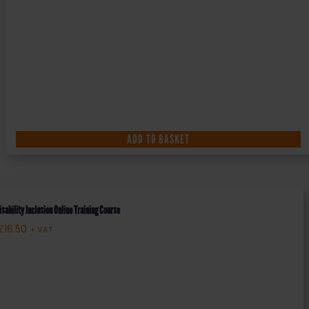
ADD TO BASKET
isability Inclusion Online Training Course
£
16.50
+ VAT