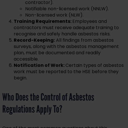
contractor).
Notifiable non-licensed work (NNLW).
Non-licensed work (NLW).
Training Requirements:
Employees and
contractors must receive adequate training to
recognise and safely handle asbestos risks.
Record-Keeping:
All findings from asbestos
surveys, along with the asbestos management
plan, must be documented and readily
accessible.
Notification of Work:
Certain types of asbestos
work must be reported to the HSE before they
begin.
Who Does the Control of Asbestos
Regulations Apply To?