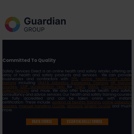
Committed To Quality
Safety Services Direct is an online health and safety retailer, offering an
array of health and safety products and services. We can provide
businesses and contractors with
PPE
,
online health and safety
training
including
UKATA Asbestos Awareness Training
,
HR training
courses
,
SSIP accreditation help
for
CHAS
,
SMAS
,
Constructionline
,
Safecontractor
and more. We also offer bespoke health and safety
consultancy and advice services. Our health and safety training courses
are fully accredited and can be taken online with instant
certification. These include:
working at heights training
,
online asbestos
courses
,
manual handling course
,
abrasive wheels course
and much
more.
UKATA COURSE
ESSENTIALSKILLZ COURSE