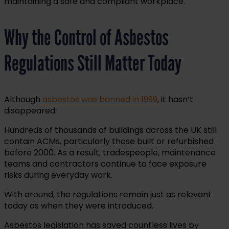
maintaining a safe and compliant workplace.
Why the Control of Asbestos
Regulations Still Matter Today
Although
asbestos was banned in 1999
, it hasn’t
disappeared.
Hundreds of thousands of buildings across the UK still
contain ACMs, particularly those built or refurbished
before 2000. As a result, tradespeople, maintenance
teams and contractors continue to face exposure
risks during everyday work.
With around, the regulations remain just as relevant
today as when they were introduced.
Asbestos legislation has saved countless lives by