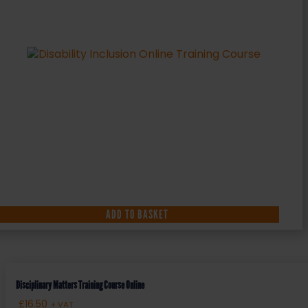
ADD TO BASKET
Disciplinary Matters Training Course Online
£
16.50
+ VAT