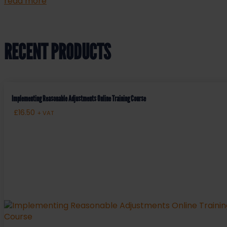
read more
RECENT PRODUCTS
Implementing Reasonable Adjustments Online Training Course
£
16.50
+ VAT