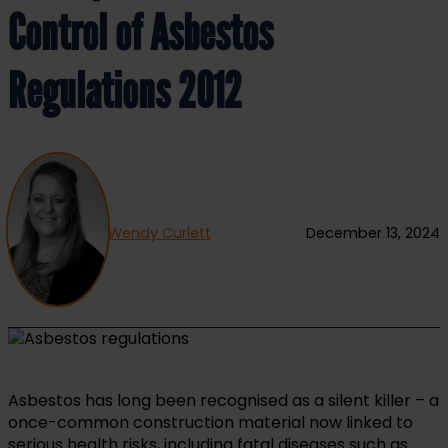
Control of Asbestos
Regulations 2012
Wendy Curlett
December 13, 2024
Asbestos has long been recognised as a silent killer – a
once-common construction material now linked to
serious health risks, including fatal diseases such as