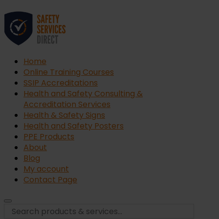
Home
Online Training Courses
SSIP Accreditations
Health and Safety Consulting &
Accreditation Services
Health & Safety Signs
Health and Safety Posters
PPE Products
About
Blog
My account
Contact Page