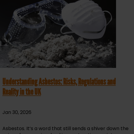
Understanding Asbestos: Risks, Regulations and
Reality in the UK
Jan 30, 2026
Asbestos. It’s a word that still sends a shiver down the