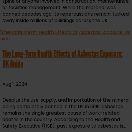
spine of anyone involved in construction, maintenance
or facilities management. While the material was
banned decades ago, its repercussions remain, tucked
away inside millions of buildings across the UK. ...
read more
The Long-Term Health Effects of Asbestos Exposure:
UK Guide
Aug 1, 2024
Despite the use, supply, and importation of the mineral
being completely banned in the UK in 1999, asbestos
remains the single greatest cause of work-related
deaths in the country. According to the Health and
Safety Executive (HSE), past exposure to asbestos is...