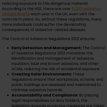
reducing exposure to this dangerous material.
According to the HSE, there are over
5,000 asbestos-
related deaths
each year in the UK, even with the
controls in place. So, without these regulations, many
more individuals could suffer the devastating
consequences of asbestos-related diseases.
The Control of Asbestos Regulations 2012 ensures:
Early Detection and Management:
The Control
of Asbestos Regulations 2012 mandates the
identification and management of asbestos
insulation, blue and brown asbestos, and other
ACMs, reducing the risk of accidental exposure.
Creating Safer Environments:
These
regulations ensure that workplaces, schools, and
public buildings are assessed and maintained to
minimise asbestos hazards.
Accountability and Compliance:
By placing
legal responsibilities on duty holders, the
legislation ensures proactive measures are taken