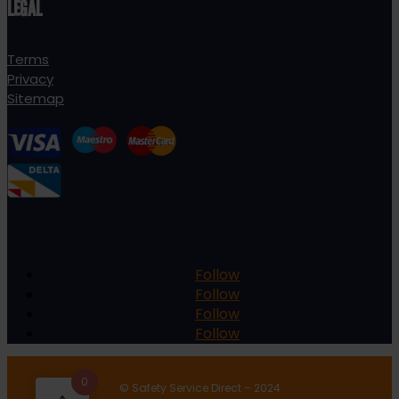
LEGAL
Terms
Privacy
Sitemap
Follow
Follow
Follow
Follow
0
© Safety Service Direct – 2024