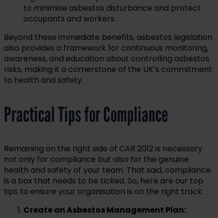
to minimise asbestos disturbance and protect
occupants and workers.
Beyond these immediate benefits, asbestos legislation
also provides a framework for continuous monitoring,
awareness, and education about controlling asbestos
risks, making it a cornerstone of the UK’s commitment
to health and safety.
Practical Tips for Compliance
Remaining on the right side of CAR 2012 is necessary
not only for compliance but also for the genuine
health and safety of your team. That said, compliance
is a box that needs to be ticked. So, here are our top
tips to ensure your organisation is on the right track:
Create an Asbestos Management Plan: