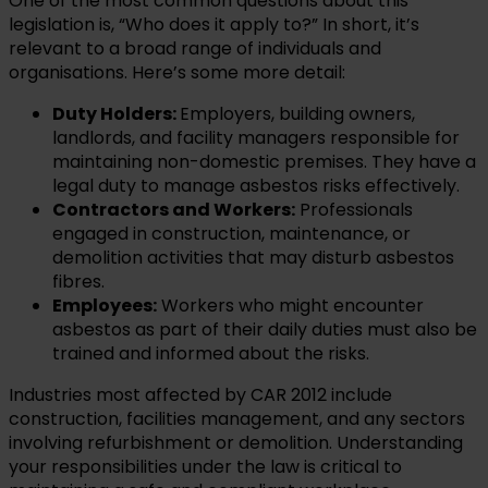
One of the most common questions about this
legislation is, “Who does it apply to?” In short, it’s
relevant to a broad range of individuals and
organisations. Here’s some more detail:
Duty Holders:
Employers, building owners,
landlords, and facility managers responsible for
maintaining non-domestic premises. They have a
legal duty to manage asbestos risks effectively.
Contractors and Workers:
Professionals
engaged in construction, maintenance, or
demolition activities that may disturb asbestos
fibres.
Employees:
Workers who might encounter
asbestos as part of their daily duties must also be
trained and informed about the risks.
Industries most affected by CAR 2012 include
construction, facilities management, and any sectors
involving refurbishment or demolition. Understanding
your responsibilities under the law is critical to