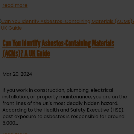
read more
Can You Identify Asbestos-Containing Materials
(ACMs)? A UK Guide
Mar 20, 2024
If you work in construction, plumbing, electrical
installation, or property maintenance, you are on the
front lines of the UK's most deadly hidden hazard.
According to the Health and Safety Executive (HSE),
past exposure to asbestos is responsible for around
5,000...