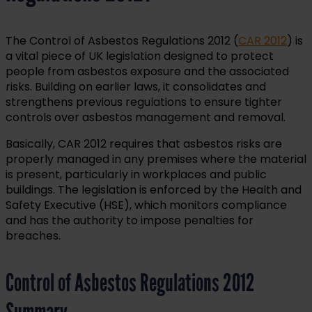
The Control of Asbestos Regulations 2012 (
CAR 2012
) is
a vital piece of UK legislation designed to protect
people from asbestos exposure and the associated
risks. Building on earlier laws, it consolidates and
strengthens previous regulations to ensure tighter
controls over asbestos management and removal.
Basically, CAR 2012 requires that asbestos risks are
properly managed in any premises where the material
is present, particularly in workplaces and public
buildings. The legislation is enforced by the Health and
Safety Executive (HSE), which monitors compliance
and has the authority to impose penalties for
breaches.
Control of Asbestos Regulations 2012
Summary