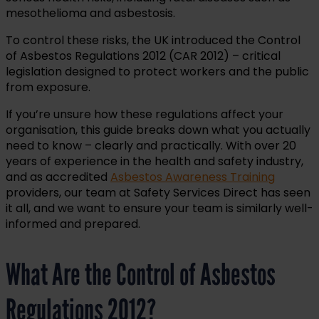
mesothelioma and asbestosis.
To control these risks, the UK introduced the Control
of Asbestos Regulations 2012 (CAR 2012) – critical
legislation designed to protect workers and the public
from exposure.
If you’re unsure how these regulations affect your
organisation, this guide breaks down what you actually
need to know – clearly and practically. With over 20
years of experience in the health and safety industry,
and as accredited
Asbestos Awareness Training
providers, our team at Safety Services Direct has seen
it all, and we want to ensure your team is similarly well-
informed and prepared.
What Are the Control of Asbestos
Regulations 2012?