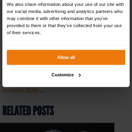
contractor, or employee, understanding and adhering
We also share information about your use of our site with
to this legislation is essential for safety and
our social media, advertising and analytics partners who
compliance.
may combine it with other information that you’ve
provided to them or that they’ve collected from your use
At Safety Services Direct, we’re here to help. From
tailored asbestos awareness training to
of their services.
comprehensive risk assessment services, we provide
the support you need to navigate asbestos regulations
with confidence.
Contact us today
at 0121 3487828 to
Allow all
learn more about how we can assist your business.
←
New Legal Protections Against Workplace Sexual
Customize
Harassment: What Employers Need to Know
Working
From Home Health and Safety: The Ultimate UK
Employer Guide
→
RELATED POSTS