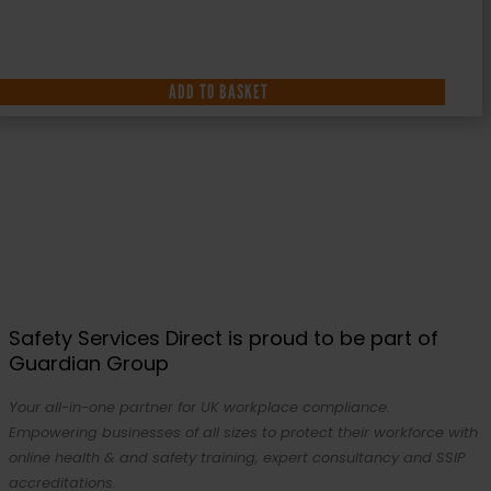
ADD TO BASKET
Safety Services Direct is proud to be part of
Guardian Group
Your all-in-one partner for UK workplace compliance.
Empowering businesses of all sizes to protect their workforce with
online health & and safety training, expert consultancy and SSIP
accreditations.