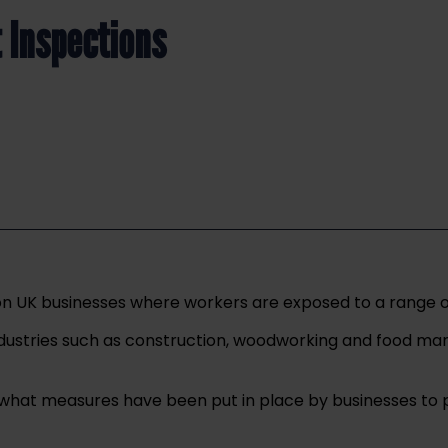
 Inspections
UK businesses where workers are exposed to a range of di
industries such as construction, woodworking and food m
ee what measures have been put in place by businesses to 