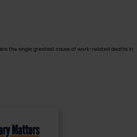
ins the single greatest cause of work-related deaths in
ary Matters