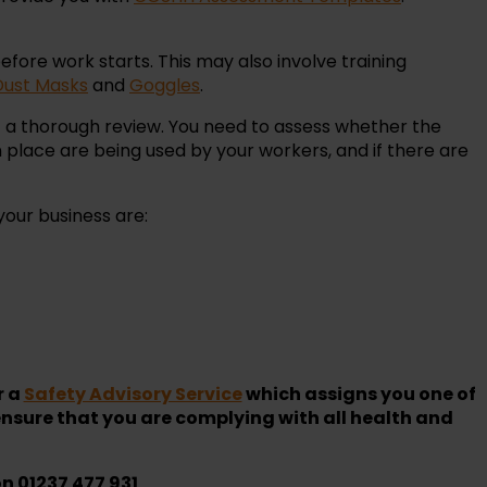
efore work starts. This may also involve training
Dust Masks
and
Goggles
.
ct a thorough review. You need to assess whether the
place are being used by your workers, and if there are
your business are:
r a
Safety Advisory Service
which assigns you one of
nsure that you are complying with all health and
on 01237 477 931