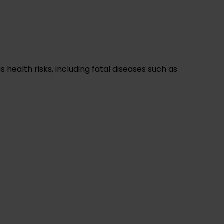
health risks, including fatal diseases such as