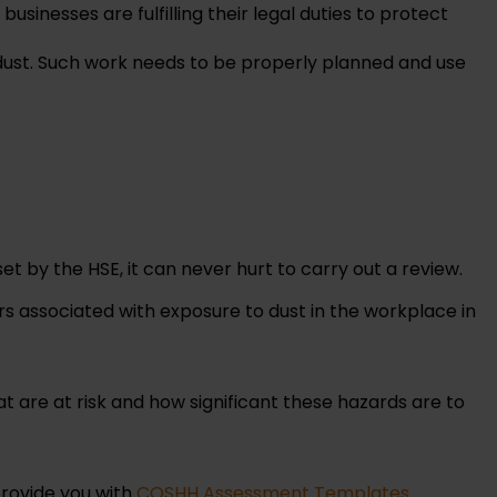
businesses are fulfilling their legal duties to protect
dust. Such work needs to be properly planned and use
et by the HSE, it can never hurt to carry out a review.
rs associated with exposure to dust in the workplace in
t are at risk and how significant these hazards are to
provide you with
COSHH Assessment Templates
.