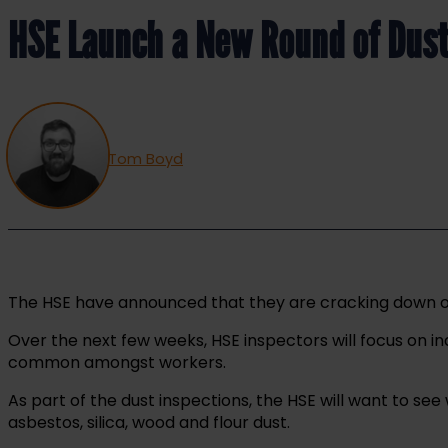
HSE Launch a New Round of Dust
Tom Boyd
The HSE have announced that they are cracking down on 
Over the next few weeks, HSE inspectors will focus on 
common amongst workers.
As part of the dust inspections, the HSE will want to s
asbestos, silica, wood and flour dust.