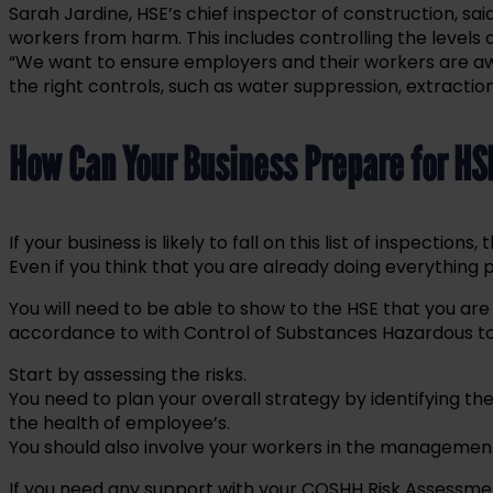
Sarah Jardine, HSE’s chief inspector of construction, said
workers from harm. This includes controlling the levels 
“We want to ensure employers and their workers are awa
the right controls, such as water suppression, extractio
How Can Your Business Prepare for HS
If your business is likely to fall on this list of inspectio
Even if you think that you are already doing everything 
You will need to be able to show to the HSE that you are
accordance to with Control of Substances Hazardous to
Start by assessing the risks.
You need to plan your overall strategy by identifying th
the health of employee’s.
You should also involve your workers in the management 
If you need any support with your COSHH Risk Assessme