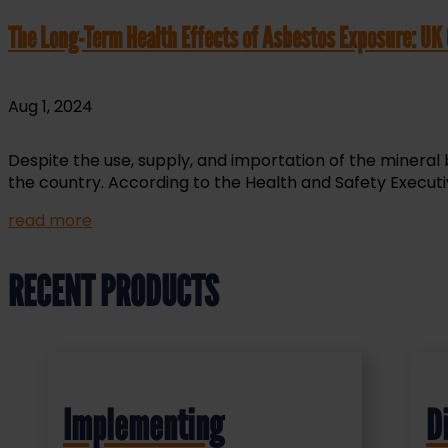
The Long-Term Health Effects of Asbestos Exposure: UK
Aug 1, 2024
Despite the use, supply, and importation of the mineral
the country. According to the Health and Safety Executiv
read more
RECENT PRODUCTS
Implementing
D