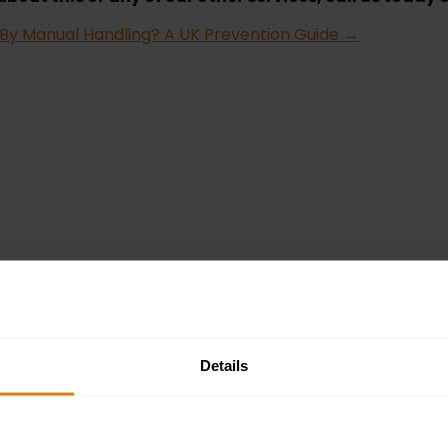
 By Manual Handling? A UK Prevention Guide
→
Details
in the UK