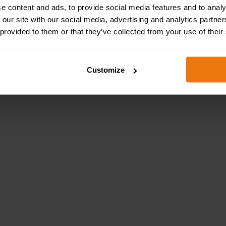
e content and ads, to provide social media features and to analy
 our site with our social media, advertising and analytics partn
 provided to them or that they’ve collected from your use of their
e spine of anyone involved in construction, maintenance o
millions of buildings across the UK. ...
Customize