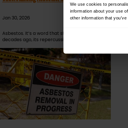
We use cookies to personalis
information about your use of
Jan 30, 2026
other information that you’ve
Asbestos. It’s a word that still sends a shiver down th
decades ago, its repercussions remain, tucked away inside 
read more