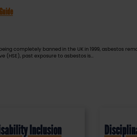
 Guide
 being completely banned in the UK in 1999, asbestos rema
e (HSE), past exposure to asbestos is...
isability Inclusion
Disciplin