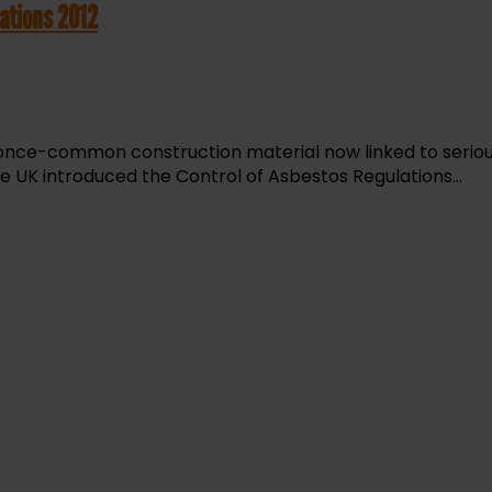
ations 2012
 once-common construction material now linked to serious 
e UK introduced the Control of Asbestos Regulations...