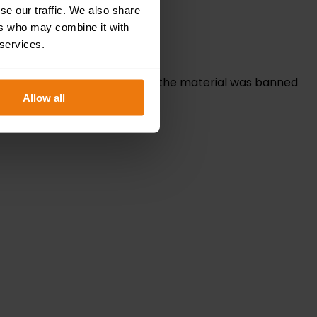
se our traffic. We also share
ers who may combine it with
 services.
r facilities management. While the material was banned
Allow all