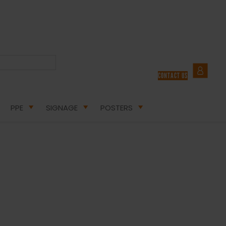
CONTACT US
BLOG
PPE
SIGNAGE
POSTERS