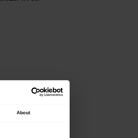
About