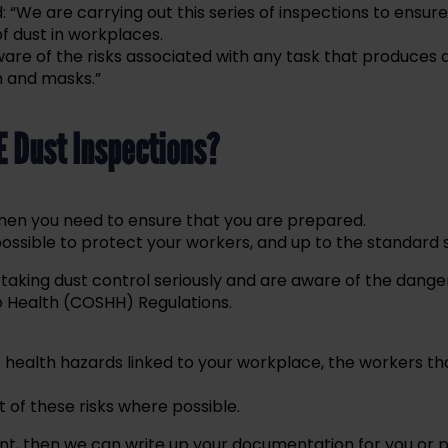
: “We are carrying out this series of inspections to ensure 
of dust in workplaces.
re of the risks associated with any task that produces 
n and masks.”
E Dust Inspections?
ns, then you need to ensure that you are prepared.
possible to protect your workers, and up to the standard s
 taking dust control seriously and are aware of the dange
 Health (COSHH) Regulations.
e health hazards linked to your workplace, the workers tha
of these risks where possible.
nt, then we can write up your documentation for you or 