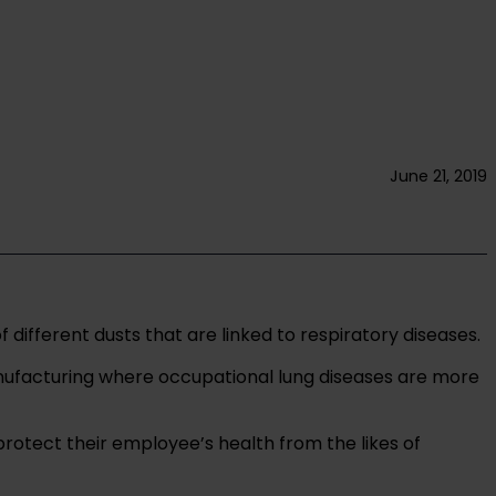
June 21, 2019
fferent dusts that are linked to respiratory diseases.
anufacturing where occupational lung diseases are more
protect their employee’s health from the likes of