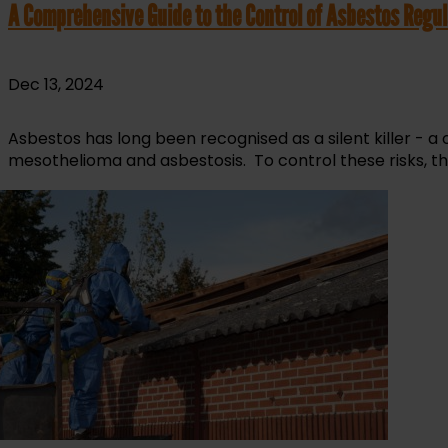
A Comprehensive Guide to the Control of Asbestos Regul
Dec 13, 2024
Asbestos has long been recognised as a silent killer - a
mesothelioma and asbestosis. To control these risks, th
read more