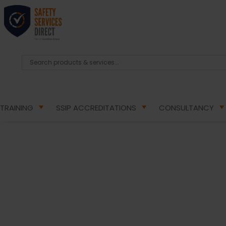
TRAINING
SSIP ACCREDITATIONS
CONSULTANCY