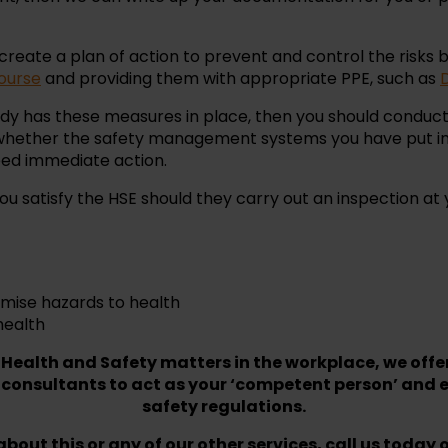
 create a plan of action to prevent and control the risks b
ourse
and providing them with appropriate PPE, such as
ready has these measures in place, then you should condu
 whether the safety management systems you have put in 
eed immediate action.
u satisfy the HSE should they carry out an inspection at 
imise hazards to health
health
 Health and Safety matters in the workplace, we offe
 consultants to act as your ‘competent person’ and e
safety regulations.
bout this or any of our other services, call us today 