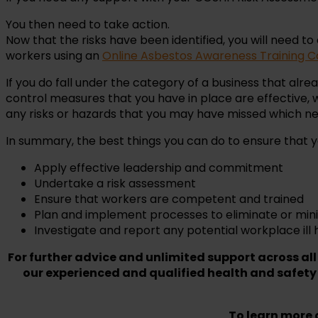
You then need to take action.
Now that the risks have been identified, you will need to
workers using an
Online Asbestos Awareness Training C
If you do fall under the category of a business that al
control measures that you have in place are effective,
any risks or hazards that you may have missed which n
In summary, the best things you can do to ensure that yo
Apply effective leadership and commitment
Undertake a risk assessment
Ensure that workers are competent and trained
Plan and implement processes to eliminate or min
Investigate and report any potential workplace ill 
For further advice and unlimited support across all
our experienced and qualified health and safety
To learn more a