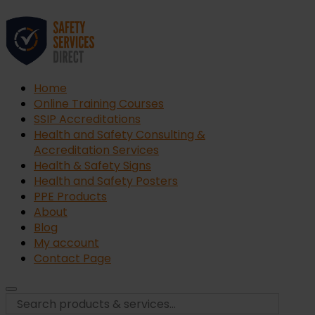
Home
Online Training Courses
SSIP Accreditations
Health and Safety Consulting &
Accreditation Services
Health & Safety Signs
Health and Safety Posters
PPE Products
About
Blog
My account
Contact Page