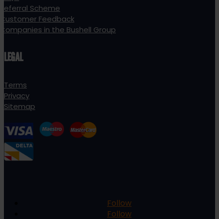
Referral Scheme
Customer Feedback
Companies in the Bushell Group
LEGAL
Terms
Privacy
Sitemap
Follow
Follow