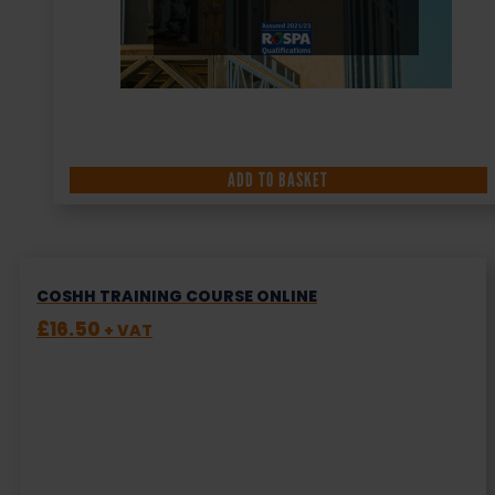
ADD TO BASKET
COSHH TRAINING COURSE ONLINE
£
16.50
+ VAT