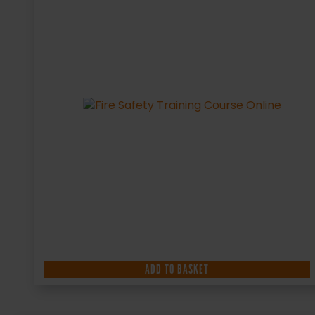
ADD TO BASKET