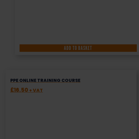
ADD TO BASKET
PPE ONLINE TRAINING COURSE
£
16.50
+ VAT