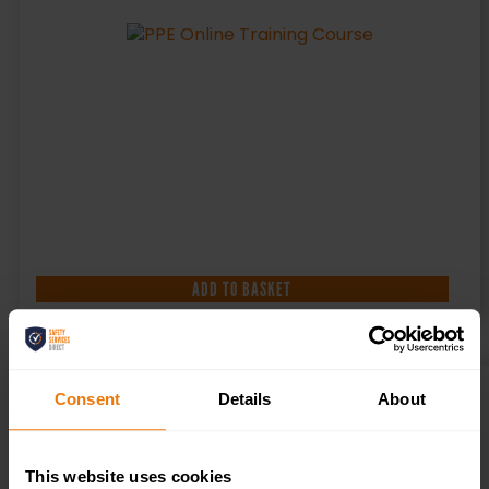
ADD TO BASKET
Consent
Details
About
EMERGENCY FIRST AID AWARENESS COURSE
£
16.50
+ VAT
This website uses cookies