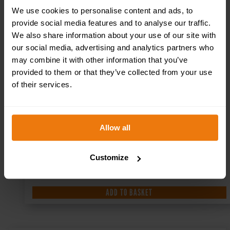
We use cookies to personalise content and ads, to
provide social media features and to analyse our traffic.
We also share information about your use of our site with
our social media, advertising and analytics partners who
may combine it with other information that you’ve
provided to them or that they’ve collected from your use
of their services.
Allow all
Customize
ADD TO BASKET