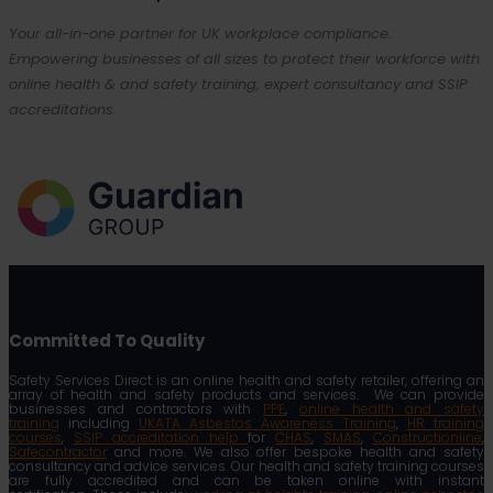
Your all-in-one partner for UK workplace compliance.
Empowering businesses of all sizes to protect their workforce with
online health & and safety training, expert consultancy and SSIP
accreditations.
Committed To Quality
Safety Services Direct is an online health and safety retailer, offering an
array of health and safety products and services. We can provide
businesses and contractors with
PPE
,
online health and safety
training
including
UKATA Asbestos Awareness Training
,
HR training
courses
,
SSIP accreditation help
for
CHAS
,
SMAS
,
Constructionline
,
Safecontractor
and more. We also offer bespoke health and safety
consultancy and advice services. Our health and safety training courses
are fully accredited and can be taken online with instant