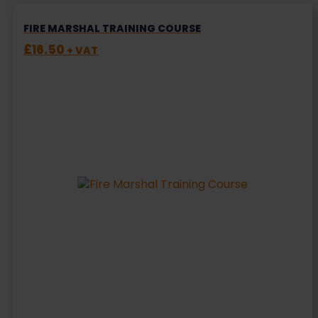
FIRE MARSHAL TRAINING COURSE
£
16.50
+ VAT