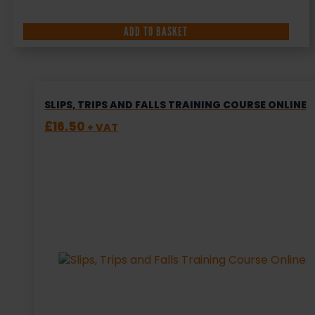
ADD TO BASKET
SLIPS, TRIPS AND FALLS TRAINING COURSE ONLINE
£
16.50
+ VAT