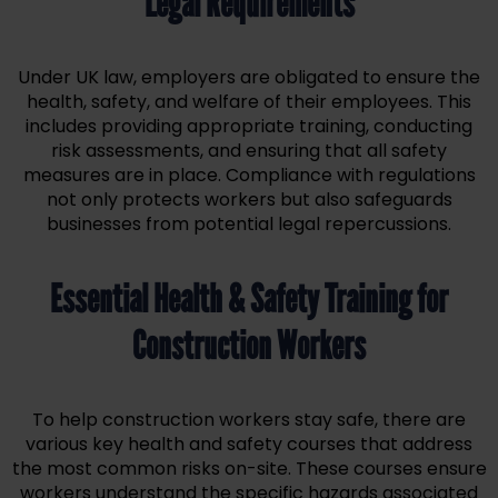
Legal Requirements
Under UK law, employers are obligated to ensure the
health, safety, and welfare of their employees. This
includes providing appropriate training, conducting
risk assessments, and ensuring that all safety
measures are in place. Compliance with regulations
not only protects workers but also safeguards
businesses from potential legal repercussions.
Essential Health & Safety Training for
Construction Workers
To help construction workers stay safe, there are
various key health and safety courses that address
the most common risks on-site. These courses ensure
workers understand the specific hazards associated