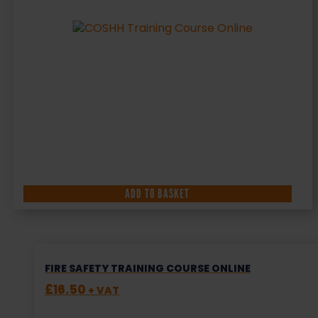
ADD TO BASKET
FIRE SAFETY TRAINING COURSE ONLINE
£
16.50
+ VAT