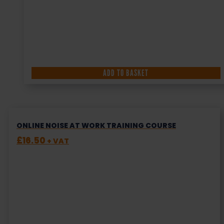
ADD TO BASKET
ONLINE NOISE AT WORK TRAINING COURSE
£
16.50
+ VAT