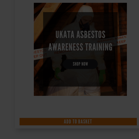
ADD TO BASKET