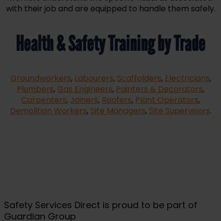
with their job and are equipped to handle them safely.
Health & Safety Training by Trade
Groundworkers
,
Labourers
,
Scaffolders
,
Electricians
,
Plumbers
,
Gas Engineers
,
Painters & Decorators
,
Carpenters
,
Joiners
,
Roofers
,
Plant Operators
,
Demolition Workers
,
Site Managers
,
Site Supervisors
.
Safety Services Direct is proud to be part of
Guardian Group