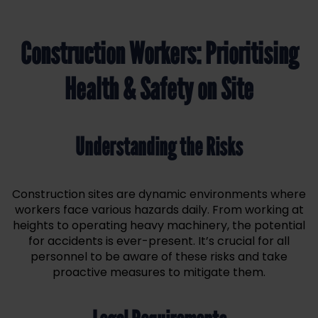
Construction Workers: Prioritising
Health & Safety on Site
Understanding the Risks
Construction sites are dynamic environments where
workers face various hazards daily. From working at
heights to operating heavy machinery, the potential
for accidents is ever-present. It’s crucial for all
personnel to be aware of these risks and take
proactive measures to mitigate them.