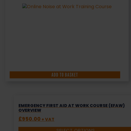
ADD TO BASKET
EMERGENCY FIRST AID AT WORK COURSE (EFAW)
OVERVIEW
£
950.00
+ VAT
SELECT OPTIONS