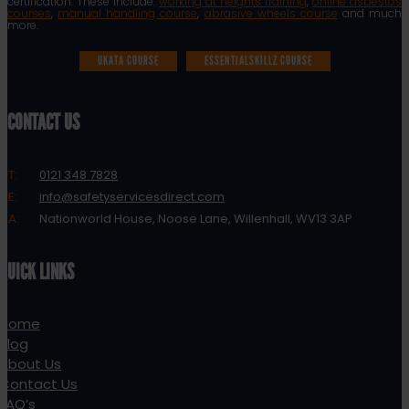
certification. These include:
working at heights training
,
online asbestos
courses
,
manual handling course
,
abrasive wheels course
and much
more.
UKATA COURSE
ESSENTIALSKILLZ COURSE
CONTACT US
T:
0121 348 7828
E:
info@safetyservicesdirect.com
A:
Nationworld House, Noose Lane, Willenhall, WV13 3AP
QUICK LINKS
Home
Blog
About Us
Contact Us
FAQ’s