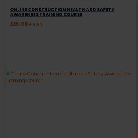
ONLINE CONSTRUCTION HEALTH AND SAFETY
AWARENESS TRAINING COURSE
£
16.00
+ VAT