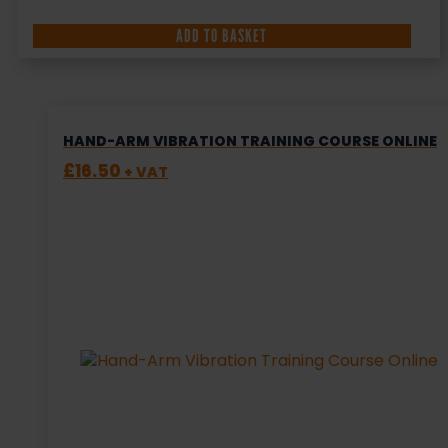
ADD TO BASKET
HAND-ARM VIBRATION TRAINING COURSE ONLINE
£
16.50
+ VAT