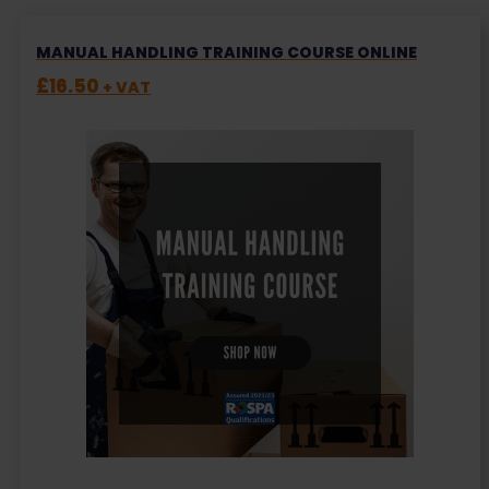
MANUAL HANDLING TRAINING COURSE ONLINE
£
16.50
+ VAT