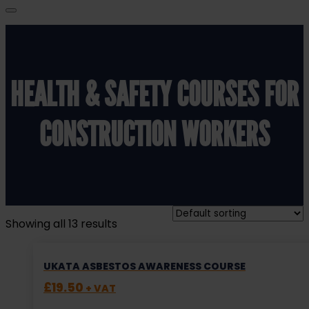
HEALTH & SAFETY COURSES FOR
CONSTRUCTION WORKERS
Showing all 13 results
UKATA ASBESTOS AWARENESS COURSE
£
19.50
+ VAT