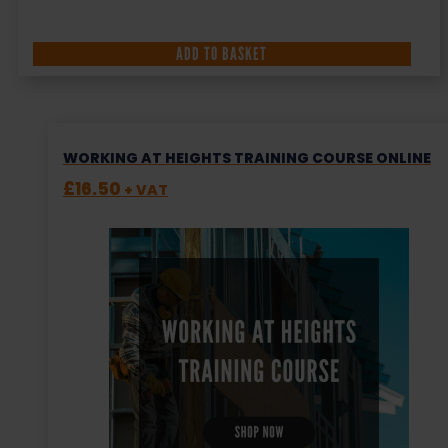
ADD TO BASKET
WORKING AT HEIGHTS TRAINING COURSE ONLINE
£
16.50
+ VAT