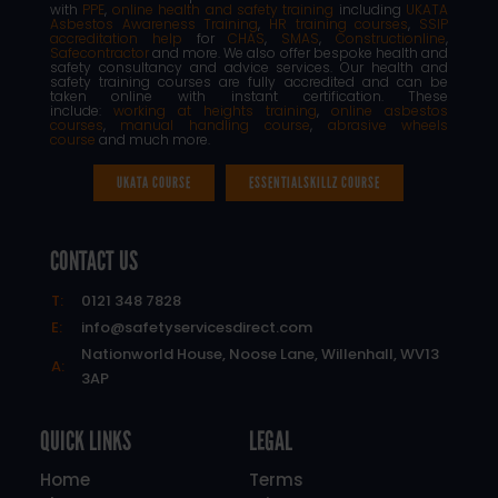
with
PPE
,
online health and safety training
including
UKATA
Asbestos Awareness Training
,
HR training courses
,
SSIP
accreditation help
for
CHAS
,
SMAS
,
Constructionline
,
Safecontractor
and more. We also offer bespoke health and
safety consultancy and advice services. Our health and
safety training courses are fully accredited and can be
taken online with instant certification. These
include:
working at heights training
,
online asbestos
courses
,
manual handling course
,
abrasive wheels
course
and much more.
UKATA COURSE
ESSENTIALSKILLZ COURSE
CONTACT US
T:
0121 348 7828
E:
info@safetyservicesdirect.com
Nationworld House, Noose Lane, Willenhall, WV13
A:
3AP
QUICK LINKS
LEGAL
Home
Terms