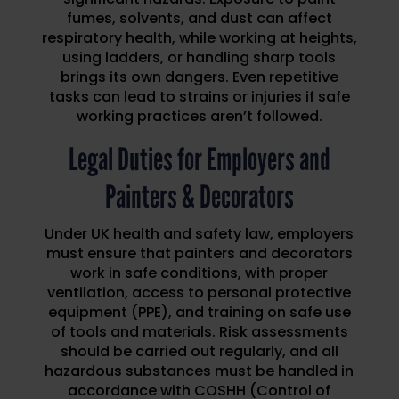
fumes, solvents, and dust can affect
respiratory health, while working at heights,
using ladders, or handling sharp tools
brings its own dangers. Even repetitive
tasks can lead to strains or injuries if safe
working practices aren’t followed.
Legal Duties for Employers and
Painters & Decorators
Under UK health and safety law, employers
must ensure that painters and decorators
work in safe conditions, with proper
ventilation, access to personal protective
equipment (PPE), and training on safe use
of tools and materials. Risk assessments
should be carried out regularly, and all
hazardous substances must be handled in
accordance with COSHH (Control of