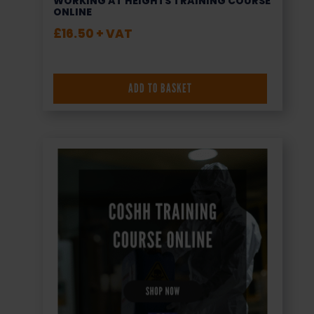
WORKING AT HEIGHTS TRAINING COURSE
ONLINE
£
16.50
+ VAT
ADD TO BASKET