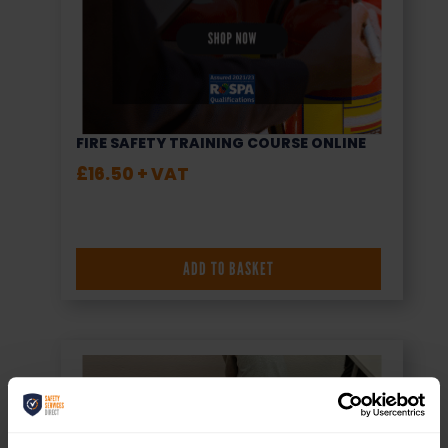
FIRE SAFETY TRAINING COURSE ONLINE
£
16.50
+ VAT
ADD TO BASKET