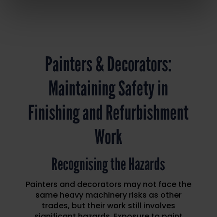
Painters & Decorators:
Maintaining Safety in
Finishing and Refurbishment
Work
Recognising the Hazards
Painters and decorators may not face the
same heavy machinery risks as other
trades, but their work still involves
significant hazards. Exposure to paint