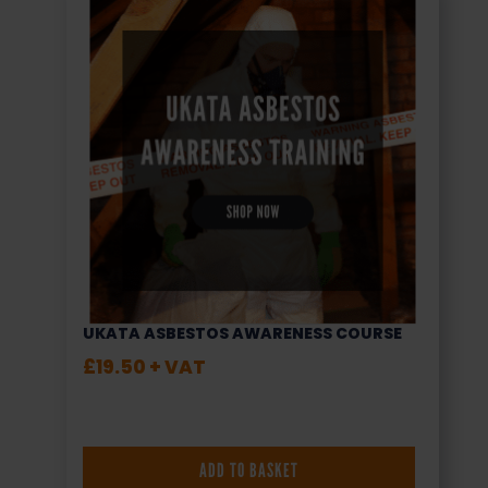
UKATA ASBESTOS AWARENESS COURSE
£
19.50
+ VAT
ADD TO BASKET