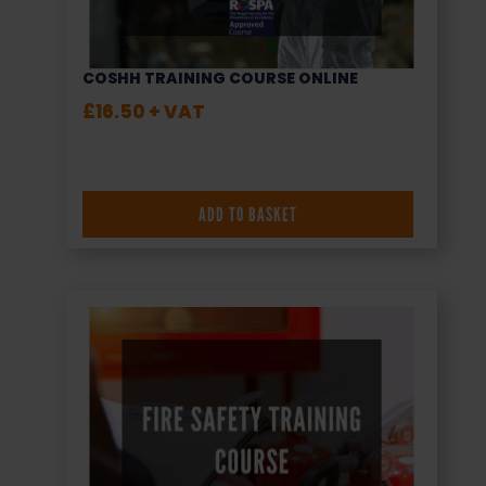
COSHH TRAINING COURSE ONLINE
£
16.50
+ VAT
ADD TO BASKET