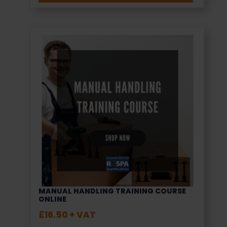
MANUAL HANDLING TRAINING COURSE
ONLINE
£
16.50
+ VAT