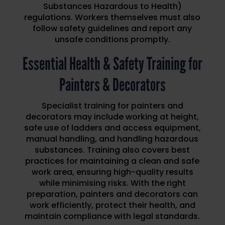
Substances Hazardous to Health)
regulations. Workers themselves must also
follow safety guidelines and report any
unsafe conditions promptly.
Essential Health & Safety Training for
Painters & Decorators
Specialist training for painters and
decorators may include working at height,
safe use of ladders and access equipment,
manual handling, and handling hazardous
substances. Training also covers best
practices for maintaining a clean and safe
work area, ensuring high-quality results
while minimising risks. With the right
preparation, painters and decorators can
work efficiently, protect their health, and
maintain compliance with legal standards.