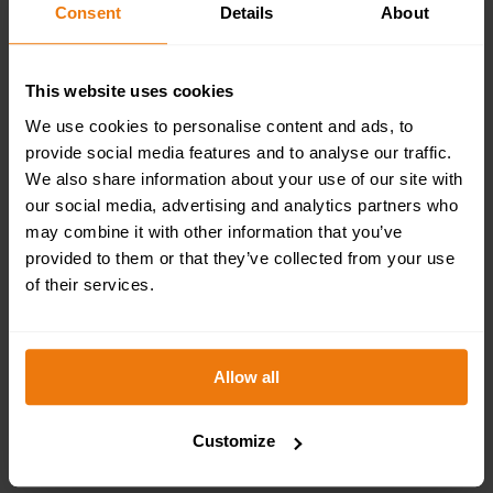
Consent
Details
About
This website uses cookies
We use cookies to personalise content and ads, to
provide social media features and to analyse our traffic.
We also share information about your use of our site with
our social media, advertising and analytics partners who
may combine it with other information that you’ve
EMERGENCY FIRST AID AT WORK COURSE
(EFAW) OVERVIEW
provided to them or that they’ve collected from your use
of their services.
£
950.00
+ VAT
SELECT OPTIONS
Allow all
Customize