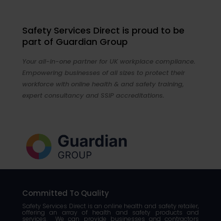
Safety Services Direct is proud to be
part of Guardian Group
Your all-in-one partner for UK workplace compliance.
Empowering businesses of all sizes to protect their
workforce with online health & and safety training,
expert consultancy and SSIP accreditations.
Committed To Quality
Safety Services Direct is an online health and safety retailer,
offering an array of health and safety products and
services. We can provide businesses and contractors