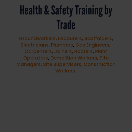
Health & Safety Training by
Trade
Groundworkers
,
Labourers
,
Scaffolders
,
Electricians
,
Plumbers
,
Gas Engineers
,
Carpenters
,
Joiners
,
Roofers
,
Plant
Operators
,
Demolition Workers
,
Site
Managers
,
Site Supervisors,
Construction
Workers.