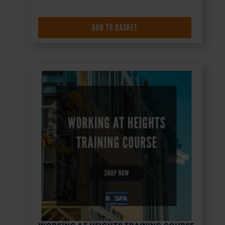
ADD TO BASKET