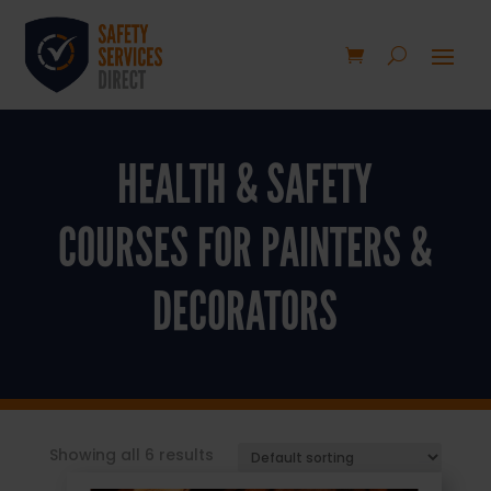
HEALTH & SAFETY
COURSES FOR PAINTERS &
DECORATORS
Showing all 6 results