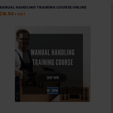
MANUAL HANDLING TRAINING COURSE ONLINE
£
16.50
+ VAT