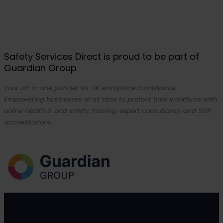
Safety Services Direct is proud to be part of
Guardian Group
Your all-in-one partner for UK workplace compliance.
Empowering businesses of all sizes to protect their workforce with
online health & and safety training, expert consultancy and SSIP
accreditations.