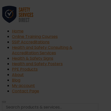
Home
Online Training Courses
SSIP Accreditations
Health and Safety Consulting &
Accreditation Services
Health & Safety Signs
Health and Safety Posters
PPE Products
About
Blog
My account
Contact Page