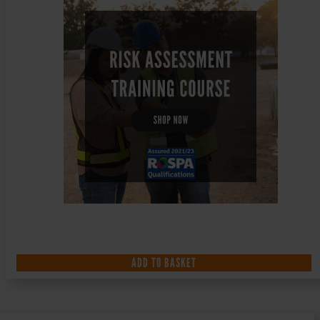
ADD TO BASKET