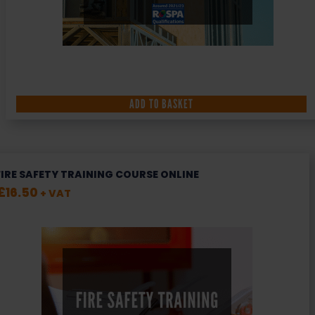
ADD TO BASKET
FIRE SAFETY TRAINING COURSE ONLINE
£
16.50
+ VAT