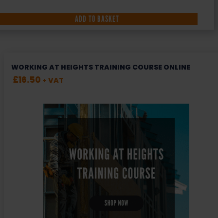
ADD TO BASKET
WORKING AT HEIGHTS TRAINING COURSE ONLINE
£
16.50
+ VAT