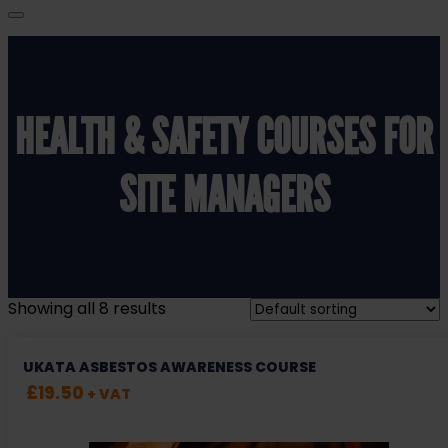
HEALTH & SAFETY COURSES FOR
SITE MANAGERS
Showing all 8 results
UKATA ASBESTOS AWARENESS COURSE
£
19.50
+ VAT