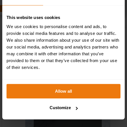
ADD TO BASKET
This website uses cookies
We use cookies to personalise content and ads, to
provide social media features and to analyse our traffic.
CDM AWARENESS TRAINING COURSE
We also share information about your use of our site with
£
16.50
+ VAT
our social media, advertising and analytics partners who
may combine it with other information that you’ve
provided to them or that they’ve collected from your use
of their services.
Allow all
Customize