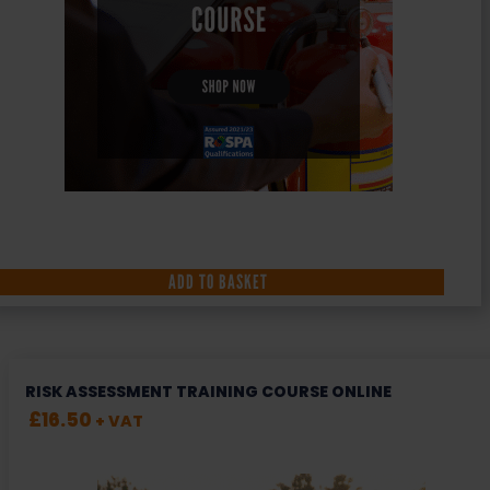
ADD TO BASKET
RISK ASSESSMENT TRAINING COURSE ONLINE
£
16.50
+ VAT