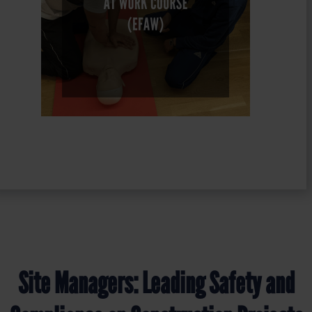
Site Managers: Leading Safety and