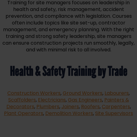
Training for site managers focuses on leadership in
health and safety, risk management, accident
prevention, and compliance with legislation. Courses
often include topics like site set-up, contractor
management, and emergency planning. With the right
training and strong safety leadership, site managers
can ensure construction projects run smoothly, legally,
and with minimal risk to all involved.
Health & Safety Training by Trade
Construction Workers
,
Ground Workers
,
Labourers
,
Scaffolders
,
Electricians
,
Gas Engineers
,
Painters &
Decorators
,
Plumbers
,
Joiners
,
Roofers
,
Carpenters
,
Plant Operators
,
Demolition Workers
,
Site Supervisors