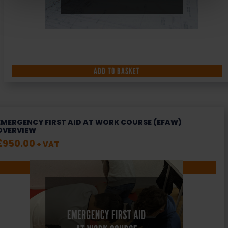
ADD TO BASKET
EMERGENCY FIRST AID AT WORK COURSE (EFAW)
OVERVIEW
£
950.00
+ VAT
SELECT OPTIONS