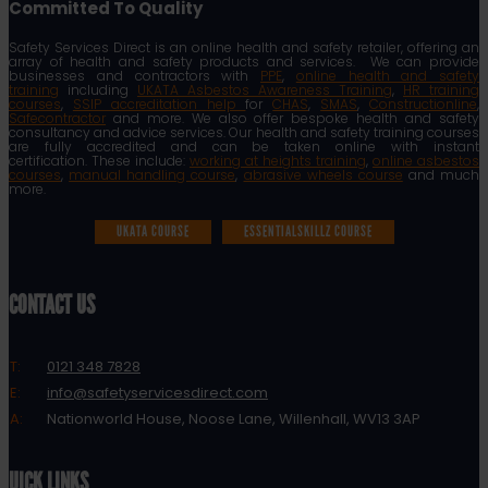
Committed To Quality
Safety Services Direct is an online health and safety retailer, offering an
array of health and safety products and services. We can provide
businesses and contractors with
PPE
,
online health and safety
training
including
UKATA Asbestos Awareness Training
,
HR training
courses
,
SSIP accreditation help
for
CHAS
,
SMAS
,
Constructionline
,
Safecontractor
and more. We also offer bespoke health and safety
consultancy and advice services. Our health and safety training courses
are fully accredited and can be taken online with instant
certification. These include:
working at heights training
,
online asbestos
courses
,
manual handling course
,
abrasive wheels course
and much
more.
UKATA COURSE
ESSENTIALSKILLZ COURSE
CONTACT US
T:
0121 348 7828
E:
info@safetyservicesdirect.com
A:
Nationworld House, Noose Lane, Willenhall, WV13 3AP
QUICK LINKS