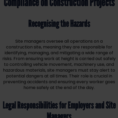
Compliance on Construction Projects
Recognising the Hazards
Site managers oversee all operations on a
construction site, meaning they are responsible for
identifying, managing, and mitigating a wide range of
risks. From ensuring work at height is carried out safely
to controlling vehicle movement, machinery use, and
hazardous materials, site managers must stay alert to
potential dangers at all times. Their role is crucial in
preventing accidents and ensuring every worker goes
home safely at the end of the day.
Legal Responsibilities for Employers and Site
Managers