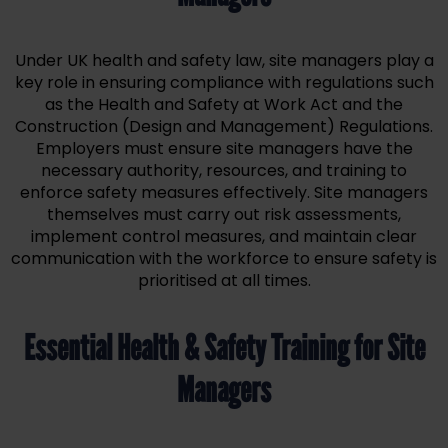
Under UK health and safety law, site managers play a
key role in ensuring compliance with regulations such
as the Health and Safety at Work Act and the
Construction (Design and Management) Regulations.
Employers must ensure site managers have the
necessary authority, resources, and training to
enforce safety measures effectively. Site managers
themselves must carry out risk assessments,
implement control measures, and maintain clear
communication with the workforce to ensure safety is
prioritised at all times.
Essential Health & Safety Training for Site
Managers