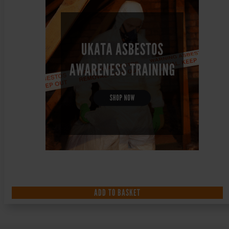
ADD TO BASKET