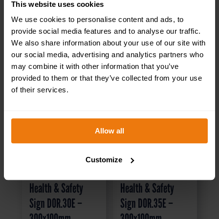
This website uses cookies
We use cookies to personalise content and ads, to
provide social media features and to analyse our traffic.
We also share information about your use of our site with
our social media, advertising and analytics partners who
may combine it with other information that you’ve
provided to them or that they’ve collected from your use
of their services.
Allow all
Customize
Visitors Toilet –
Canteen Left –
Health & Safety
Health & Safety
Sign DOR.30E –
Sign DOR.35E –
300x100mm
300x100mm