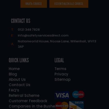
UKATA COURSE
ESSENTIALSKILLZ COURSE
CONTACT US
T:
0121 348 7828
E:
info@safetyservicesdirect.com
Nationworld House, Noose Lane, Willenhall, WV13
A:
3AP
QUICK LINKS
LEGAL
Home
Terms
Blog
Privacy
About Us
Sitemap
Contact Us
FAQ’s
Referral Scheme
Customer Feedback
Companies in the Bushell