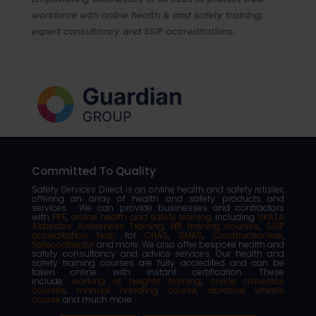
workforce with online health & and safety training,
expert consultancy and SSIP accreditations.
Committed To Quality
Safety Services Direct is an online health and safety retailer,
offering an array of health and safety products and
services. We can provide businesses and contractors
with
PPE
,
online health and safety training
including
UKATA
Asbestos Awareness Training
,
HR training courses
,
SSIP
accreditation help
for
CHAS
,
SMAS
,
Constructionline
,
Safecontractor
and more. We also offer bespoke health and
safety consultancy and advice services. Our health and
safety training courses are fully accredited and can be
taken online with instant certification. These
include:
working at heights training
,
online asbestos
courses
,
manual handling course
,
abrasive wheels
course
and much more.