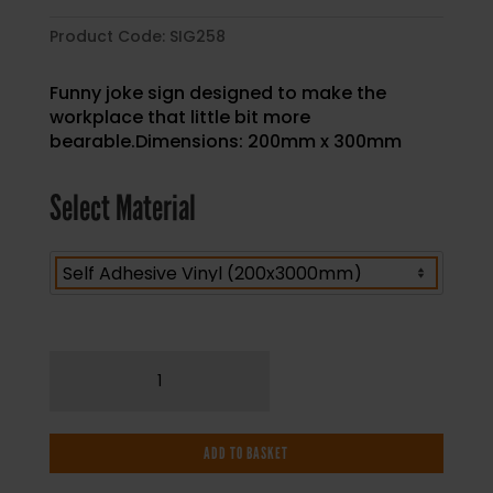
Product Code:
SIG258
Funny joke sign designed to make the
workplace that little bit more
bearable.Dimensions: 200mm x 300mm
Select Material
Our
Aim
Is
To
ADD TO BASKET
Keep
The