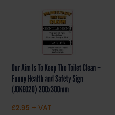
Our Aim Is To Keep The Toilet Clean –
Funny Health and Safety Sign
(JOKE020) 200x300mm
£
2.95
+ VAT