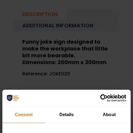
DESCRIPTION
ADDITIONAL INFORMATION
Funny joke sign designed to
make the workplace that little
bit more bearable.
Dimensions: 200mm x 300mm
Reference:
JOKE020
Consent
Details
About
RELATED PRODUCTS