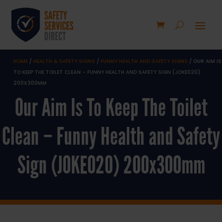
HOME
/
HEALTH & SAFETY SIGNS
/
FUNNY HEALTH AND SAFETY SIGNS
/ OUR AIM IS
TO KEEP THE TOILET CLEAN – FUNNY HEALTH AND SAFETY SIGN (JOKE020)
200X300MM
Our Aim Is To Keep The Toilet
Clean – Funny Health and Safety
Sign (JOKE020) 200x300mm