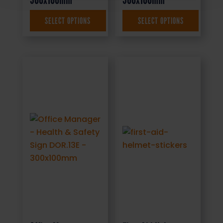
SELECT OPTIONS
SELECT OPTIONS
£
1.35
+ VAT
£
1.69
+ VAT