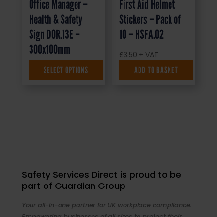
Office Manager –
First Aid Helmet
Health & Safety
Stickers – Pack of
Sign DOR.13E –
10 – HSFA.02
300x100mm
£
3.50
+ VAT
SELECT OPTIONS
ADD TO BASKET
£
1.35
+ VAT
Safety Services Direct is proud to be
part of Guardian Group
Your all-in-one partner for UK workplace compliance.
Empowering businesses of all sizes to protect their