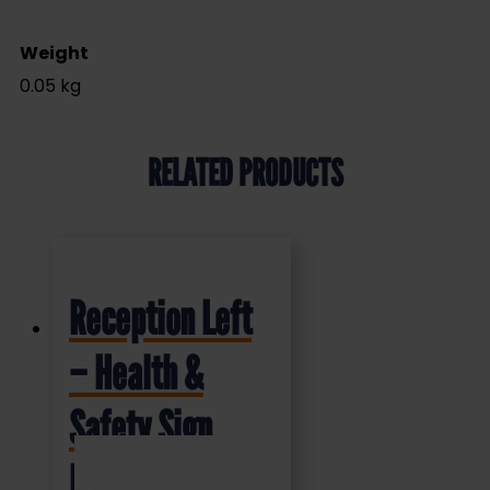
Weight
0.05 kg
RELATED PRODUCTS
Reception Left
– Health &
Safety Sign
DOR.37E –