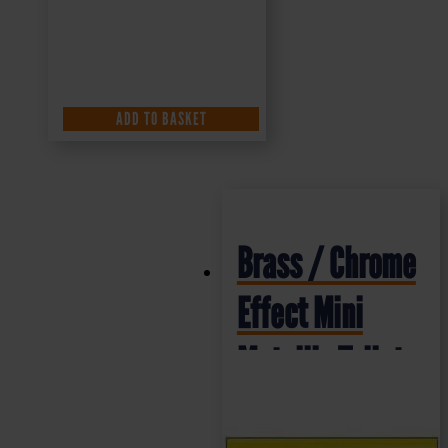
ADD TO BASKET
Brass / Chrome
Effect Mini
Metallic Toilet
Sign (MMS.01)