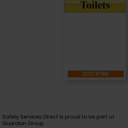
200x50mm
£
4.95
+ VAT
SELECT OPTIONS
Safety Services Direct is proud to be part of
Guardian Group