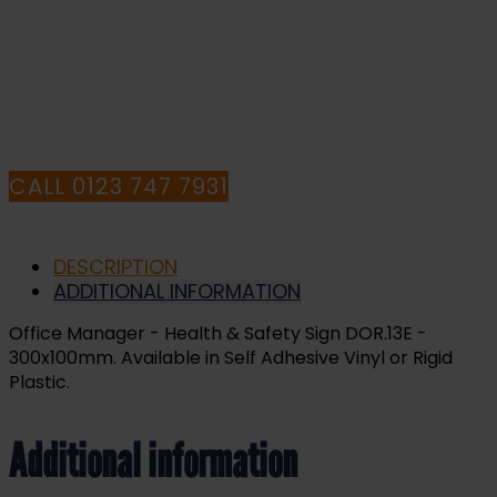
HAVE ANY QUESTIONS CALL OUR
CONSULTANTS
CALL 0123 747 7931
DESCRIPTION
ADDITIONAL INFORMATION
Office Manager - Health & Safety Sign DOR.13E -
300x100mm. Available in Self Adhesive Vinyl or Rigid
Plastic.
Additional information