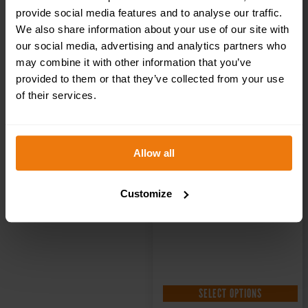
Health & Safety
provide social media features and to analyse our traffic.
We also share information about your use of our site with
our social media, advertising and analytics partners who
Sign DOR.20E –
may combine it with other information that you’ve
provided to them or that they’ve collected from your use
300x100mm
of their services.
£
1.35
+ VAT
Allow all
Customize
SELECT OPTIONS