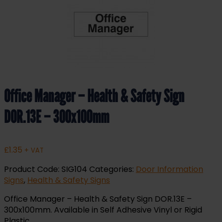
Office Manager – Health & Safety Sign
DOR.13E – 300x100mm
£
1.35
+ VAT
Product Code:
SIG104
Categories:
Door Information
Signs
,
Health & Safety Signs
Office Manager – Health & Safety Sign DOR.13E –
300x100mm. Available in Self Adhesive Vinyl or Rigid
Plastic.