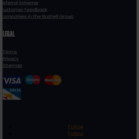
Referral Scheme
Customer Feedback
Companies in the Bushell Group
LEGAL
Terms
Privacy
Sitemap
Follow
Follow