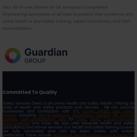
Your all-in-one partner for UK workplace compliance.
Empowering businesses of all sizes to protect their workforce with
online health & and safety training, expert consultancy and SSIP
accreditations.
Committed To Quality
Safety Services Direct is an online health and safety retailer, offering an
array of health and safety products and services. We can provide
businesses and contractors with
PPE
,
online health and safety
training
including
UKATA Asbestos Awareness Training
,
HR training
courses
,
SSIP accreditation help
for
CHAS
,
SMAS
,
Constructionline
,
Safecontractor
and more. We also offer bespoke health and safety
consultancy and advice services. Our health and safety training courses
are fully accredited and can be taken online with instant
certification. These include:
working at heights training
,
online asbestos