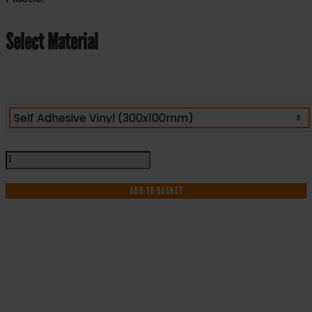
Select Material
Office
Manager
-
ADD TO BASKET
Health
&
Safety
Sign
DOR.13E
IF YOU NEED HELP WITH YOUR
-
300x100mm
PURCHASE OR
quantity