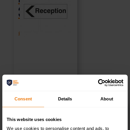
300x100mm
£
1.35
+ VAT
SELECT OPTIONS
Consent
Details
About
This website uses cookies
Reception –
We use cookies to personalise content and ads, to