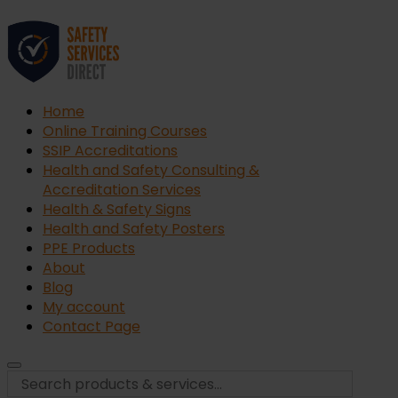
Home
Online Training Courses
SSIP Accreditations
Health and Safety Consulting &
Accreditation Services
Health & Safety Signs
Health and Safety Posters
PPE Products
About
Blog
My account
Contact Page