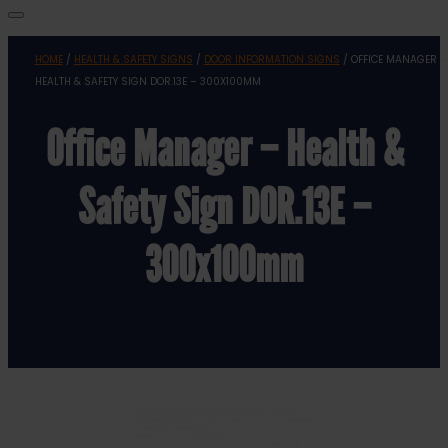
HOME
/
HEALTH & SAFETY SIGNS
/
DOOR INFORMATION SIGNS
/ OFFICE MANAGER –
HEALTH & SAFETY SIGN DOR.13E – 300X100MM
Office Manager – Health &
Safety Sign DOR.13E –
300x100mm