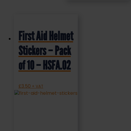
First Aid Helmet
Stickers – Pack
of 10 – HSFA.02
£
3.50
+ VAT