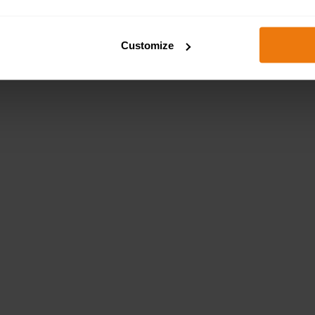
Customize