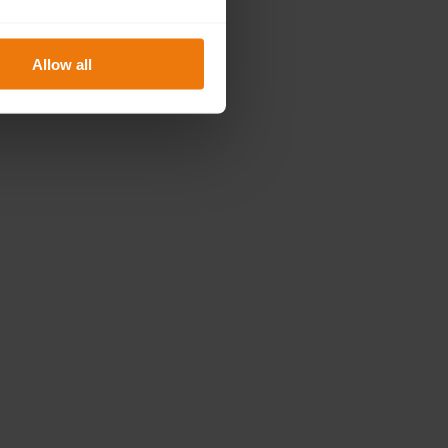
Allow all