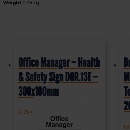
Weight
0.05 kg
Office Manager – Health
B
& Safety Sign DOR.13E –
M
300x100mm
T
2
£
1.35
+ VAT
£
4