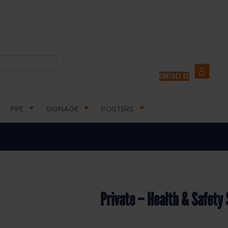
ION SIGNS
/ PRIVATE – HEALTH & SAFETY SIGN DOR.22E – 300X100MM
CONTACT US
 Health & Safety Sign DOR.22E –
PPE
SIGNAGE
POSTERS
Private – Health & Safet