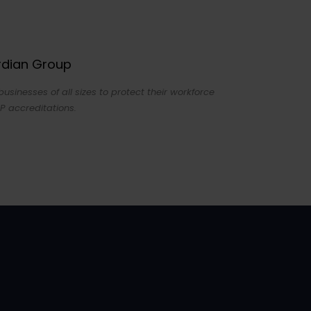
ardian Group
sinesses of all sizes to protect their workforce
P accreditations.