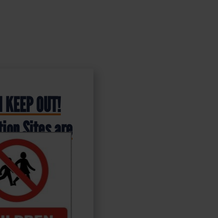
 KEEP OUT!
ion Sites are
s – Health &
ign (PRC.03)
stic