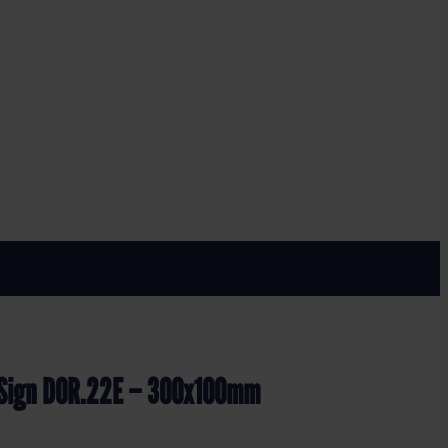
 300x100mm
y Sign DOR.22E – 300x100mm