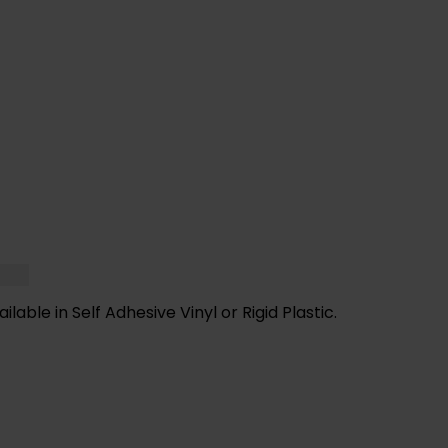
F YOU NEED HELP WITH YOUR PURCHASE 
VE ANY QUESTIONS CALL OUR CONSULTA
able in Self Adhesive Vinyl or Rigid Plastic.