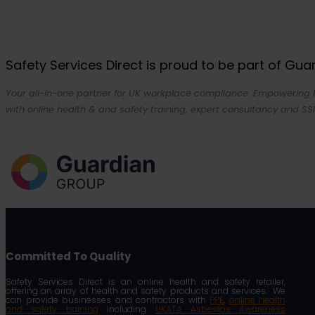
Safety Services Direct is proud to be part of Gu
Your all-in-one partner for UK workplace compliance. Empowering bu
with online health & and safety training, expert consultancy and SSI
Committed To Quality
Safety Services Direct is an online health and safety retailer,
offering an array of health and safety products and services. We
can provide businesses and contractors with
PPE
,
online health
and safety training
including
UKATA Asbestos Awareness