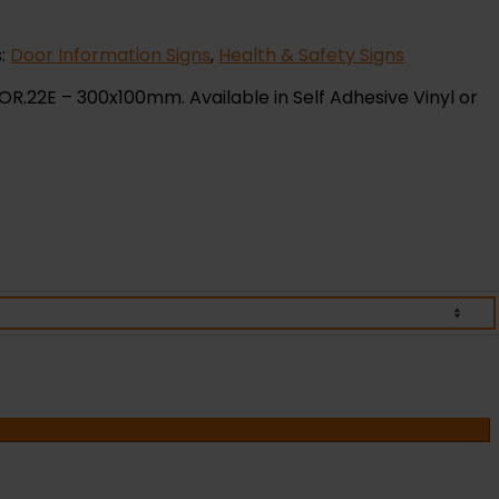
s:
Door Information Signs
,
Health & Safety Signs
OR.22E – 300x100mm. Available in Self Adhesive Vinyl or