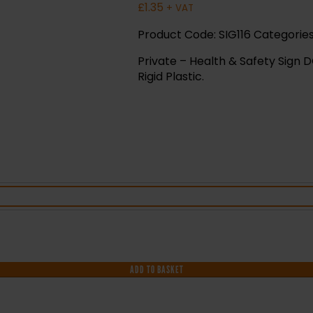
£
1.35
+ VAT
Product Code:
SIG116
Categorie
Private – Health & Safety Sign D
Rigid Plastic.
ADD TO BASKET