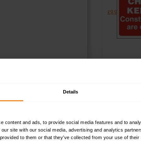
£
9.95
+ VAT
SELECT OPTIONS
S
Details
e content and ads, to provide social media features and to analy
 our site with our social media, advertising and analytics partn
 provided to them or that they’ve collected from your use of their