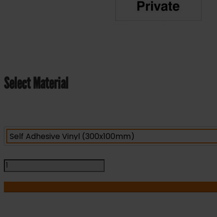
Select Material
Private
-
Health
&
Safety