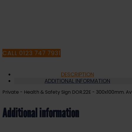
Sign
DOR.22E
-
I
300x100mm
quantity
HA
CALL 0123 747 7931
DESCRIPTION
ADDITIONAL INFORMATION
Private - Health & Safety Sign DOR.22E - 300x100mm. Avail
Additional information