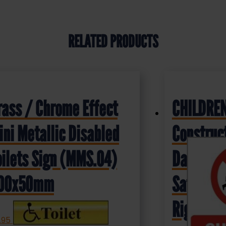
RELATED PRODUCTS
rass / Chrome Effect
CHILDREN
ini Metallic Disabled
Construct
oilets Sign (MMS.04)
Dangerou
00x50mm
Safety S
Rigid Pla
.95
+ VAT