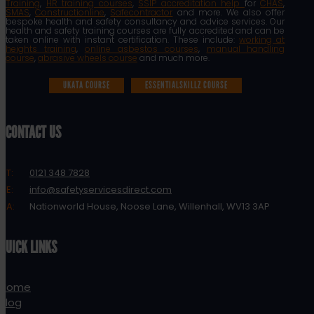
Training
,
HR training courses
,
SSIP accreditation help
for
CHAS
,
SMAS
,
Constructionline
,
Safecontractor
and more. We also offer
bespoke health and safety consultancy and advice services. Our
health and safety training courses are fully accredited and can be
taken online with instant certification. These include:
working at
heights training
,
online asbestos courses
,
manual handling
course
,
abrasive wheels course
and much more.
UKATA COURSE
ESSENTIALSKILLZ COURSE
CONTACT US
T:
0121 348 7828
E:
info@safetyservicesdirect.com
A:
Nationworld House, Noose Lane, Willenhall, WV13 3AP
QUICK LINKS
Home
Blog