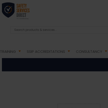
HOME
/
HEALTH & SAFETY SIGNS
/
DOOR INFORMAT
Private –
TRAINING
SSIP ACCREDITATIONS
CONSULTANCY