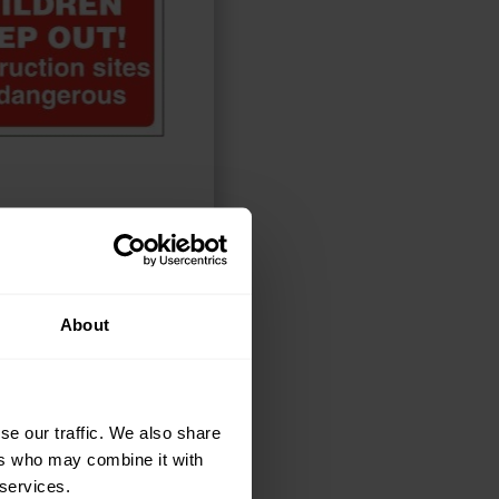
ELECT OPTIONS
About
se our traffic. We also share
ers who may combine it with
 services.