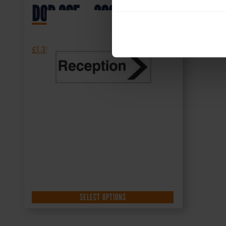
DOR.36E – 300x100mm
£
1.35
+ VAT
SELECT OPTIONS