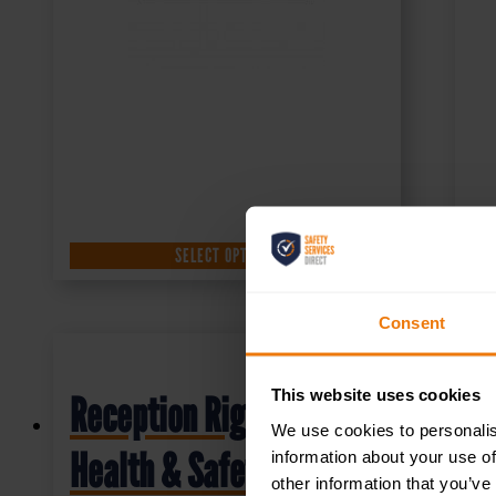
SELECT OPTIONS
Consent
This website uses cookies
Reception Right –
We use cookies to personalis
Health & Safety Sign
information about your use of
other information that you’ve