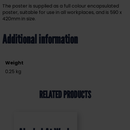
The poster is supplied as a full colour encapsulated
poster, suitable for use in all workplaces, and is 590 x
420mm in size.
Additional information
Weight
0.25 kg
RELATED PRODUCTS