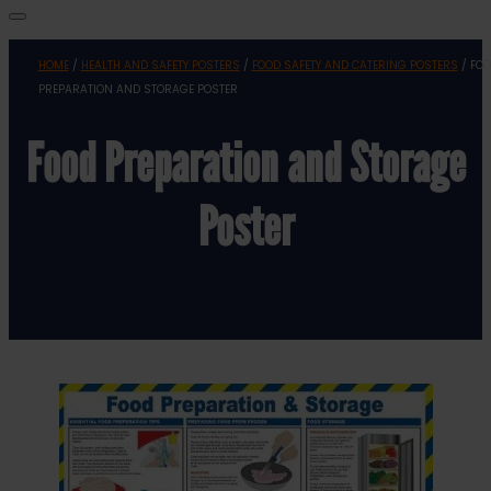
HOME
/
HEALTH AND SAFETY POSTERS
/
FOOD SAFETY AND CATERING POSTERS
/ FO
PREPARATION AND STORAGE POSTER
Food Preparation and Storage
Poster