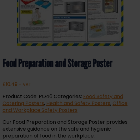
Food Preparation and Storage Poster
£
10.49
+ VAT
Product Code:
PO46
Categories:
Food Safety and
Catering Posters
,
Health and Safety Posters
,
Office
and Workplace Safety Posters
Our Food Preparation and Storage Poster provides
extensive guidance on the safe and hygienic
preparation of food in the workplace.