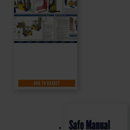
ADD TO BASKET
Safe Manual