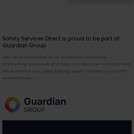
Safety Services Direct is proud to be part of
Guardian Group
Your all-in-one partner for UK workplace compliance.
Empowering businesses of all sizes to protect their workforce with
online health & and safety training, expert consultancy and SSIP
accreditations.