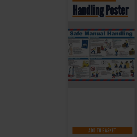
Handling Poster
£
10.49
+ VAT
ADD TO BASKET