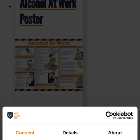
Alcohol At Work
Poster
£
10.49
+ VAT
Consent
Details
About