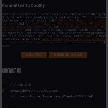
Committed To Quality
Safety Services Direct is an online health and safety retailer, offering an
array of health and safety products and services. We can provide
businesses and contractors with
PPE
,
online health and safety
training
including
UKATA Asbestos Awareness Training
,
HR training
courses
,
SSIP accreditation help
for
CHAS
,
SMAS
,
Constructionline
,
Safecontractor
and more. We also offer bespoke health and safety
consultancy and advice services. Our health and safety training courses
are fully accredited and can be taken online with instant
certification. These include:
working at heights training
,
online asbestos
courses
,
manual handling course
,
abrasive wheels course
and much
more.
UKATA COURSE
ESSENTIALSKILLZ COURSE
CONTACT US
T:
0121 348 7828
E:
info@safetyservicesdirect.com
A:
Nationworld House, Noose Lane, Willenhall, WV13 3AP