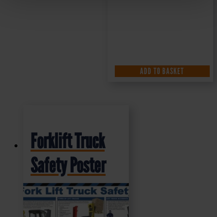
ADD TO BASKET
Forklift Truck
Safety Poster
£
10.49
+ VAT