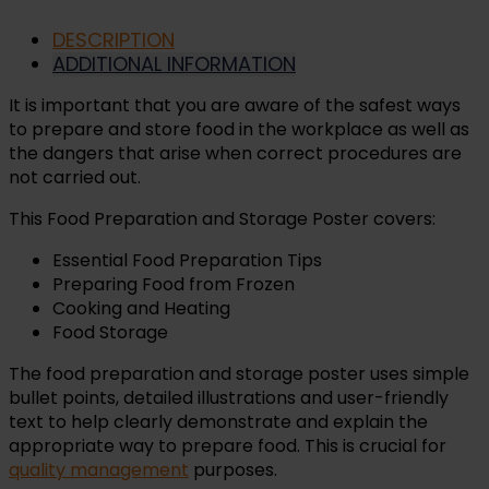
DESCRIPTION
ADDITIONAL INFORMATION
It is important that you are aware of the safest ways
to prepare and store food in the workplace as well as
the dangers that arise when correct procedures are
not carried out.
This Food Preparation and Storage Poster covers:
Essential Food Preparation Tips
Preparing Food from Frozen
Cooking and Heating
Food Storage
The food preparation and storage poster uses simple
bullet points, detailed illustrations and user-friendly
text to help clearly demonstrate and explain the
appropriate way to prepare food. This is crucial for
quality management
purposes.