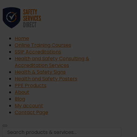
Home
Online Training Courses
SSIP Accreditations
Health and Safety Consulting &
Accreditation Services
Health & Safety Signs
Health and Safety Posters
PPE Products
About
Blog
My account
Contact Page