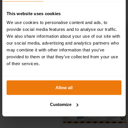
ADD TO BASKET
This website uses cookies
We use cookies to personalise content and ads, to
provide social media features and to analyse our traffic.
We also share information about your use of our site with
Drugs At Work
our social media, advertising and analytics partners who
may combine it with other information that you’ve
Poster
provided to them or that they’ve collected from your use
of their services.
£
10.49
+ VAT
Allow all
Customize