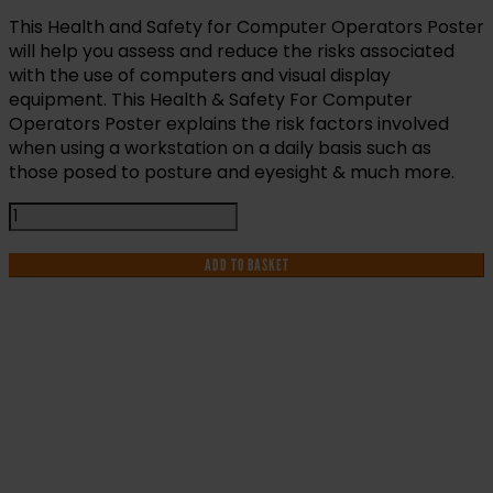
This Health and Safety for Computer Operators Poster
will help you assess and reduce the risks associated
with the use of computers and visual display
equipment. This Health & Safety For Computer
Operators Poster explains the risk factors involved
when using a workstation on a daily basis such as
those posed to posture and eyesight & much more.
Health
and
Safety
ADD TO BASKET
For
Computer
Operators
Poster
quantity
IF YOU NEED HELP WITH YOUR
PURCHASE OR