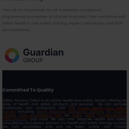
Your all-in-one partner for UK workplace compliance.
Empowering businesses of all sizes to protect their workforce with
online health & and safety training, expert consultancy and SSIP
accreditations.
Committed To Quality
Safety Services Direct is an online health and safety retailer, offering an
array of health and safety products and services. We can provide
businesses and contractors with
PPE
,
online health and safety
training
including
UKATA Asbestos Awareness Training
,
HR training
courses
,
SSIP accreditation help
for
CHAS
,
SMAS
,
Constructionline
,
Safecontractor
and more. We also offer bespoke health and safety
consultancy and advice services. Our health and safety training courses
are fully accredited and can be taken online with instant