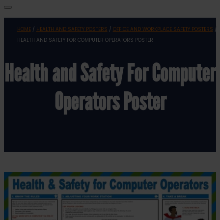
HOME
/
HEALTH AND SAFETY POSTERS
/
OFFICE AND WORKPLACE SAFETY POSTERS
/
HEALTH AND SAFETY FOR COMPUTER OPERATORS POSTER
Health and Safety For Computer
Operators Poster