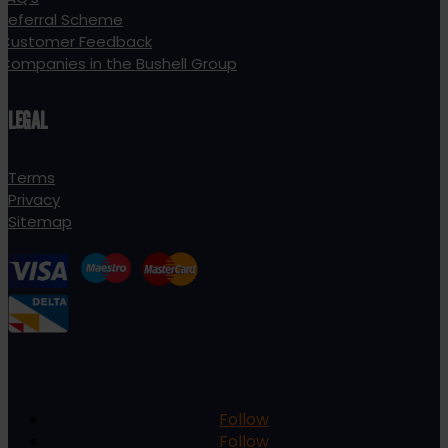
Referral Scheme
Customer Feedback
Companies in the Bushell Group
LEGAL
Terms
Privacy
Sitemap
Follow
Follow