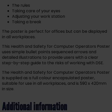
The rules
Taking care of your eyes
Adjusting your work station
Taking a break
The poster is perfect for offices but can be displayed
in all workplaces.
This Health and Safety for Computer Operators Poster
uses simple bullet points sequenced arrows and
detailed illustrations to provide users with a clear
step-by-step guide to the risks of working with DSE.
The Health and Safety for Computer Operators Poster
is supplied as a full colour encapsulated poster,
suitable for use in all workplaces, and is 590 x 420mm
in size.
Additional information