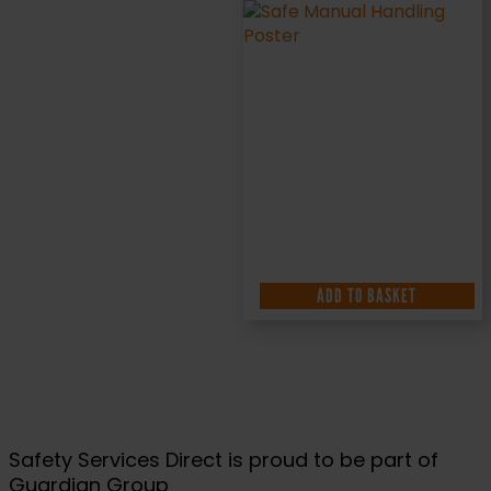
ADD TO BASKET
Safety Services Direct is proud to be part of
Guardian Group