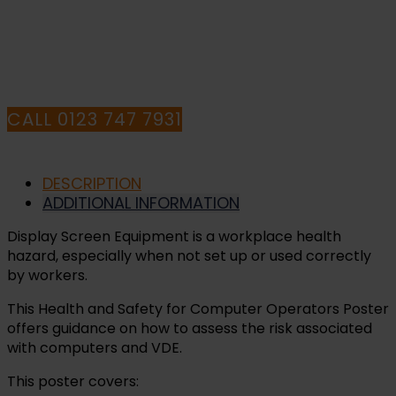
HAVE ANY QUESTIONS CALL OUR
CONSULTANTS
CALL 0123 747 7931
DESCRIPTION
ADDITIONAL INFORMATION
Display Screen Equipment is a workplace health
hazard, especially when not set up or used correctly
by workers.
This Health and Safety for Computer Operators Poster
offers guidance on how to assess the risk associated
with computers and VDE.
This poster covers: