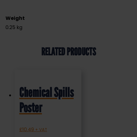
Weight
0.25 kg
RELATED PRODUCTS
Chemical Spills
Poster
£
10.49
+ VAT