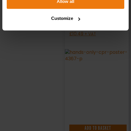
Allow all
Poster
Customize
£
10.49
+ VAT
ADD TO BASKET