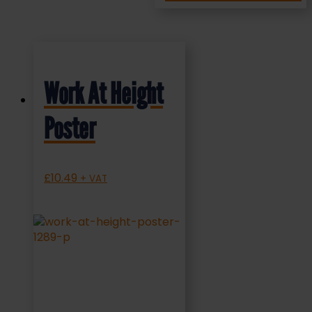
Work At Height
Poster
£
10.49
+ VAT