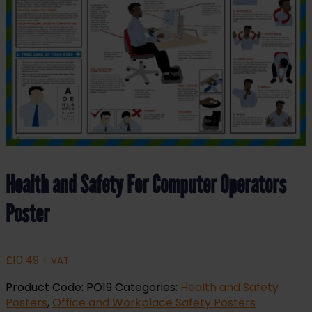
Health and Safety For Computer Operators
Poster
£
10.49
+ VAT
Product Code:
PO19
Categories:
Health and Safety
Posters
,
Office and Workplace Safety Posters