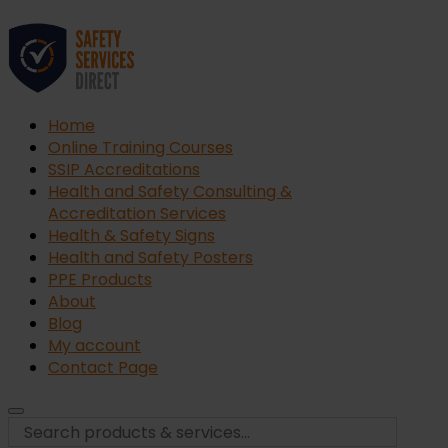
Home
Online Training Courses
SSIP Accreditations
Health and Safety Consulting &
Accreditation Services
Health & Safety Signs
Health and Safety Posters
PPE Products
About
Blog
My account
Contact Page