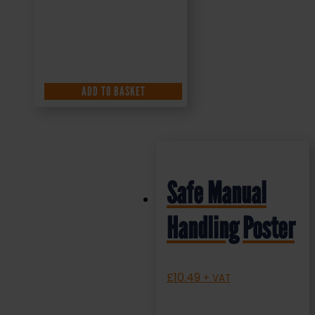
ADD TO BASKET
Safe Manual
Handling Poster
£
10.49
+ VAT