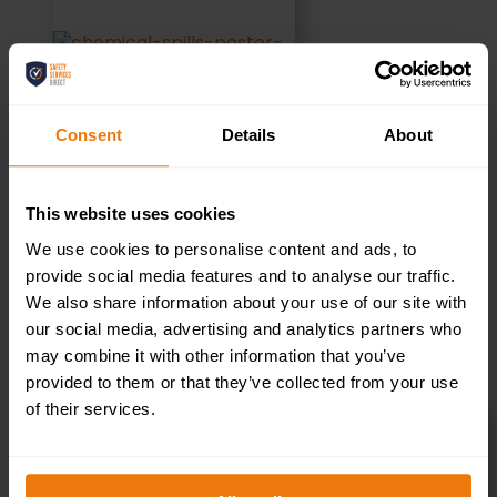
Consent
Details
About
This website uses cookies
We use cookies to personalise content and ads, to
provide social media features and to analyse our traffic.
We also share information about your use of our site with
ADD TO BASKET
our social media, advertising and analytics partners who
may combine it with other information that you’ve
provided to them or that they’ve collected from your use
of their services.
Hands Only CPR