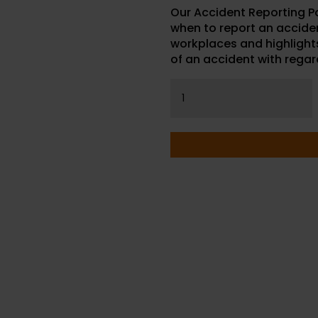
Our Accident Reporting P
when to report an accident
workplaces and highlights
of an accident with regard
Accident
Reporting
Poster
quantity
P WITH YOUR PURCHASE OR
NS CALL OUR CONSULTANTS