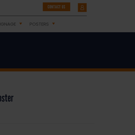
CONTACT US
IGNAGE
POSTERS
oster