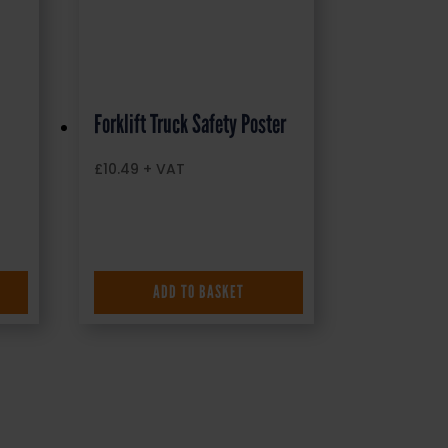
Forklift Truck Safety Poster
£
10.49
+ VAT
ADD TO BASKET