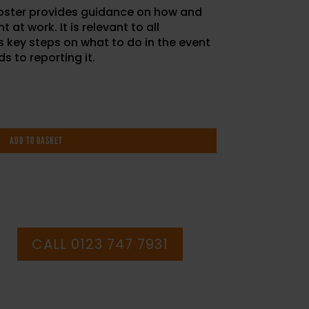
oster provides guidance on how and
 at work. It is relevant to all
 key steps on what to do in the event
s to reporting it.
ADD TO BASKET
CALL 0123 747 7931