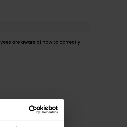
oyees are aware of how to correctly