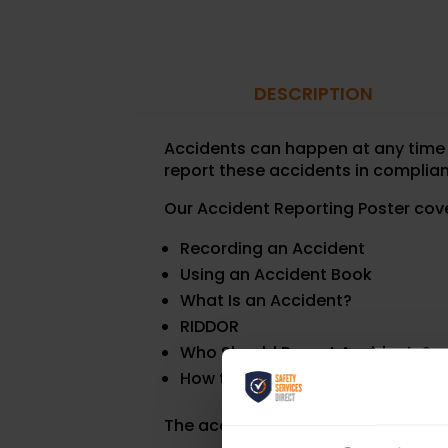
DESCRIPTION
Accidents can happen at any time a
report these accidents in complian
Our Accident Reporting Poster cov
Recording an Accident
Using an Accident Book
What Is an Accident?
RIDDOR
Who Should Report Accidents?
How to Report an Accident
The accident reporting poster is a 