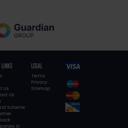
 LINKS
LEGAL
e
Terms
Privacy
t Us
Sitemap
act Us
s
rral Scheme
omer
back
anies in