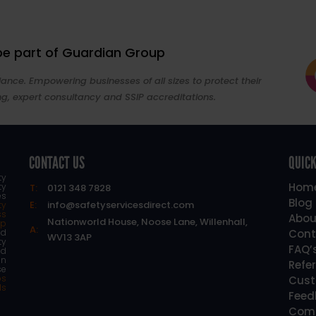
 be part of Guardian Group
ance. Empowering businesses of all sizes to protect their
ng, expert consultancy and SSIP accreditations.
CONTACT US
QUICK
ty
Hom
ty
T:
0121 348 7828
es
Blog
E:
info@safetyservicesdirect.com
ty
ss
Abou
Nationworld House, Noose Lane, Willenhall,
lp
A:
d
Cont
WV13 3AP
ty
FAQ’
nd
an
Refe
se
os
Cust
ls
Feed
Comp