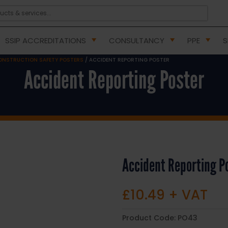
SSIP ACCREDITATIONS
CONSULTANCY
PPE
S
ONSTRUCTION SAFETY POSTERS
/ ACCIDENT REPORTING POSTER
Accident Reporting Poster
Accident Reporting P
£
10.49
+ VAT
Product Code:
PO43