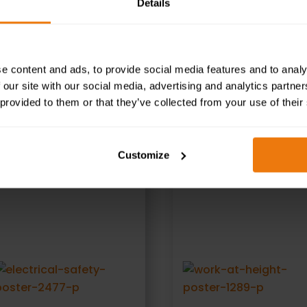
Details
ed illustrations and user-friendly text to help reinforce
e content and ads, to provide social media features and to analy
 our site with our social media, advertising and analytics partn
 provided to them or that they’ve collected from your use of their
RELATED PRODUCTS
Customize