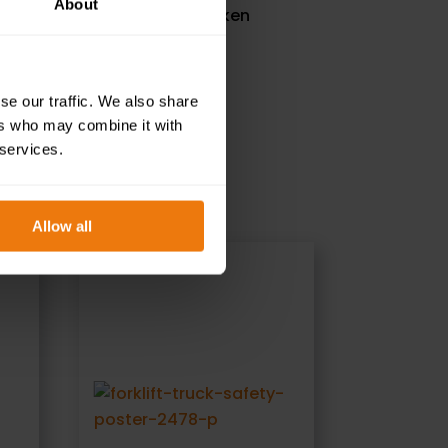
About
 the actions that should be taken
se our traffic. We also share
ers who may combine it with
 services.
Allow all