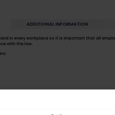
ADDITIONAL INFORMATION
nd in every workplace so it is important that all empl
ce with the law.
ers:
must for all workplaces.