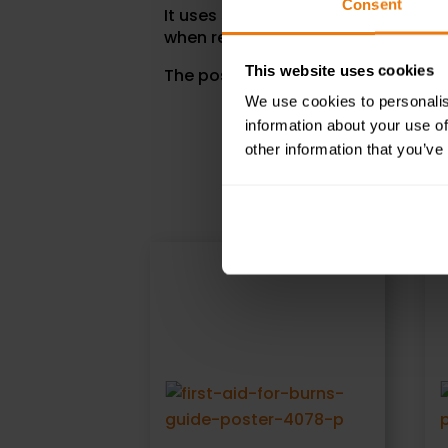
Consent
It uses simple bullet points, detail
when reporting an incident.
This website uses cookies
The poster size is 590 x 420mm.
We use cookies to personalis
information about your use of
other information that you’ve