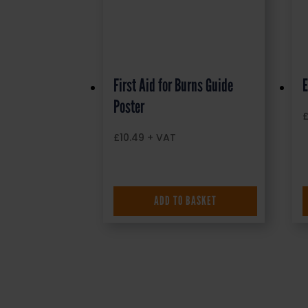
First Aid for Burns Guide
E
Poster
£
10.49
+ VAT
ADD TO BASKET