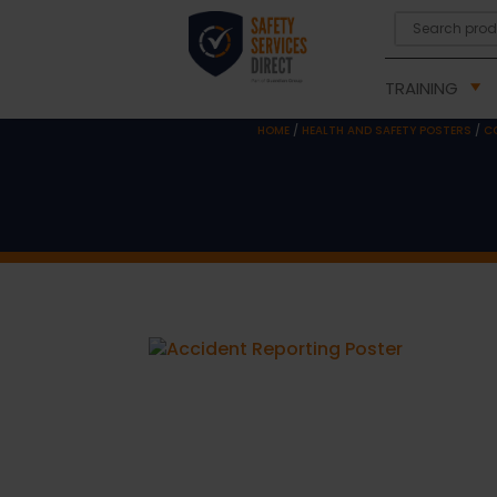
TRAINING
HOME
/
HEALTH AND SAFETY POSTERS
/
C