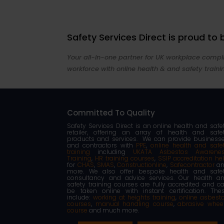
Safety Services Direct is proud to
Your all-in-one partner for UK workplace compli
workforce with online health & and safety traini
Committed To Quality
Safety Services Direct is an online health and safe
retailer, offering an array of health and safe
products and services. We can provide business
and contractors with
PPE
,
online health and safe
training
including
UKATA Asbestos Awarene
Training
,
HR training courses
,
SSIP accreditation he
for
CHAS
,
SMAS
,
Constructionline
,
Safecontractor
an
more. We also offer bespoke health and safe
consultancy and advice services. Our health a
safety training courses are fully accredited and c
be taken online with instant certification. The
include:
working at heights training
,
online asbest
courses
,
manual handling course
,
abrasive whee
course
and much more.