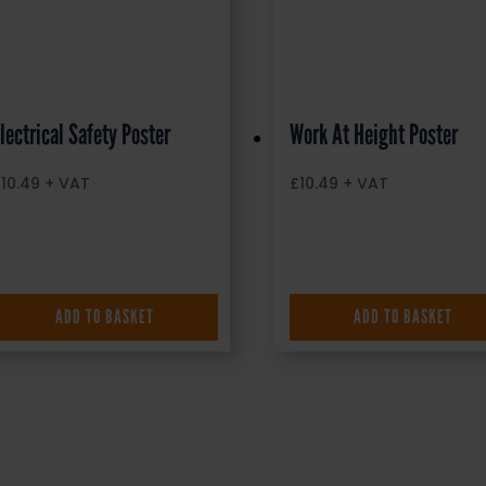
lectrical Safety Poster
Work At Height Poster
£
10.49
+ VAT
£
10.49
+ VAT
ADD TO BASKET
ADD TO BASKET