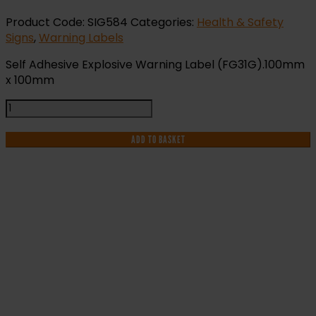
Product Code:
SIG584
Categories:
Health & Safety
Signs
,
Warning Labels
Self Adhesive Explosive Warning Label (FG31G).100mm
x 100mm
Explosive
Warning
Label
ADD TO BASKET
(EX31G)
quantity
IF YOU NEED HELP WITH YOUR
PURCHASE OR
HAVE ANY QUESTIONS CALL OUR