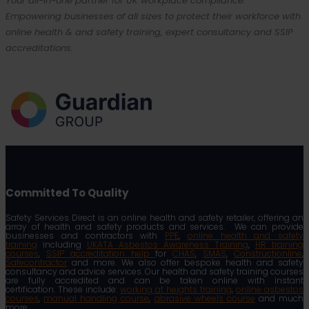
Your all-in-one partner for UK workplace compliance.
Empowering businesses of all sizes to protect their workforce with
online health & and safety training, expert consultancy and SSIP
accreditations.
Committed To Quality
Safety Services Direct is an online health and safety retailer, offering an
array of health and safety products and services. We can provide
businesses and contractors with
PPE
,
online health and safety
training
including
UKATA Asbestos Awareness Training
,
HR training
courses
,
SSIP accreditation help
for
CHAS
,
SMAS
,
Constructionline
,
Safecontractor
and more. We also offer bespoke health and safety
consultancy and advice services. Our health and safety training courses
are fully accredited and can be taken online with instant
certification. These include:
working at heights training
,
online asbestos
courses
,
manual handling course
,
abrasive wheels course
and much
more.