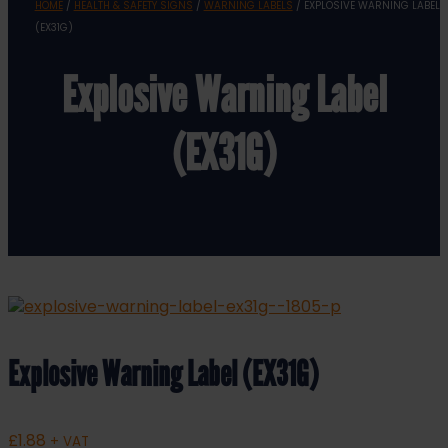
HOME
/
HEALTH & SAFETY SIGNS
/
WARNING LABELS
/ EXPLOSIVE WARNING LABEL
(EX31G)
Explosive Warning Label
(EX31G)
Explosive Warning Label (EX31G)
£
1.88
+ VAT