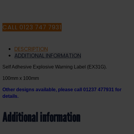
CONSULTANTS
CALL 0123 747 7931
DESCRIPTION
ADDITIONAL INFORMATION
Self Adhesive Explosive Warning Label (EX31G).
100mm x 100mm
Other designs available, please call 01237 477931 for
details.
Additional information