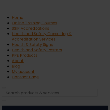
Home
Online Training Courses
SSIP Accreditations
Health and Safety Consulting &
Accreditation Services
Health & Safety Signs
Health and Safety Posters
PPE Products
About
Blog
My account
Contact Page