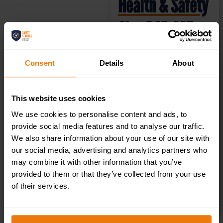
Health & Safety
Sign DOR.33E –
300x100mm
Consent
Details
About
£
1.35
+ VAT
This website uses cookies
We use cookies to personalise content and ads, to
provide social media features and to analyse our traffic.
We also share information about your use of our site with
our social media, advertising and analytics partners who
may combine it with other information that you’ve
provided to them or that they’ve collected from your use
of their services.
SELECT OPTIONS