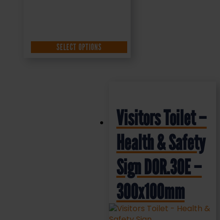
SELECT OPTIONS
Visitors Toilet –
Health & Safety
Sign DOR.30E –
300x100mm