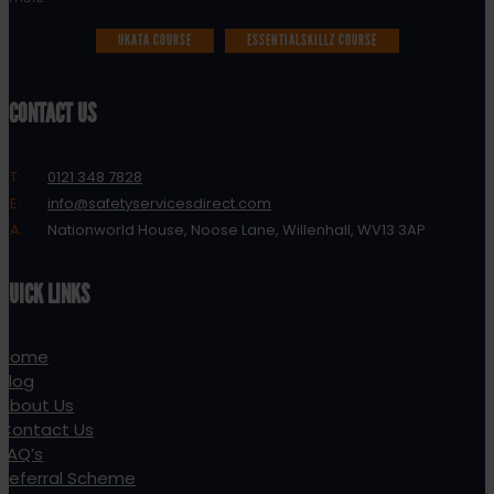
UKATA COURSE
ESSENTIALSKILLZ COURSE
CONTACT US
T:
0121 348 7828
E:
info@safetyservicesdirect.com
A:
Nationworld House, Noose Lane, Willenhall, WV13 3AP
QUICK LINKS
Home
Blog
About Us
Contact Us
FAQ’s
Referral Scheme