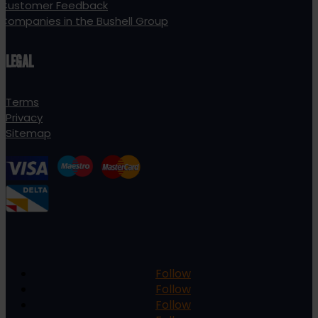
Customer Feedback
Companies in the Bushell Group
LEGAL
Terms
Privacy
Sitemap
Follow
Follow
Follow