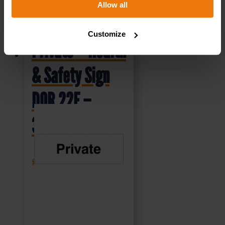
Allow all
Customize
Private – Health
& Safety Sign
DOR.22E –
300x100mm
£
1.35
+ VAT