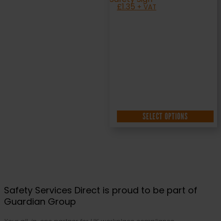
£
1.35
+ VAT
SELECT OPTIONS
Safety Services Direct is proud to be part of
Guardian Group