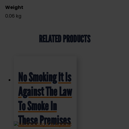
Weight
0.06 kg
RELATED PRODUCTS
No Smoking It Is
Against The Law
To Smoke In
These Premises