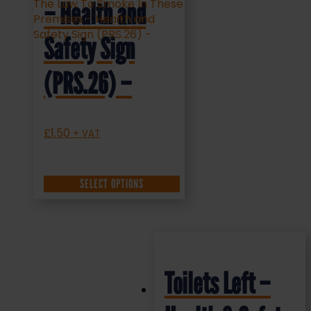
– Health and
Safety Sign
(PRS.26) –
£
1.50
+ VAT
SELECT OPTIONS
Toilets Left –