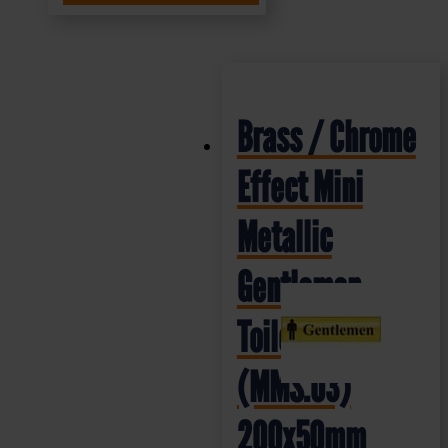
Brass / Chrome
Effect Mini
Metallic
Gentlemen
Toilet Sign
(MMS.03)
200x50mm