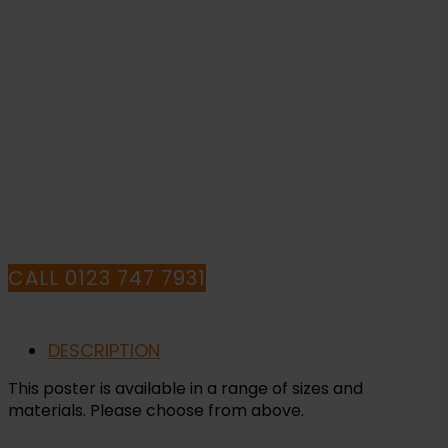
Sign
quantity
IF YOU NEED HELP WITH YOUR
PURCHASE OR
HAVE ANY QUESTIONS CALL OUR
CONSULTANTS
CALL 0123 747 7931
DESCRIPTION
This poster is available in a range of sizes and
materials. Please choose from above.