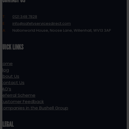
CONTACT US
T:
0121 348 7828
E:
info@safetyservicesdirect.com
A:
Nationworld House, Noose Lane, Willenhall, WV13 3AP
QUICK LINKS
Home
Blog
About Us
Contact Us
FAQ’s
Referral Scheme
Customer Feedback
Companies in the Bushell Group
LEGAL