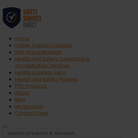
Home
Online Training Courses
SSIP Accreditations
Health and Safety Consulting &
Accreditation Services
Health & Safety Signs
Health and Safety Posters
PPE Products
About
Blog
My account
Contact Page