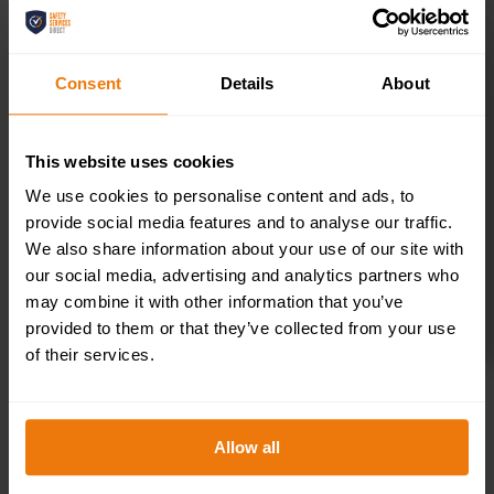
300x100mm
Consent
Details
About
£
1.69
+ VAT
This website uses cookies
We use cookies to personalise content and ads, to
provide social media features and to analyse our traffic.
We also share information about your use of our site with
our social media, advertising and analytics partners who
may combine it with other information that you’ve
provided to them or that they’ve collected from your use
SELECT OPTIONS
of their services.
Allow all
Kitchen –