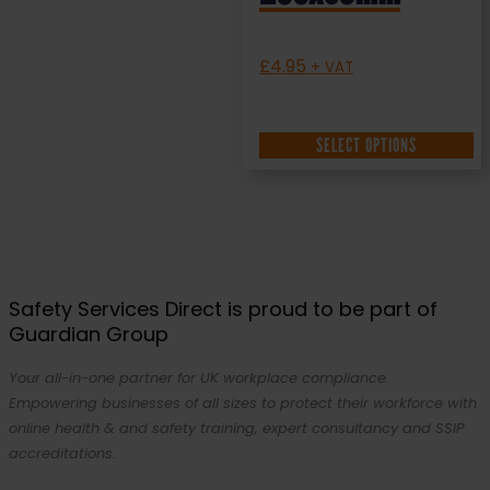
£
4.95
+ VAT
SELECT OPTIONS
Safety Services Direct is proud to be part of
Guardian Group
Your all-in-one partner for UK workplace compliance.
Empowering businesses of all sizes to protect their workforce with
online health & and safety training, expert consultancy and SSIP
accreditations.