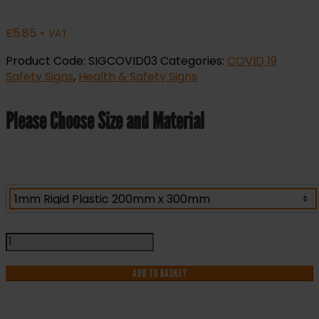
£
5.85
+ VAT
Product Code:
SIGCOVID03
Categories:
COVID 19
Safety Signs
,
Health & Safety Signs
Please Choose Size and Material
Work
Together
Stay
ADD TO BASKET
Apart
Covid-
19