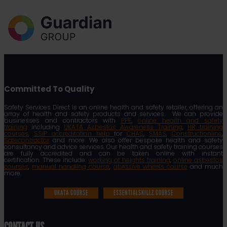
Committed To Quality
Safety Services Direct is an online health and safety retailer, offering an
array of health and safety products and services. We can provide
businesses and contractors with
PPE
,
online health and safety
training
including
UKATA Asbestos Awareness Training
,
HR training
courses
,
SSIP accreditation help
for
CHAS
,
SMAS
,
Constructionline
,
Safecontractor
and more. We also offer bespoke health and safety
consultancy and advice services. Our health and safety training courses
are fully accredited and can be taken online with instant
certification. These include:
working at heights training
,
online asbestos
courses
,
manual handling course
,
abrasive wheels course
and much
more.
UKATA COURSE
ESSENTIALSKILLZ COURSE