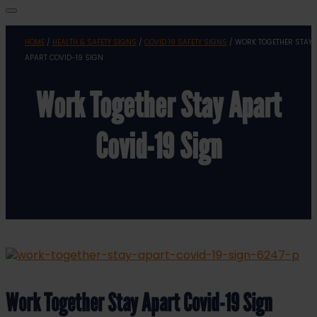
HOME
/
HEALTH & SAFETY SIGNS
/
COVID 19 SAFETY SIGNS
/ WORK TOGETHER STAY
APART COVID-19 SIGN
Work Together Stay Apart
Covid-19 Sign
Work Together Stay Apart Covid-19 Sign