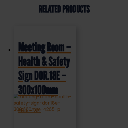
RELATED PRODUCTS
Meeting Room –
Health & Safety
Sign DOR.18E –
300x100mm
£
1.35
+ VAT