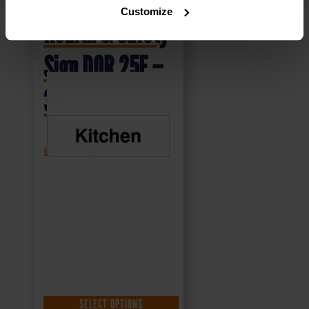
Customize
Health & Safety
Sign DOR.25E –
300x100mm
£
1.69
+ VAT
SELECT OPTIONS