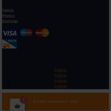
Terms
Privacy
Sitemap
Follow
Follow
Follow
Follow
0
© Safety Service Direct – 2024