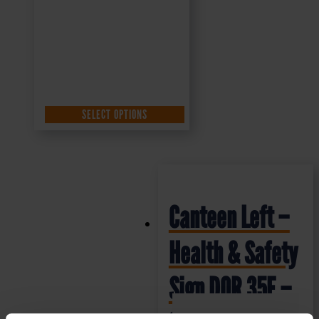
SELECT OPTIONS
Canteen Left –
Health & Safety
Sign DOR.35E –