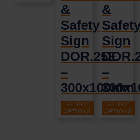
&
&
Safety
Safet
Sign
Sign
DOR.25E
DOR.
–
–
300x100mm
300x
SELECT
SELECT
£
1.69
£
1.35
+ VAT
+ VAT
OPTIONS
OPTIONS