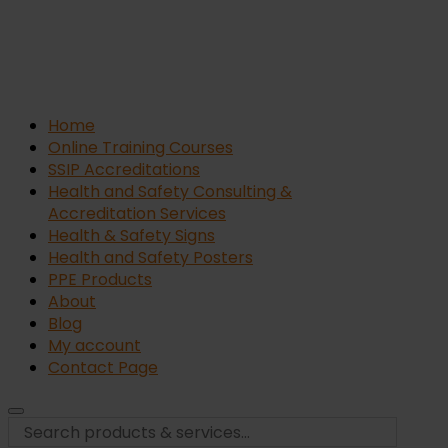
Home
Online Training Courses
SSIP Accreditations
Health and Safety Consulting &
Accreditation Services
Health & Safety Signs
Health and Safety Posters
PPE Products
About
Blog
My account
Contact Page