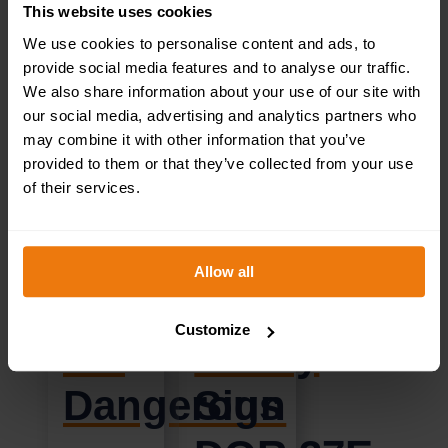
This website uses cookies
We use cookies to personalise content and ads, to
provide social media features and to analyse our traffic.
CHILDREN
Reception
We also share information about your use of our site with
our social media, advertising and analytics partners who
may combine it with other information that you’ve
KEEP
Left
provided to them or that they’ve collected from your use
of their services.
OUT!
–
Construction
Health
Allow all
Sites
&
Customize
are
Safety
Dangerous
Sign