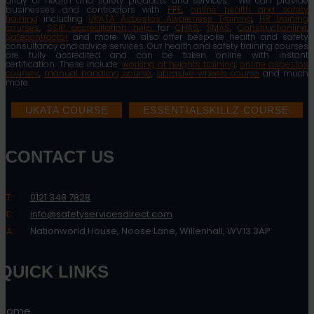
array of health and safety products and services. We can provide
businesses and contractors with
PPE
,
online health and safety
training
including
UKATA Asbestos Awareness Training
,
HR training
courses
,
SSIP accreditation help
for
CHAS
,
SMAS
,
Constructionline
,
Safecontractor
and more. We also offer bespoke health and safety
consultancy and advice services. Our health and safety training courses
are fully accredited and can be taken online with instant
certification. These include:
working at heights training
,
online asbestos
courses
,
manual handling course
,
abrasive wheels course
and much
more.
UKATA COURSE
ESSENTIALSKILLZ COURSE
CONTACT US
T:
0121 348 7828
E:
info@safetyservicesdirect.com
A:
Nationworld House, Noose Lane, Willenhall, WV13 3AP
QUICK LINKS
Home