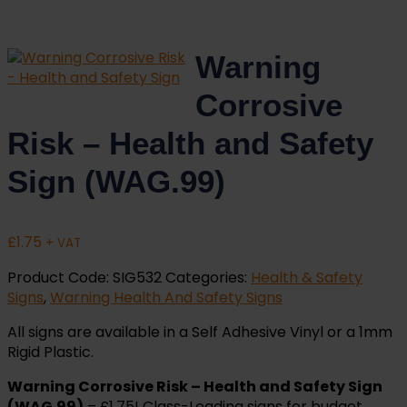
Warning
Corrosive
Risk – Health and Safety
Sign (WAG.99)
£
1.75
+ VAT
Product Code:
SIG532
Categories:
Health & Safety
Signs
,
Warning Health And Safety Signs
All signs are available in a Self Adhesive Vinyl or a 1mm
Rigid Plastic.
Warning Corrosive Risk – Health and Safety Sign
(WAG.99)
– £1.75! Class-Leading signs for budget