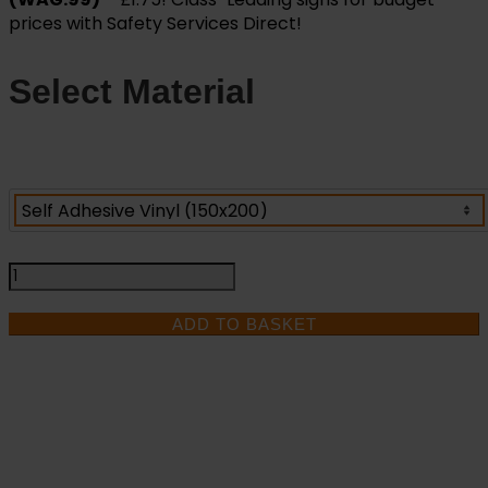
prices with Safety Services Direct!
Select Material
Warning
Corrosive
Risk
ADD TO BASKET
-
Health
and
Safety
Sign
IF YOU NEED HELP
(WAG.99)