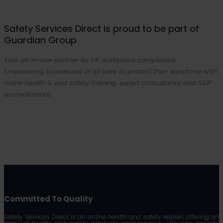
Safety Services Direct is proud to be part of
Guardian Group
Your all-in-one partner for UK workplace compliance.
Empowering businesses of all sizes to protect their workforce with
online health & and safety training, expert consultancy and SSIP
accreditations.
Committed To Quality
Safety Services Direct is an online health and safety retailer, offering an