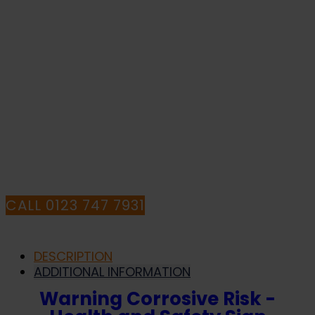
quantity
WITH YOUR
PURCHASE OR
HAVE ANY
QUESTIONS CALL
OUR CONSULTANTS
CALL 0123 747 7931
DESCRIPTION
ADDITIONAL INFORMATION
Warning Corrosive Risk -