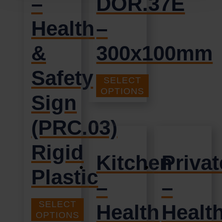
–
DOR.37E
Health
–
&
300x100mm
Safety
SELECT
£
1.35
+ VAT
OPTIONS
Sign
(PRC.03)
Rigid
Kitchen
Privat
Plastic
–
–
SELECT
Health
Healt
£
9.95
+ VAT
OPTIONS