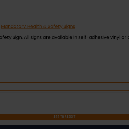
,
Mandatory Health & Safety Signs
ty Sign. All signs are available in self-adhesive vinyl or 
ADD TO BASKET