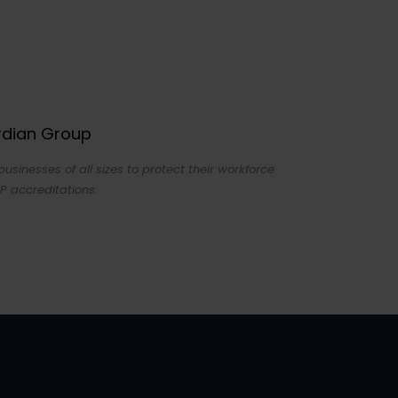
ardian Group
sinesses of all sizes to protect their workforce
P accreditations.