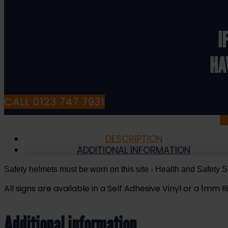
on
this
Site
I
-
Health
HA
and
Safety
Sign
(MAP.30)
CALL 0123 747 7931
quantity
DESCRIPTION
ADDITIONAL INFORMATION
Safety helmets must be worn on this site
- Health and Safety S
All signs are available in a Self Adhesive Vinyl or a 1mm Ri
Additional information