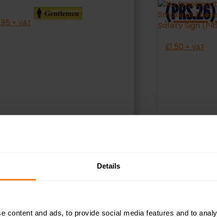
(PRS.26)
.95
+ VAT
£
1.50
+ VAT
SELECT OPTIONS
S
Details
e content and ads, to provide social media features and to analy