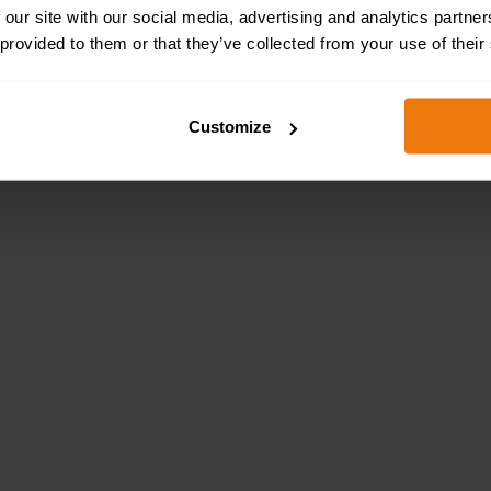
 our site with our social media, advertising and analytics partn
 provided to them or that they’ve collected from your use of their
Customize