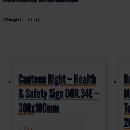
Weight
0.06 kg
Canteen Right – Health
B
& Safety Sign DOR.34E –
M
300x100mm
T
2
£
1.69
+ VAT