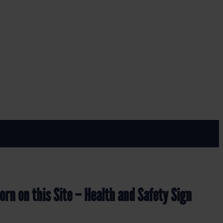
Y SIGN (MAP.30)
d Safety Sign (MAP.30)
rn on this Site – Health and Safety Sign