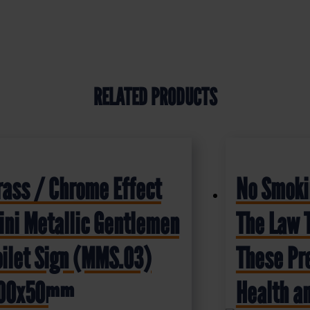
RELATED PRODUCTS
rass / Chrome Effect
No Smokin
ini Metallic Gentlemen
The Law 
oilet Sign (MMS.03)
These Pr
00x50mm
Health an