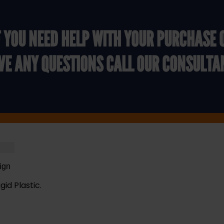
F YOU NEED HELP WITH YOUR PURCHASE 
VE ANY QUESTIONS CALL OUR CONSULTA
ign
gid Plastic.