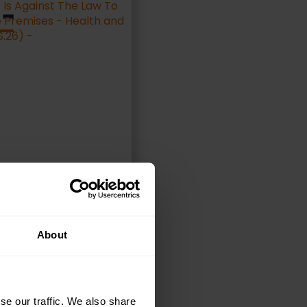
 –
ELECT OPTIONS
About
se our traffic. We also share