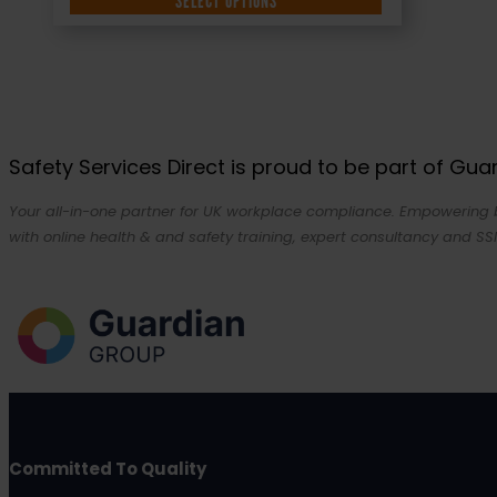
SELECT OPTIONS
Safety Services Direct is proud to be part of Gu
Your all-in-one partner for UK workplace compliance. Empowering bu
with online health & and safety training, expert consultancy and SSI
Committed To Quality