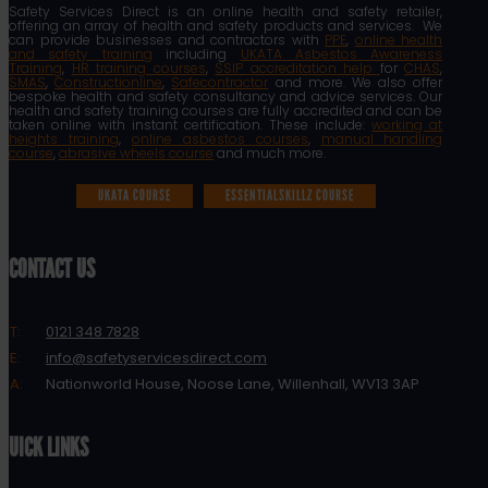
Safety Services Direct is an online health and safety retailer,
offering an array of health and safety products and services. We
can provide businesses and contractors with
PPE
,
online health
and safety training
including
UKATA Asbestos Awareness
Training
,
HR training courses
,
SSIP accreditation help
for
CHAS
,
SMAS
,
Constructionline
,
Safecontractor
and more. We also offer
bespoke health and safety consultancy and advice services. Our
health and safety training courses are fully accredited and can be
taken online with instant certification. These include:
working at
heights training
,
online asbestos courses
,
manual handling
course
,
abrasive wheels course
and much more.
UKATA COURSE
ESSENTIALSKILLZ COURSE
CONTACT US
T:
0121 348 7828
E:
info@safetyservicesdirect.com
A:
Nationworld House, Noose Lane, Willenhall, WV13 3AP
QUICK LINKS