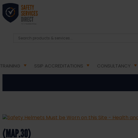
HOME
/
HEALTH & SAFETY SIGNS
/
MANDATORY HEA
Safety Helmets Must b
TRAINING
SSIP ACCREDITATIONS
CONSULTANCY
(MAP.30)