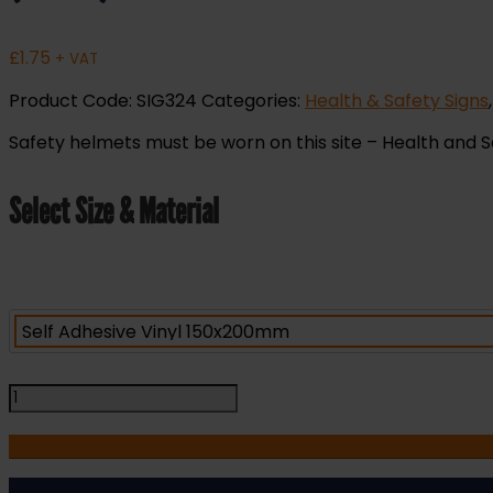
£
1.75
+ VAT
Product Code:
SIG324
Categories:
Health & Safety Signs
Safety helmets must be worn on this site – Health and Safe
Select Size & Material
Safety
Helmets
Must
be
Worn