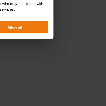
ers who may combine it with
 services.
Allow all