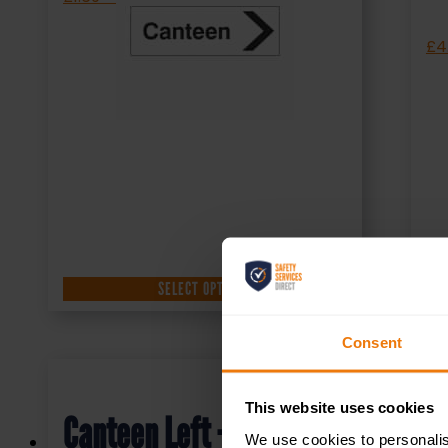
£
4
SELECT OPTIONS
Consent
This website uses cookies
Canteen Left – Health &
We use cookies to personalis