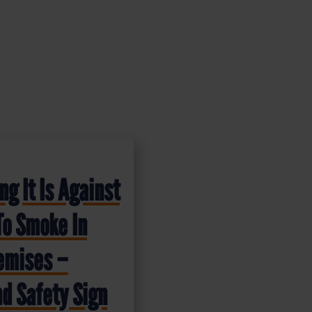
g It Is Against
To Smoke In
emises –
d Safety Sign