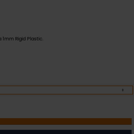
a 1mm Rigid Plastic.