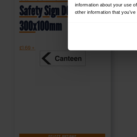
information about your use of
Safety Sign DOR.35E –
other information that you’ve
300x100mm
£
1.69
+ VAT