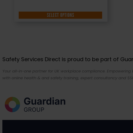
SELECT OPTIONS
Safety Services Direct is proud to be part of Gu
Your all-in-one partner for UK workplace compliance. Empowering bu
with online health & and safety training, expert consultancy and SSI