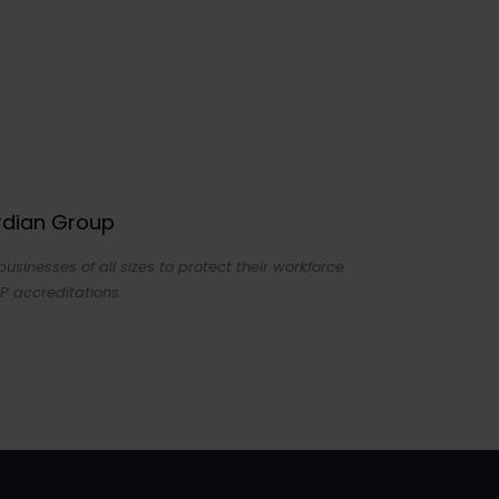
ardian Group
sinesses of all sizes to protect their workforce
P accreditations.