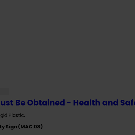
F YOU NEED HELP WITH YOUR PURCHASE 
VE ANY QUESTIONS CALL OUR CONSULTA
ust Be Obtained - Health and Saf
gid Plastic.
ty Sign (MAC.08)