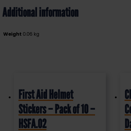
Additional information
Weight
0.06 kg
First Aid Helmet
C
Stickers – Pack of 10 –
C
HSFA.02
D