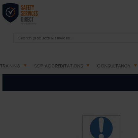
HOME
/
HEALTH & SAFETY SIGNS
/
MANDATORY HEA
Permit To Work M
TRAINING
SSIP ACCREDITATIONS
CONSULTANCY