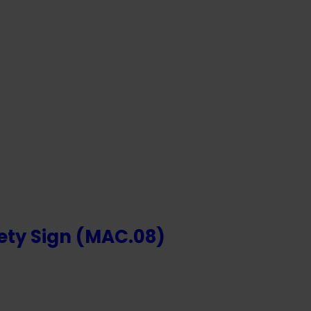
OR
NTS
ety Sign (MAC.08)