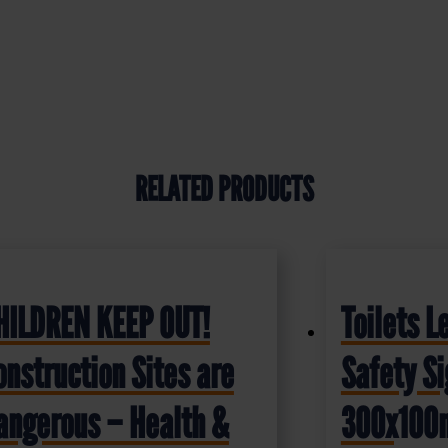
RELATED PRODUCTS
HILDREN KEEP OUT!
Toilets L
onstruction Sites are
Safety S
angerous – Health &
300x10