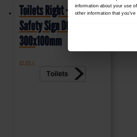
information about your use of
Toilets Right – Health &
other information that you’ve
Safety Sign DOR.32E –
300x100mm
£
1.35
+ VAT