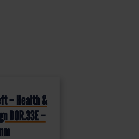
eft – Health &
ign DOR.33E –
0mm