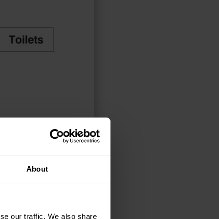
ELECT OPTIONS
About
se our traffic. We also share