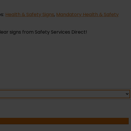
es:
Health & Safety Signs
,
Mandatory Health & Safety
lear signs from Safety Services Direct!