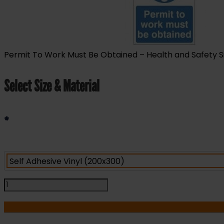
Permit To Work Must Be Obtained – Health and Safety Sign
Select Size & Material
*
Permit
To
Work
Must