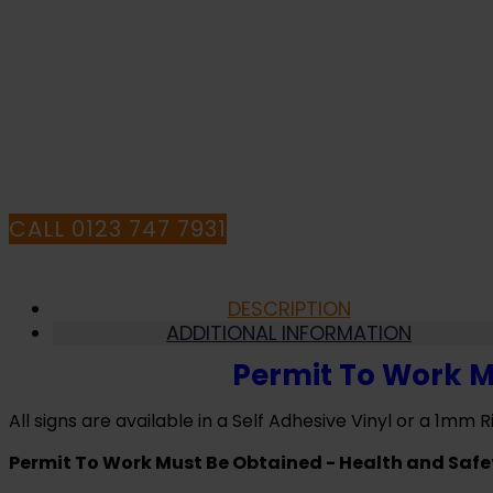
Be
Obtained
-
Health
I
and
Safety
HA
Sign
(MAC.08)
quantity
CALL 0123 747 7931
DESCRIPTION
ADDITIONAL INFORMATION
Permit To Work M
All signs are available in a Self Adhesive Vinyl or a 1mm Ri
Permit To Work Must Be Obtained - Health and Safe