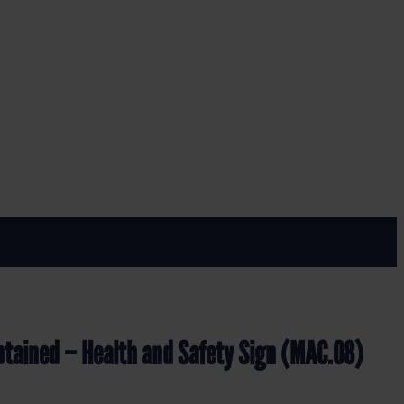
MAC.08)
ety Sign (MAC.08)
btained – Health and Safety Sign (MAC.08)