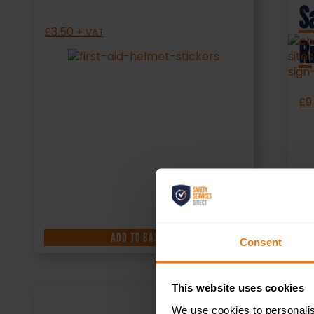
S
£
3.50
+ VAT
R
£
9
ADD TO BASKET
Consent
This website uses cookies
We use cookies to personalis