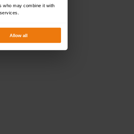
ers who may combine it with
 services.
Allow all