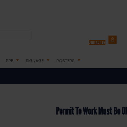
LTH & SAFETY SIGNS
/ PERMIT TO WORK MUST BE OBTAINED – HEALTH AND SAFETY SIGN (
CONTACT US
ust Be Obtained – Health and Saf
PPE
SIGNAGE
POSTERS
Permit To Work Must Be O