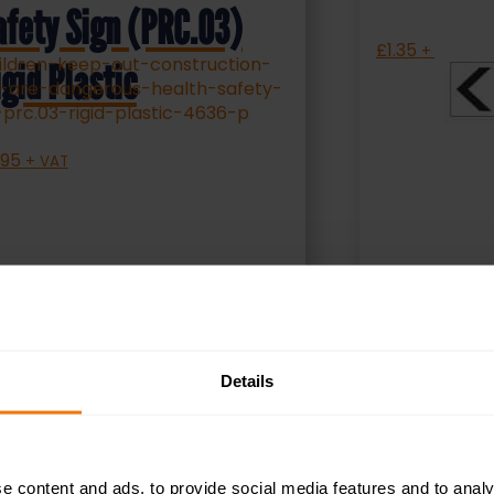
afety Sign (PRC.03)
£
1.35
+ VAT
igid Plastic
.95
+ VAT
SELECT OPTIONS
S
Details
e content and ads, to provide social media features and to analy