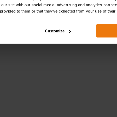
 our site with our social media, advertising and analytics partn
 provided to them or that they’ve collected from your use of their
Customize