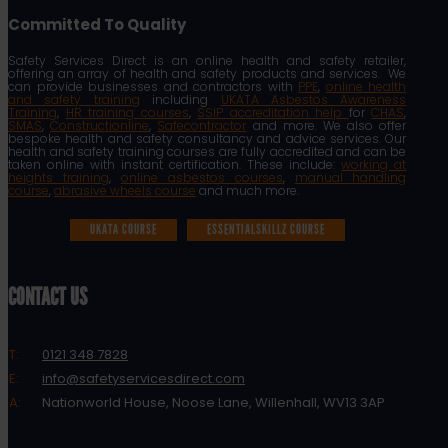
Committed To Quality
Safety Services Direct is an online health and safety retailer,
offering an array of health and safety products and services. We
can provide businesses and contractors with
PPE
,
online health
and safety training
including
UKATA Asbestos Awareness
Training
,
HR training courses
,
SSIP accreditation help
for
CHAS
,
SMAS
,
Constructionline
,
Safecontractor
and more. We also offer
bespoke health and safety consultancy and advice services. Our
health and safety training courses are fully accredited and can be
taken online with instant certification. These include:
working at
heights training
,
online asbestos courses
,
manual handling
course
,
abrasive wheels course
and much more.
UKATA COURSE
ESSENTIALSKILLZ COURSE
CONTACT US
T:
0121 348 7828
E:
info@safetyservicesdirect.com
A:
Nationworld House, Noose Lane, Willenhall, WV13 3AP