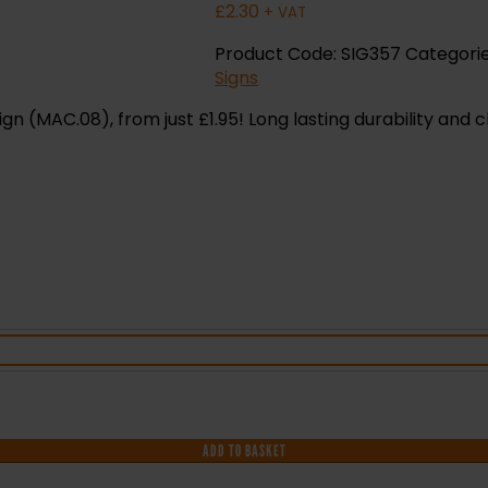
£
2.30
+ VAT
Product Code:
SIG357
Categori
Signs
 (MAC.08), from just £1.95! Long lasting durability and c
ADD TO BASKET