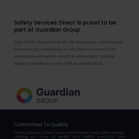
Safety Services Direct is proud to be
part of Guardian Group
Your all-in-one partner for UK workplace compliance.
Empowering businesses of all sizes to protect their
workforce with online health & and safety training,
expert consultancy and SSIP accreditations.
Committed To Quality
Safety Services Direct is an online health and safety retailer,
offering an array of health and safety products and