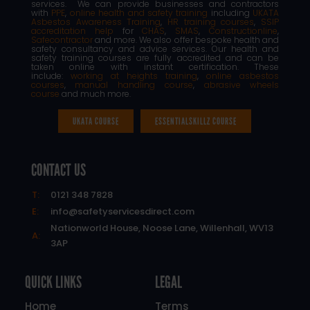
services. We can provide businesses and contractors
with
PPE
,
online health and safety training
including
UKATA
Asbestos Awareness Training
,
HR training courses
,
SSIP
accreditation help
for
CHAS
,
SMAS
,
Constructionline
,
Safecontractor
and more. We also offer bespoke health and
safety consultancy and advice services. Our health and
safety training courses are fully accredited and can be
taken online with instant certification. These
include:
working at heights training
,
online asbestos
courses
,
manual handling course
,
abrasive wheels
course
and much more.
UKATA COURSE
ESSENTIALSKILLZ COURSE
CONTACT US
T:
0121 348 7828
E:
info@safetyservicesdirect.com
Nationworld House, Noose Lane, Willenhall, WV13
A:
3AP
QUICK LINKS
LEGAL
Home
Terms