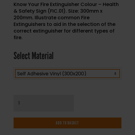
Know Your Fire Extinguisher Colour – Health
& Safety Sign (FIC.01). Size: 300mm x
200mm. Illustrate common Fire
Extinguishers to aid in the selection of the
correct extinguisher for different types of
fire.
Select Material
Know
Your
Fire
Extinguisher
ADD TO BASKET
Colour
-