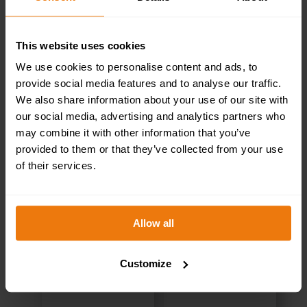
This website uses cookies
We use cookies to personalise content and ads, to
RELATED PRODUCTS
provide social media features and to analyse our traffic.
We also share information about your use of our site with
our social media, advertising and analytics partners who
may combine it with other information that you’ve
provided to them or that they’ve collected from your use
of their services.
Allow all
Customize