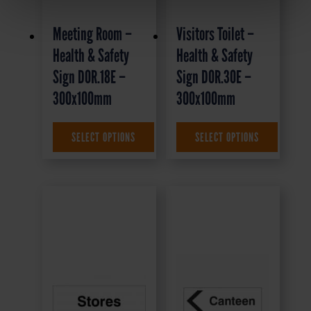
Meeting Room –
Visitors Toilet –
Health & Safety
Health & Safety
Sign DOR.18E –
Sign DOR.30E –
300x100mm
300x100mm
£
1.35
+ VAT
£
1.35
+ VAT
SELECT OPTIONS
SELECT OPTIONS