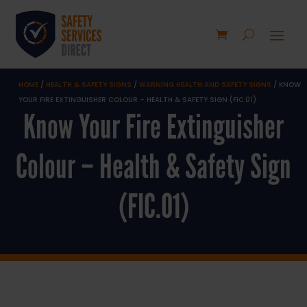
HOME
/
HEALTH & SAFETY SIGNS
/
WARNING HEALTH AND SAFETY SIGNS
/ KNOW
YOUR FIRE EXTINGUISHER COLOUR – HEALTH & SAFETY SIGN (FIC.01)
Know Your Fire Extinguisher
Colour – Health & Safety Sign
(FIC.01)