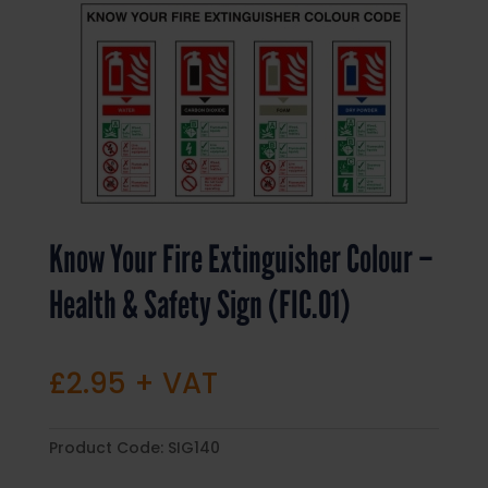
Know Your Fire Extinguisher Colour –
Health & Safety Sign (FIC.01)
£
2.95
+ VAT
Product Code:
SIG140