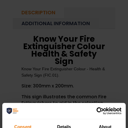
DESCRIPTION
ADDITIONAL INFORMATION
Know Your Fire
Extinguisher Colour
Health & Safety
Sign
Know Your Fire Extinguisher Colour - Health &
Safety Sign (FIC.01).
Size: 300mm x 200mm.
This sign illustrates the common Fire
Extinguishers to aid in the selection
of the correct extinguisher for
different types of fire.
Consent
Details
About