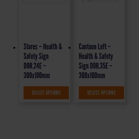
Stores – Health &
Canteen Left –
Safety Sign
Health & Safety
DOR.24E –
Sign DOR.35E –
300x100mm
300x100mm
£
1.35
+ VAT
£
1.69
+ VAT
SELECT OPTIONS
SELECT OPTIONS