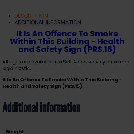
DESCRIPTION
ADDITIONAL INFORMATION
It Is An Offence To Smoke
Within This Building - Health
and Safety Sign (PRS.15)
All signs are available in a Self Adhesive Vinyl or a 1mm
Rigid Plastic.
It Is An Offence To Smoke Within This Building -
Health and Safety Sign (PRS.15)
Additional information
Weight