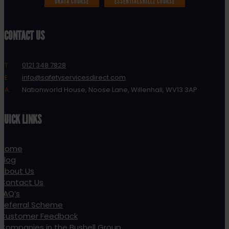
UKATA COURSE
ESSENTIALSKILLZ COURSE
CONTACT US
T:
0121 348 7828
E:
info@safetyservicesdirect.com
A:
Nationworld House, Noose Lane, Willenhall, WV13 3AP
QUICK LINKS
Home
Blog
About Us
Contact Us
FAQ’s
Referral Scheme
Customer Feedback
Companies in the Bushell Group