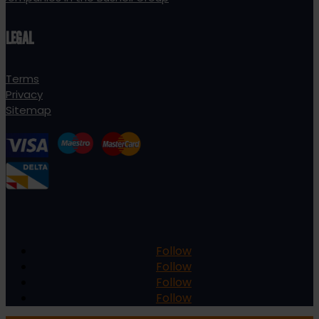
LEGAL
Terms
Privacy
Sitemap
Follow
Follow
Follow
Follow