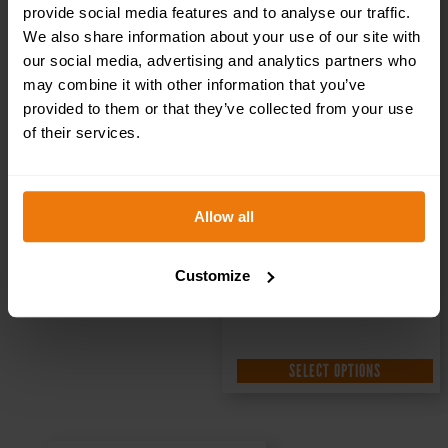
Sign DOR.32E –
provide social media features and to analyse our traffic.
We also share information about your use of our site with
our social media, advertising and analytics partners who
300x100mm
may combine it with other information that you’ve
provided to them or that they’ve collected from your use
of their services.
£
1.35
+ VAT
Allow all
Customize
SELECT OPTIONS