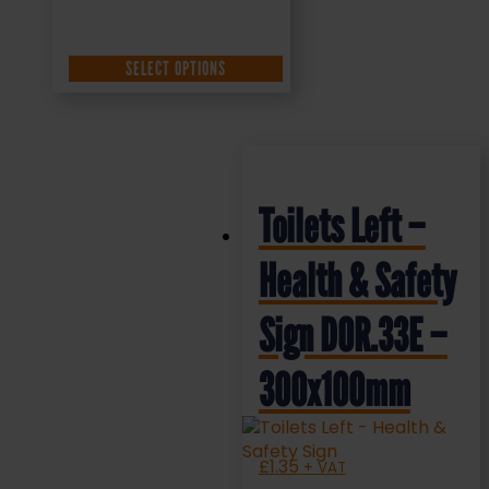
SELECT OPTIONS
Toilets Left –
Health & Safety
Sign DOR.33E –
300x100mm
£
1.35
+ VAT