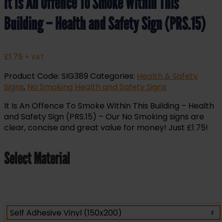
It Is An Offence To Smoke Within This
Building – Health and Safety Sign (PRS.15)
£
1.75
+ VAT
Product Code:
SIG389
Categories:
Health & Safety
Signs
,
No Smoking Health and Safety Signs
It Is An Offence To Smoke Within This Building – Health
and Safety Sign (PRS.15) – Our No Smoking signs are
clear, concise and great value for money! Just £1.75!
Select Material