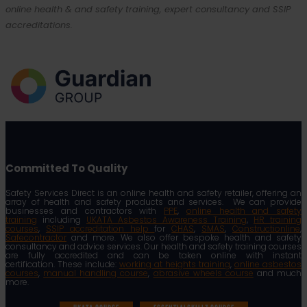
online health & and safety training, expert consultancy and SSIP
accreditations.
Committed To Quality
Safety Services Direct is an online health and safety retailer, offering an
array of health and safety products and services. We can provide
businesses and contractors with
PPE
,
online health and safety
training
including
UKATA Asbestos Awareness Training
,
HR training
courses
,
SSIP accreditation help
for
CHAS
,
SMAS
,
Constructionline
,
Safecontractor
and more. We also offer bespoke health and safety
consultancy and advice services. Our health and safety training courses
are fully accredited and can be taken online with instant
certification. These include:
working at heights training
,
online asbestos
courses
,
manual handling course
,
abrasive wheels course
and much
more.