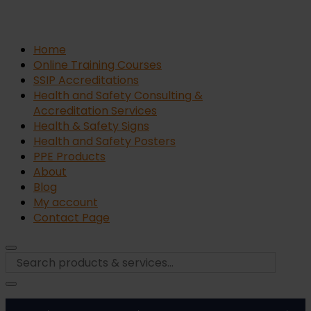
Home
Online Training Courses
SSIP Accreditations
Health and Safety Consulting &
Accreditation Services
Health & Safety Signs
Health and Safety Posters
PPE Products
About
Blog
My account
Contact Page