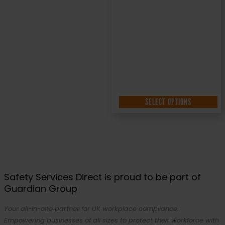
SELECT OPTIONS
Safety Services Direct is proud to be part of
Guardian Group
Your all-in-one partner for UK workplace compliance.
Empowering businesses of all sizes to protect their workforce with