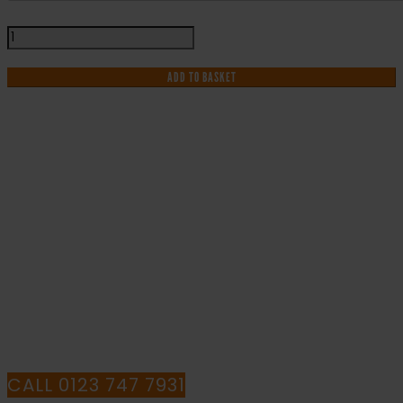
It
Is
An
ADD TO BASKET
Offence
To
Smoke
Within
This
IF YOU NEED HELP WITH YOUR
Building
-
PURCHASE OR
Health
and
HAVE ANY QUESTIONS CALL OUR
Safety
Sign
CONSULTANTS
(PRS.15)
quantity
CALL 0123 747 7931