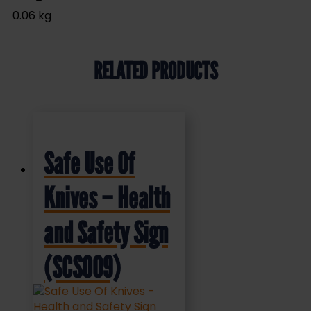
0.06 kg
RELATED PRODUCTS
Safe Use Of
Knives – Health
and Safety Sign
(SCS009)