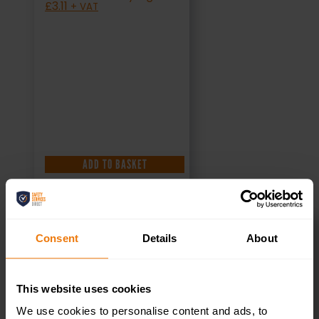
£
3.11
+ VAT
ADD TO BASKET
Consent
Details
About
Toilets Right –
This website uses cookies
Health & Safety
We use cookies to personalise content and ads, to