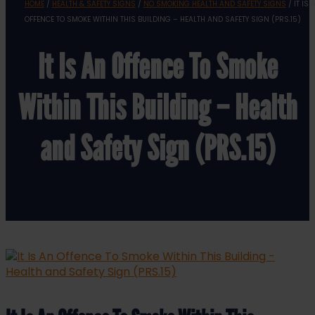
HOME
/
HEALTH & SAFETY SIGNS
/
NO SMOKING HEALTH AND SAFETY SIGNS
/ IT IS 
OFFENCE TO SMOKE WITHIN THIS BUILDING – HEALTH AND SAFETY SIGN (PRS.15)
It Is An Offence To Smoke
Within This Building – Health
and Safety Sign (PRS.15)