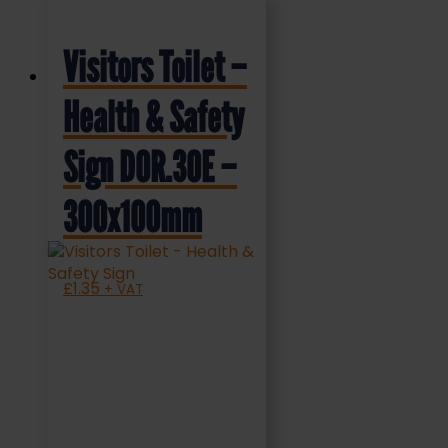
Visitors Toilet –
Health & Safety
Sign DOR.30E –
300x100mm
£
1.35
+ VAT