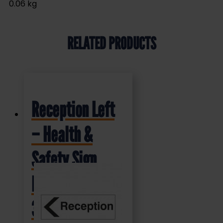
0.06 kg
RELATED PRODUCTS
Reception Left
– Health &
Safety Sign
DOR.37E –
300x100mm