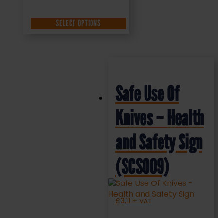
SELECT OPTIONS
Safe Use Of
Knives – Health
and Safety Sign
(SCS009)
£
3.11
+ VAT