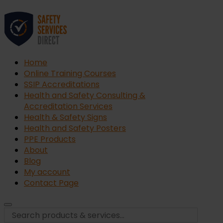
Home
Online Training Courses
SSIP Accreditations
Health and Safety Consulting &
Accreditation Services
Health & Safety Signs
Health and Safety Posters
PPE Products
About
Blog
My account
Contact Page