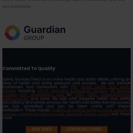
accreditations.
Committed To Quality
Safety Services Direct is an online health and safety retailer, offering an
array of health and safety products and services. We can provide
businesses and contractors with
PPE
,
online health and safety
training
including
UKATA Asbestos Awareness Training
,
HR training
courses
,
SSIP accreditation help
for
CHAS
,
SMAS
,
Constructionline
,
Safecontractor
and more. We also offer bespoke health and safety
consultancy and advice services. Our health and safety training courses
are fully accredited and can be taken online with instant
certification. These include:
working at heights training
,
online asbestos
courses
,
manual handling course
,
abrasive wheels course
and much
more.
UKATA COURSE
ESSENTIALSKILLZ COURSE