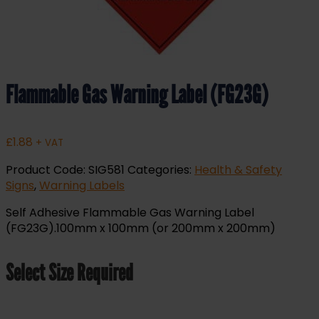
Flammable Gas Warning Label (FG23G)
£
1.88
+ VAT
Product Code:
SIG581
Categories:
Health & Safety
Signs
,
Warning Labels
Self Adhesive Flammable Gas Warning Label
(FG23G).100mm x 100mm (or 200mm x 200mm)
Select Size Required