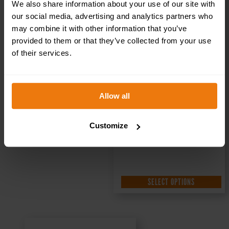
Sign DOR.18E –
We also share information about your use of our site with
our social media, advertising and analytics partners who
300x100mm
may combine it with other information that you’ve
provided to them or that they’ve collected from your use
of their services.
£
1.35
+ VAT
Allow all
Customize
SELECT OPTIONS