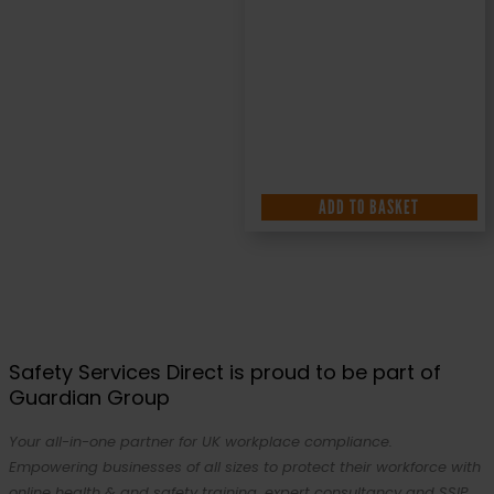
ADD TO BASKET
Safety Services Direct is proud to be part of
Guardian Group
Your all-in-one partner for UK workplace compliance.
Empowering businesses of all sizes to protect their workforce with
online health & and safety training, expert consultancy and SSIP