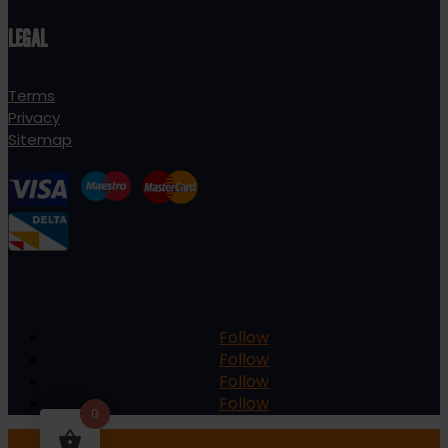
LEGAL
Terms
Privacy
Sitemap
Follow
Follow
Follow
Follow
0