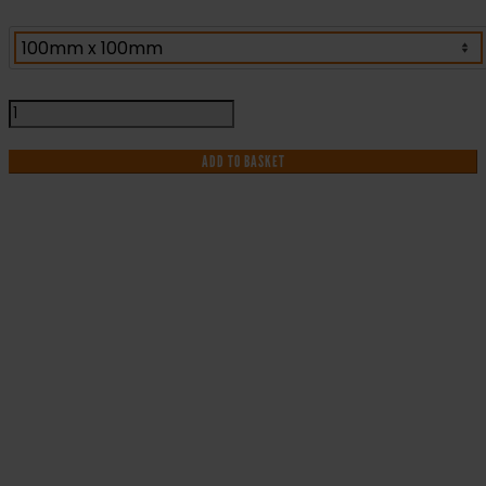
Flammable
Gas
Warning
ADD TO BASKET
Label
(FG23G)
quantity
IF YOU NEED HELP WITH YOUR
PURCHASE OR
HAVE ANY QUESTIONS CALL OUR
CONSULTANTS