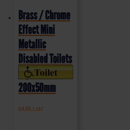
Brass / Chrome
Effect Mini
Metallic
Disabled Toilets
Sign (MMS.04)
200x50mm
£
4.95
+ VAT