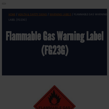
HOME
/
HEALTH & SAFETY SIGNS
/
WARNING LABELS
/ FLAMMABLE GAS WARNING
LABEL (FG23G)
Flammable Gas Warning Label
(FG23G)