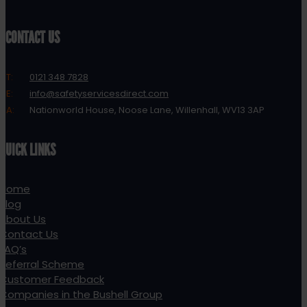
CONTACT US
T:
0121 348 7828
E:
info@safetyservicesdirect.com
A:
Nationworld House, Noose Lane, Willenhall, WV13 3AP
QUICK LINKS
Home
Blog
About Us
Contact Us
FAQ’s
Referral Scheme
Customer Feedback
Companies in the Bushell Group