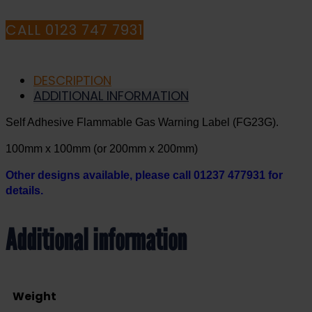
CALL 0123 747 7931
DESCRIPTION
ADDITIONAL INFORMATION
Self Adhesive Flammable Gas Warning Label (FG23G).
100mm x 100mm (or 200mm x 200mm)
Other designs available, please call 01237 477931 for
details.
Additional information
Weight