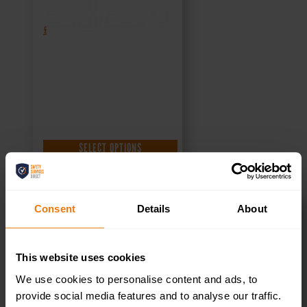
£
1.35
+ VAT
SELECT OPTIONS
Consent
Details
About
Meeting Room –
This website uses cookies
Health & Safety
We use cookies to personalise content and ads, to
provide social media features and to analyse our traffic.