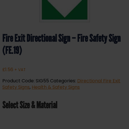
Fire Exit Directional Sign – Fire Safety Sign
(FE.19)
£
1.56
+ VAT
Product Code:
SIG55
Categories:
Directional Fire Exit
Safety Signs
,
Health & Safety Signs
Select Size & Material