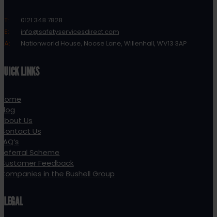
T:
0121 348 7828
E:
info@safetyservicesdirect.com
A:
Nationworld House, Noose Lane, Willenhall, WV13 3AP
QUICK LINKS
Home
Blog
About Us
Contact Us
FAQ’s
Referral Scheme
Customer Feedback
Companies in the Bushell Group
LEGAL