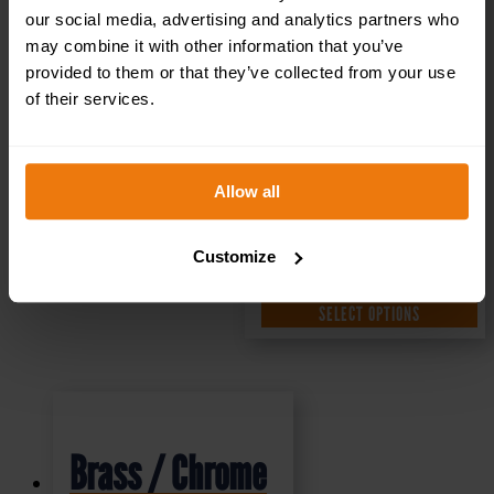
our social media, advertising and analytics partners who
may combine it with other information that you’ve
£
1.35
+ VAT
provided to them or that they’ve collected from your use
of their services.
Allow all
Customize
SELECT OPTIONS
Brass / Chrome