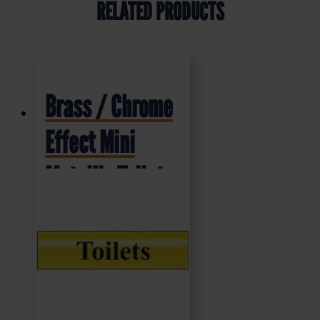
RELATED PRODUCTS
Brass / Chrome
Effect Mini
Metallic Toilet
Sign (MMS.01)
200x50mm
£
4.95
+ VAT