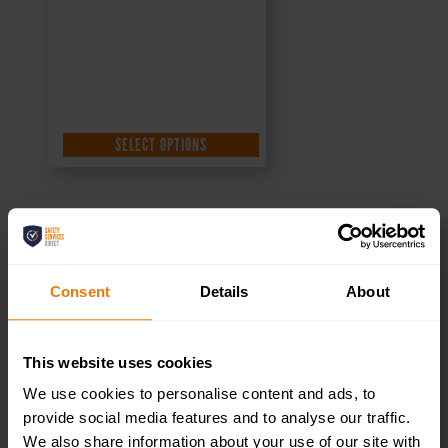
SELECT OPTIONS
Toilets Right –
Consent
Details
About
Health & Safety
This website uses cookies
Sign DOR.32E –
We use cookies to personalise content and ads, to
provide social media features and to analyse our traffic.
300x100mm
We also share information about your use of our site with