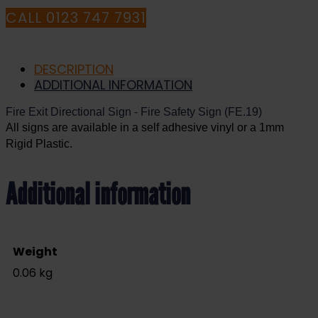
CALL 0123 747 7931
DESCRIPTION
ADDITIONAL INFORMATION
Fire Exit Directional Sign - Fire Safety Sign (FE.19)
All signs are available in a self adhesive vinyl or a 1mm
Rigid Plastic.
Additional information
Weight
0.06 kg