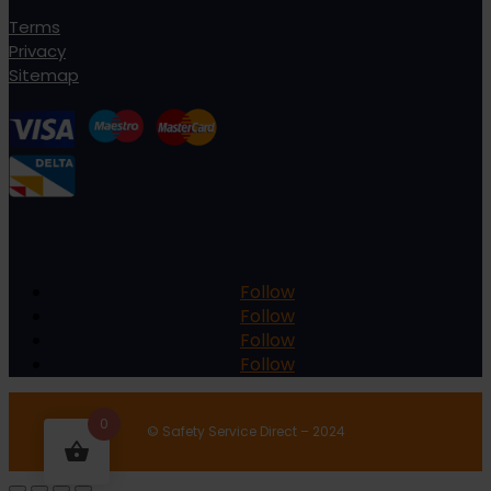
Terms
Privacy
Sitemap
Follow
Follow
Follow
Follow
0
© Safety Service Direct – 2024