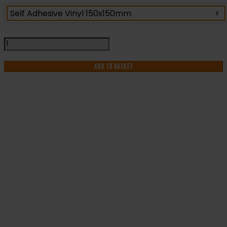
Fire
Exit
Directional
ADD TO BASKET
Sign
-
Fire
Safety
Sign
IF YOU NEED HELP WITH YOUR
(FE.19)
quantity
PURCHASE OR
HAVE ANY QUESTIONS CALL OUR
CONSULTANTS