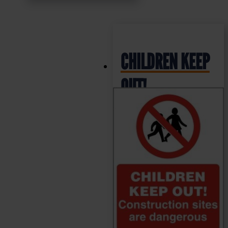
CHILDREN KEEP
OUT!
Construction
Sites are
Dangerous –
Health & Safety
Sign (PRC.03)