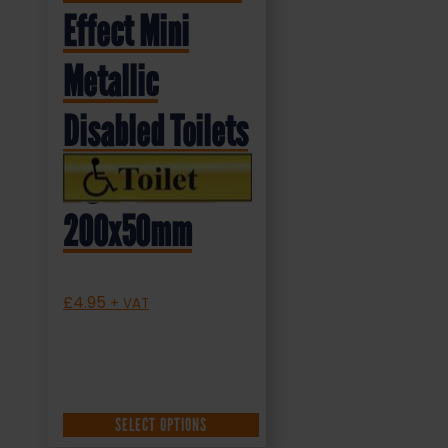
Effect Mini
Metallic
Disabled Toilets
Sign (MMS.04)
200x50mm
£
4.95
+ VAT
SELECT OPTIONS