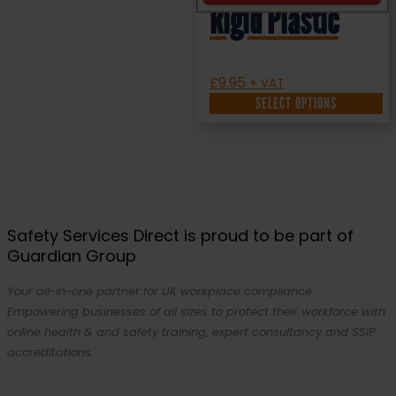
Rigid Plastic
£
9.95
+ VAT
SELECT OPTIONS
Safety Services Direct is proud to be part of
Guardian Group
Your all-in-one partner for UK workplace compliance.
Empowering businesses of all sizes to protect their workforce with
online health & and safety training, expert consultancy and SSIP
accreditations.