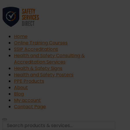
Home
Online Training Courses
SSIP Accreditations
Health and Safety Consulting &
Accreditation Services
Health & Safety Signs
Health and Safety Posters
PPE Products
About
Blog
My account
Contact Page