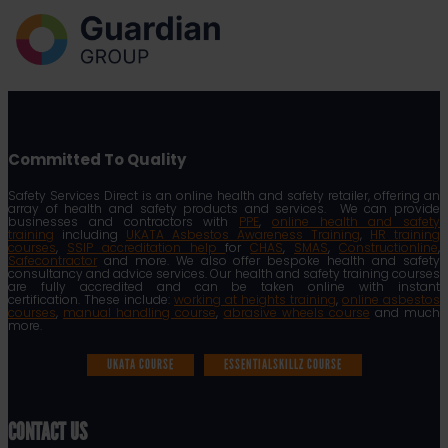
Committed To Quality
Safety Services Direct is an online health and safety retailer, offering an
array of health and safety products and services. We can provide
businesses and contractors with
PPE
,
online health and safety
training
including
UKATA Asbestos Awareness Training
,
HR training
courses
,
SSIP accreditation help
for
CHAS
,
SMAS
,
Constructionline
,
Safecontractor
and more. We also offer bespoke health and safety
consultancy and advice services. Our health and safety training courses
are fully accredited and can be taken online with instant
certification. These include:
working at heights training
,
online asbestos
courses
,
manual handling course
,
abrasive wheels course
and much
more.
UKATA COURSE
ESSENTIALSKILLZ COURSE
CONTACT US