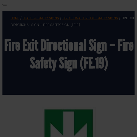
HOME
/
HEALTH & SAFETY SIGNS
/
DIRECTIONAL FIRE EXIT SAFETY SIGNS
/ FIRE EXIT
DIRECTIONAL SIGN – FIRE SAFETY SIGN (FE.19)
Fire Exit Directional Sign – Fire
Safety Sign (FE.19)