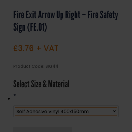
Fire Exit Arrow Up Right – Fire Safety
Sign (FE.01)
£
3.76
+ VAT
Product Code:
SIG44
Select Size & Material
*
Fire