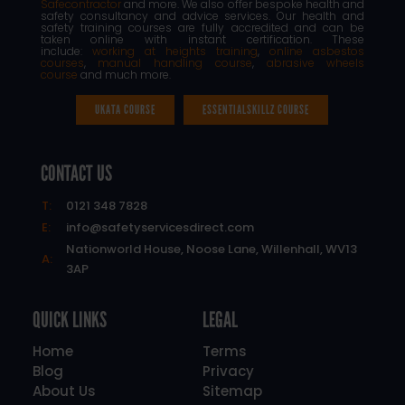
Safecontractor
and more. We also offer bespoke health and
safety consultancy and advice services. Our health and
safety training courses are fully accredited and can be
taken online with instant certification. These
include:
working at heights training
,
online asbestos
courses
,
manual handling course
,
abrasive wheels
course
and much more.
UKATA COURSE
ESSENTIALSKILLZ COURSE
CONTACT US
T:
0121 348 7828
E:
info@safetyservicesdirect.com
Nationworld House, Noose Lane, Willenhall, WV13
A:
3AP
QUICK LINKS
LEGAL
Home
Terms
Blog
Privacy
About Us
Sitemap