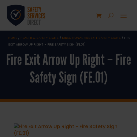
HOME
/
HEALTH & SAFETY SIGNS
/
DIRECTIONAL FIRE EXIT SAFETY SIGNS
/ FIRE
EXIT ARROW UP RIGHT – FIRE SAFETY SIGN (FE.01)
Fire Exit Arrow Up Right – Fire
Safety Sign (FE.01)