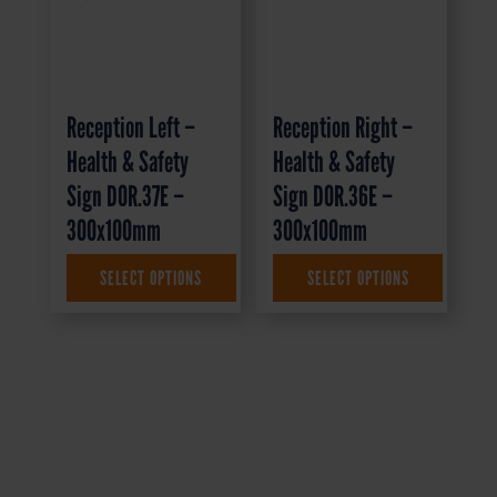
Reception Left –
Reception Right –
Health & Safety
Health & Safety
Sign DOR.37E –
Sign DOR.36E –
300x100mm
300x100mm
SELECT OPTIONS
SELECT OPTIONS
£
1.35
+ VAT
£
1.35
+ VAT