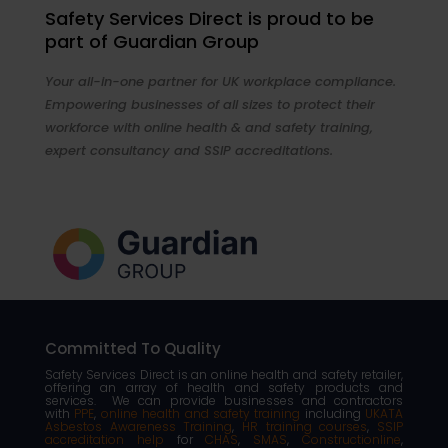
Safety Services Direct is proud to be
part of Guardian Group
Your all-in-one partner for UK workplace compliance.
Empowering businesses of all sizes to protect their
workforce with online health & and safety training,
expert consultancy and SSIP accreditations.
Committed To Quality
Safety Services Direct is an online health and safety retailer,
offering an array of health and safety products and
services. We can provide businesses and contractors
with
PPE
,
online health and safety training
including
UKATA
Asbestos Awareness Training
,
HR training courses
,
SSIP
accreditation help
for
CHAS
,
SMAS
,
Constructionline
,