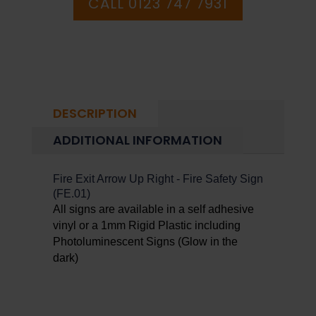
CALL 0123 747 7931
DESCRIPTION
ADDITIONAL INFORMATION
Fire Exit Arrow Up Right - Fire Safety Sign
(FE.01)
All signs are available in a self adhesive
vinyl or a 1mm Rigid Plastic including
Photoluminescent Signs (Glow in the
dark)