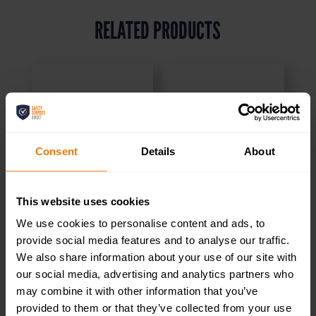
RELATED PRODUCTS
Consent
Details
About
This website uses cookies
We use cookies to personalise content and ads, to
provide social media features and to analyse our traffic.
We also share information about your use of our site with
our social media, advertising and analytics partners who
may combine it with other information that you’ve
Kitchen – Health &
Brass / Chrome
provided to them or that they’ve collected from your use