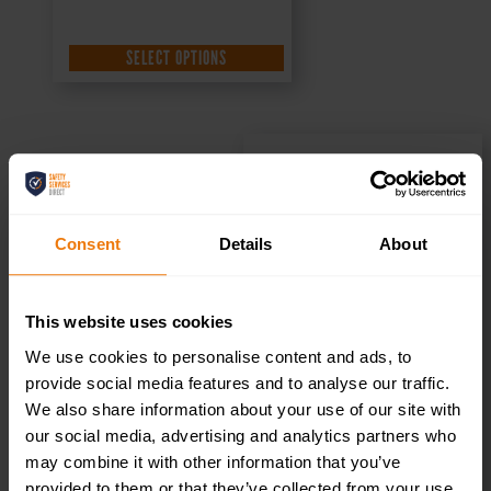
SELECT OPTIONS
Reception –
Consent
Details
About
Health & Safety
Sign DOR.20E –
This website uses cookies
We use cookies to personalise content and ads, to
300x100mm
provide social media features and to analyse our traffic.
We also share information about your use of our site with
our social media, advertising and analytics partners who
£
1.35
+ VAT
may combine it with other information that you’ve
provided to them or that they’ve collected from your use