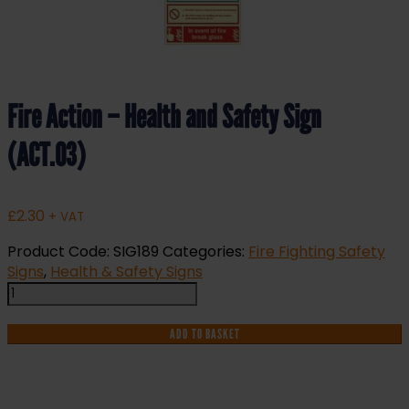
Fire Action – Health and Safety Sign
(ACT.03)
£
2.30
+ VAT
Product Code:
SIG189
Categories:
Fire Fighting Safety
Signs
,
Health & Safety Signs
Fire
Action
-
ADD TO BASKET
Health
and
Safety