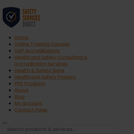
Home
Online Training Courses
SSIP Accreditations
Health and Safety Consulting &
Accreditation Services
Health & Safety Signs
Health and Safety Posters
PPE Products
About
Blog
My account
Contact Page