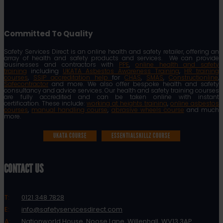
Committed To Quality
Safety Services Direct is an online health and safety retailer, offering an
array of health and safety products and services. We can provide
businesses and contractors with
PPE
,
online health and safety
training
including
UKATA Asbestos Awareness Training
,
HR training
courses
,
SSIP accreditation help
for
CHAS
,
SMAS
,
Constructionline
,
Safecontractor
and more. We also offer bespoke health and safety
consultancy and advice services. Our health and safety training courses
are fully accredited and can be taken online with instant
certification. These include:
working at heights training
,
online asbestos
courses
,
manual handling course
,
abrasive wheels course
and much
more.
UKATA COURSE
ESSENTIALSKILLZ COURSE
CONTACT US
T:
0121 348 7828
E:
info@safetyservicesdirect.com
A:
Nationworld House, Noose Lane, Willenhall, WV13 3AP