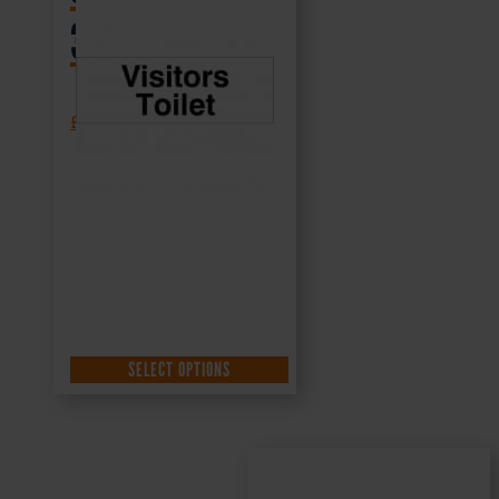
300x100mm
£
1.35
+ VAT
SELECT OPTIONS