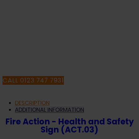
Sign
(ACT.03)
IF YOU NEED HELP WITH YOUR
quantity
PURCHASE OR
HAVE ANY QUESTIONS CALL OUR
CONSULTANTS
CALL 0123 747 7931
DESCRIPTION
ADDITIONAL INFORMATION
Fire Action - Health and Safety
Sign (ACT.03)