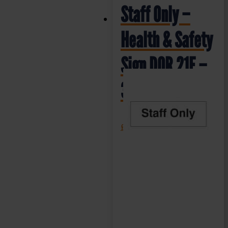
Staff Only –
Health & Safety
Sign DOR.21E –
300x100mm
£
1.35
+ VAT