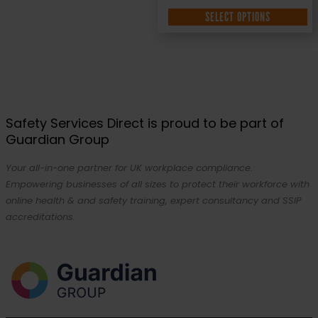
SELECT OPTIONS
Safety Services Direct is proud to be part of
Guardian Group
Your all-in-one partner for UK workplace compliance.
Empowering businesses of all sizes to protect their workforce with
online health & and safety training, expert consultancy and SSIP
accreditations.