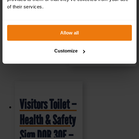
of their services.
Allow all
Customize
SELECT OPTIONS
Visitors Toilet –
Health & Safety
Sign DOR.30E –