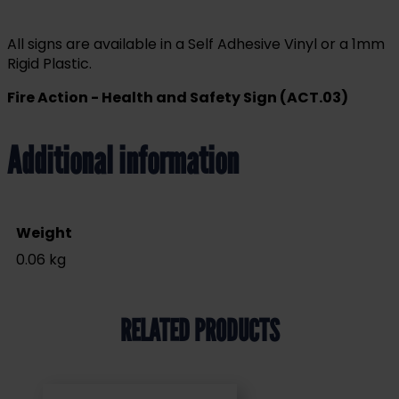
All signs are available in a Self Adhesive Vinyl or a 1mm
Rigid Plastic.
Fire Action - Health and Safety Sign (ACT.03)
Additional information
Weight
0.06 kg
RELATED PRODUCTS