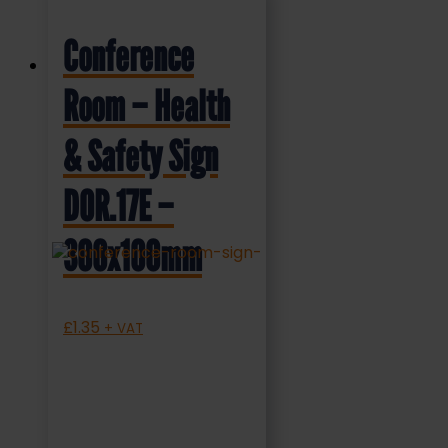
Conference
Room – Health
& Safety Sign
DOR.17E –
300x100mm
£
1.35
+ VAT