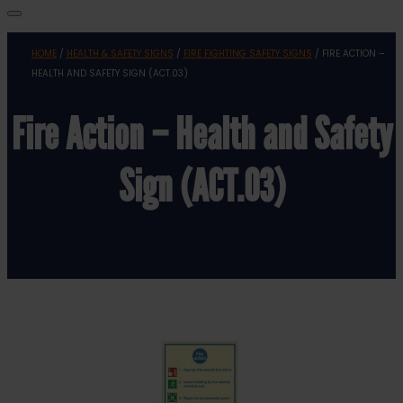
HOME
/
HEALTH & SAFETY SIGNS
/
FIRE FIGHTING SAFETY SIGNS
/ FIRE ACTION –
HEALTH AND SAFETY SIGN (ACT.03)
Fire Action – Health and Safety
Sign (ACT.03)