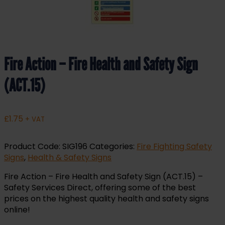
Fire Action – Fire Health and Safety Sign
(ACT.15)
£
1.75
+ VAT
Product Code:
SIG196
Categories:
Fire Fighting Safety
Signs
,
Health & Safety Signs
Fire Action – Fire Health and Safety Sign (ACT.15) –
Safety Services Direct, offering some of the best
prices on the highest quality health and safety signs
online!