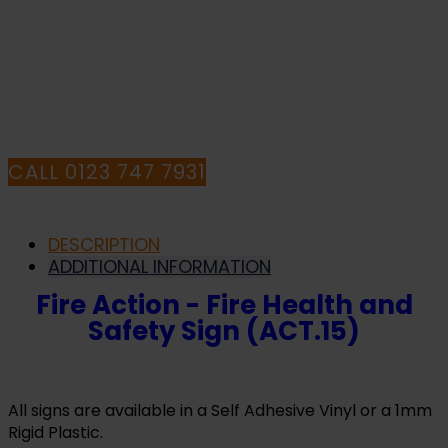
PURCHASE OR
HAVE ANY QUESTIONS CALL OUR
CONSULTANTS
CALL 0123 747 7931
DESCRIPTION
ADDITIONAL INFORMATION
Fire Action - Fire Health and
Safety Sign (ACT.15)
All signs are available in a Self Adhesive Vinyl or a 1mm
Rigid Plastic.