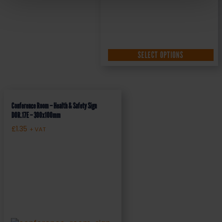
SELECT OPTIONS
Conference Room – Health & Safety Sign
DOR.17E – 300x100mm
£
1.35
+ VAT