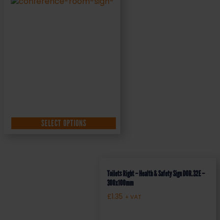
SELECT OPTIONS
Toilets Right – Health & Safety Sign DOR.32E –
300x100mm
£
1.35
+ VAT