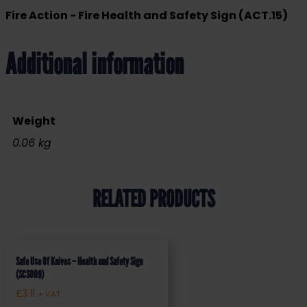
Fire Action - Fire Health and Safety Sign (ACT.15)
Additional information
Weight
0.06 kg
RELATED PRODUCTS
Safe Use Of Knives – Health and Safety Sign
(SCS009)
£
3.11
+ VAT