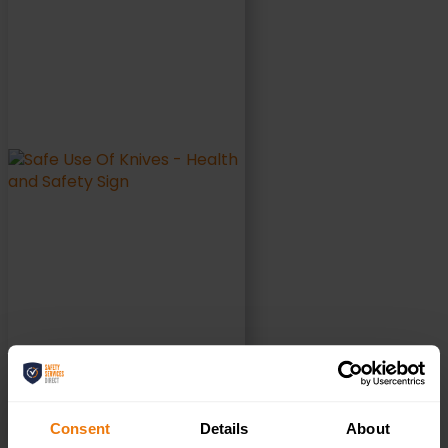
ADD TO BASKET
Consent
Details
About