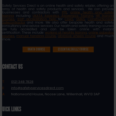
Safety Services Direct is an online health and safety retailer, offering an
array of health and safety products and services. We can provide
businesses and contractors with
PPE
,
online health and safety
training
including
UKATA Asbestos Awareness Training
,
HR training
courses
,
SSIP accreditation help
for
CHAS
,
SMAS
,
Constructionline
,
Safecontractor
and more. We also offer bespoke health and safety
consultancy and advice services. Our health and safety training courses
are fully accredited and can be taken online with instant
certification. These include:
working at heights training
,
online asbestos
courses
,
manual handling course
,
abrasive wheels course
and much
more.
UKATA COURSE
ESSENTIALSKILLZ COURSE
CONTACT US
T:
0121 348 7828
E:
info@safetyservicesdirect.com
A:
Nationworld House, Noose Lane, Willenhall, WV13 3AP
QUICK LINKS