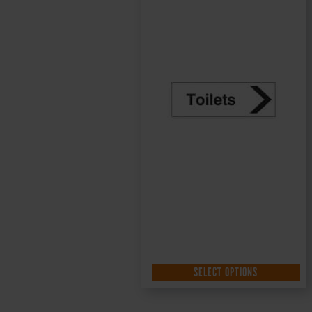
SELECT OPTIONS