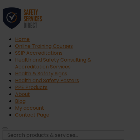
Home
Online Training Courses
SSIP Accreditations
Health and Safety Consulting &
Accreditation Services
Health & Safety Signs
Health and Safety Posters
PPE Products
About
Blog
My account
Contact Page