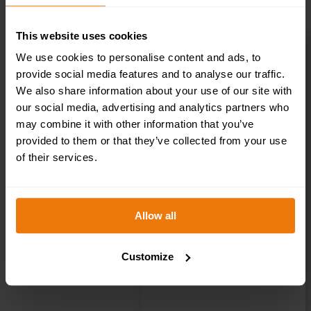
This website uses cookies
Staff Only – Health & Safety Sign DOR.21E –
We use cookies to personalise content and ads, to
300x100mm
provide social media features and to analyse our traffic.
£
1.35
+ VAT
We also share information about your use of our site with
our social media, advertising and analytics partners who
may combine it with other information that you’ve
provided to them or that they’ve collected from your use
of their services.
Allow all
Customize