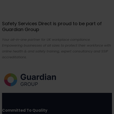
Safety Services Direct is proud to be part of
Guardian Group
Your all-in-one partner for UK workplace compliance.
Empowering businesses of all sizes to protect their workforce with
online health & and safety training, expert consultancy and SSIP
accreditations.
Committed To Quality