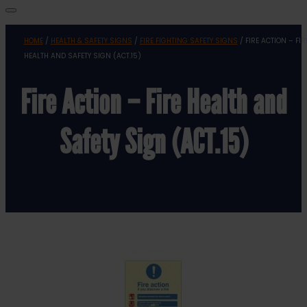
HOME
/
HEALTH & SAFETY SIGNS
/
FIRE FIGHTING SAFETY SIGNS
/ FIRE ACTION – FIR
HEALTH AND SAFETY SIGN (ACT.15)
Fire Action – Fire Health and
Safety Sign (ACT.15)