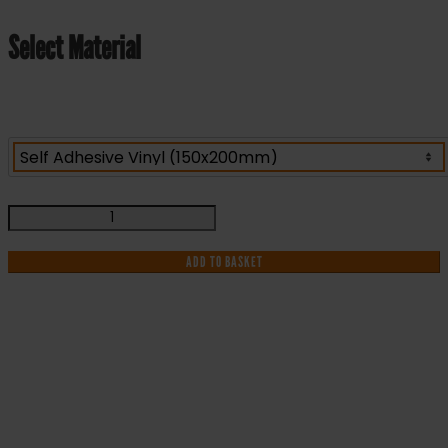
Select Material
Fire
Action
-
ADD TO BASKET
Fire
Health
and
Safety
Sign
IF YOU NEED HELP WITH YOUR
(ACT.15)
quantity