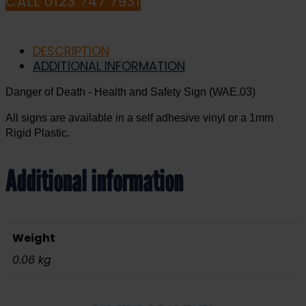
CALL 0123 747 7931
DESCRIPTION
ADDITIONAL INFORMATION
Danger of Death - Health and Safety Sign (WAE.03)
All signs are available in a self adhesive vinyl or a 1mm
Rigid Plastic.
Additional information
Weight
0.06 kg