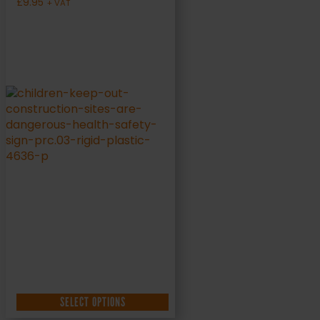
£
9.95
+ VAT
SELECT OPTIONS