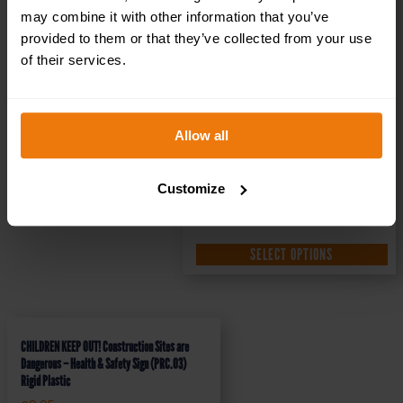
may combine it with other information that you’ve
provided to them or that they’ve collected from your use
of their services.
Allow all
Customize
SELECT OPTIONS
CHILDREN KEEP OUT! Construction Sites are
Dangerous – Health & Safety Sign (PRC.03)
Rigid Plastic