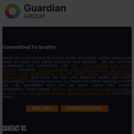
Committed To Quality
Safety Services Direct is an online health and safety retailer, offering an
array of health and safety products and services. We can provide
businesses and contractors with
PPE
,
online health and safety
training
including
UKATA Asbestos Awareness Training
,
HR training
courses
,
SSIP accreditation help
for
CHAS
,
SMAS
,
Constructionline
,
Safecontractor
and more. We also offer bespoke health and safety
consultancy and advice services. Our health and safety training courses
are fully accredited and can be taken online with instant
certification. These include:
working at heights training
,
online asbestos
courses
,
manual handling course
,
abrasive wheels course
and much
more.
UKATA COURSE
ESSENTIALSKILLZ COURSE
CONTACT US