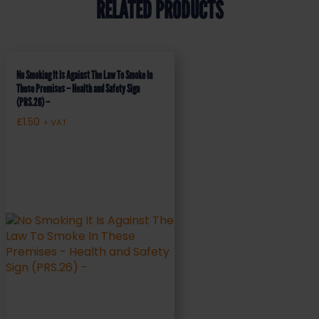
RELATED PRODUCTS
No Smoking It Is Against The Law To Smoke In
These Premises – Health and Safety Sign
(PRS.26) –
£
1.50
+ VAT