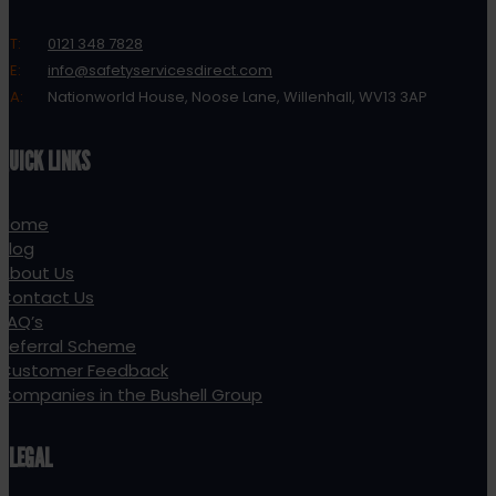
T:
0121 348 7828
E:
info@safetyservicesdirect.com
A:
Nationworld House, Noose Lane, Willenhall, WV13 3AP
QUICK LINKS
Home
Blog
About Us
Contact Us
FAQ’s
Referral Scheme
Customer Feedback
Companies in the Bushell Group
LEGAL