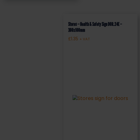
Stores – Health & Safety Sign DOR.24E –
300x100mm
£
1.35
+ VAT