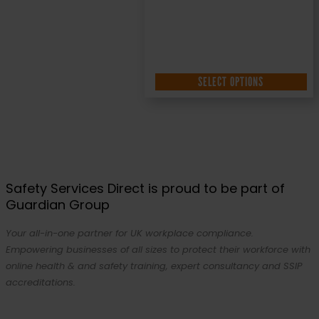
SELECT OPTIONS
Safety Services Direct is proud to be part of
Guardian Group
Your all-in-one partner for UK workplace compliance.
Empowering businesses of all sizes to protect their workforce with
online health & and safety training, expert consultancy and SSIP
accreditations.