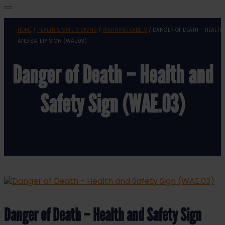
HOME
/
HEALTH & SAFETY SIGNS
/
WARNING LABELS
/ DANGER OF DEATH – HEALTH
AND SAFETY SIGN (WAE.03)
Danger of Death – Health and
Safety Sign (WAE.03)
Danger of Death – Health and Safety Sign