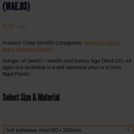
(WAE.03)
£
1.75
+ VAT
Product Code:
SIG485
Categories:
Health & Safety
Signs
,
Warning Labels
Danger of Death – Health and Safety Sign (WAE.03). All
signs are available in a self adhesive vinyl or a 1mm
Rigid Plastic.
Select Size & Material