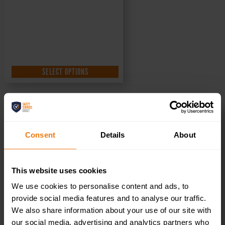
SELECT OPTIONS
Visitors Toilet – Health & Safety Sign DOR.30E –
300x100mm
Consent
Details
About
£
1.35
+ VAT
This website uses cookies
We use cookies to personalise content and ads, to
provide social media features and to analyse our traffic.
We also share information about your use of our site with
our social media, advertising and analytics partners who