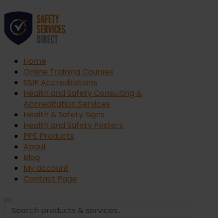
Home
Online Training Courses
SSIP Accreditations
Health and Safety Consulting &
Accreditation Services
Health & Safety Signs
Health and Safety Posters
PPE Products
About
Blog
My account
Contact Page