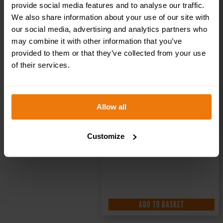
provide social media features and to analyse our traffic.
We also share information about your use of our site with
our social media, advertising and analytics partners who
may combine it with other information that you’ve
provided to them or that they’ve collected from your use
of their services.
Allow all
Customize
ADD TO BASKET