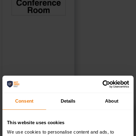
SELECT OPTIONS
Consent
Details
About
First Aid Helmet Stickers – Pack of 10 –
HSFA.02
This website uses cookies
£
3.50
+ VAT
We use cookies to personalise content and ads, to