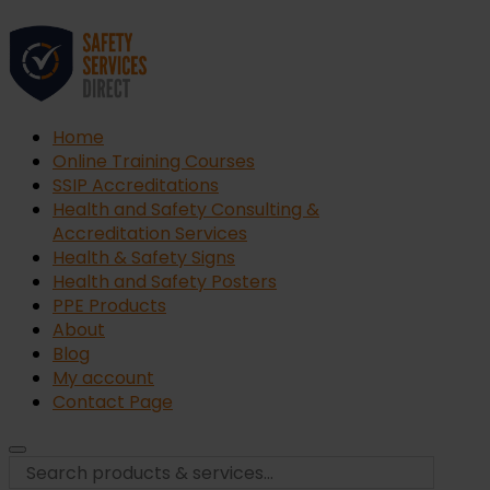
Home
Online Training Courses
SSIP Accreditations
Health and Safety Consulting &
Accreditation Services
Health & Safety Signs
Health and Safety Posters
PPE Products
About
Blog
My account
Contact Page