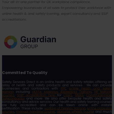
Your all-in-one partner for UK workplace compliance.
Empowering businesses of all sizes to protect their workforce with
online health & and safety training, expert consultancy and SSIP
accreditations.
Committed To Quality
Safety Services Direct is an online health and safety retailer, offering an
array of health and safety products and services. We can provide
businesses and contractors with
PPE
,
online health and safety
training
including
UKATA Asbestos Awareness Training
,
HR training
courses
,
SSIP accreditation help
for
CHAS
,
SMAS
,
Constructionline
,
Safecontractor
and more. We also offer bespoke health and safety
consultancy and advice services. Our health and safety training courses
are fully accredited and can be taken online with instant
certification. These include:
working at heights training
,
online asbestos
courses
,
manual handling course
,
abrasive wheels course
and much