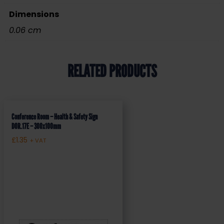
Dimensions
0.06 cm
RELATED PRODUCTS
Conference Room – Health & Safety Sign
DOR.17E – 300x100mm
£
1.35
+ VAT