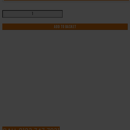
Danger
Keep
Out
ADD TO BASKET
-
Health
and
Safety
Sign
IF YOU NEED HELP WITH YOUR
(MUL.82)
quantity
PURCHASE OR
HAVE ANY QUESTIONS CALL OUR
CONSULTANTS