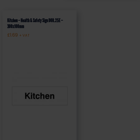
Kitchen – Health & Safety Sign DOR.25E –
300x100mm
£
1.69
+ VAT