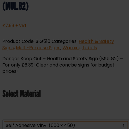
(MUL.82)
£
7.99
+ VAT
Product Code:
SIG510
Categories:
Health & Safety
Signs
,
Multi-Purpose Signs
,
Warning Labels
Danger Keep Out – Health and Safety Sign (MUL.82) –
For only £6.39! Clear and concise signs for budget
prices!
Select Material