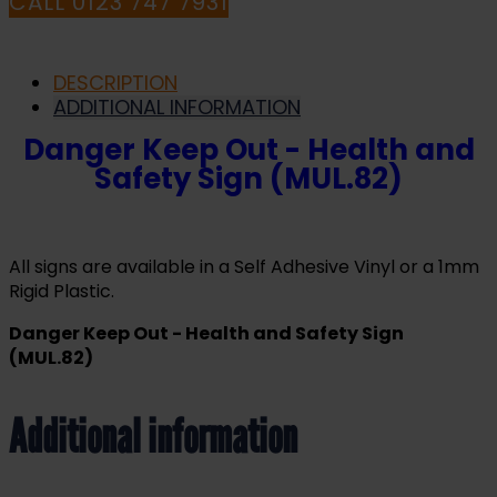
CALL 0123 747 7931
DESCRIPTION
ADDITIONAL INFORMATION
Danger Keep Out - Health and
Safety Sign (MUL.82)
All signs are available in a Self Adhesive Vinyl or a 1mm
Rigid Plastic.
Danger Keep Out - Health and Safety Sign
(MUL.82)
Additional information