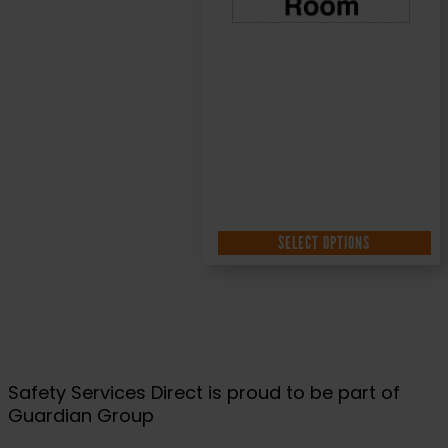
SELECT OPTIONS
Safety Services Direct is proud to be part of
Guardian Group