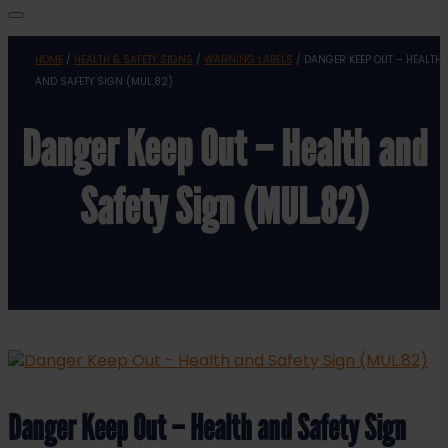
HOME
/
HEALTH & SAFETY SIGNS
/
WARNING LABELS
/ DANGER KEEP OUT – HEALTH
AND SAFETY SIGN (MUL.82)
Danger Keep Out – Health and
Safety Sign (MUL.82)
Danger Keep Out – Health and Safety Sign