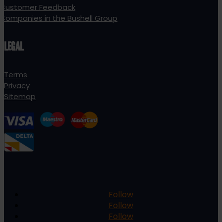
Customer Feedback
Companies in the Bushell Group
LEGAL
Terms
Privacy
Sitemap
Follow
Follow
Follow