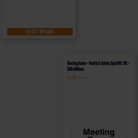
SELECT OPTIONS
Meeting Room – Health & Safety Sign DOR.18E –
300x100mm
£
1.35
+ VAT