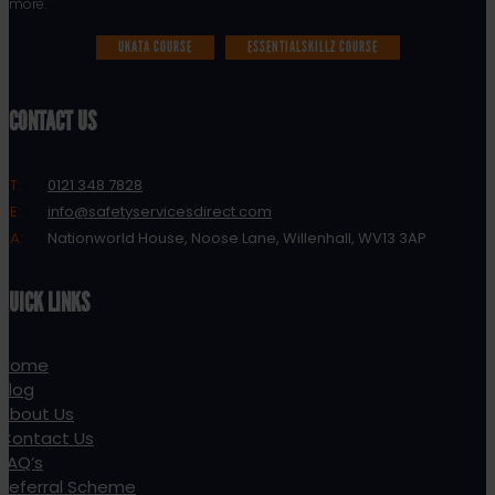
more.
UKATA COURSE
ESSENTIALSKILLZ COURSE
CONTACT US
T:
0121 348 7828
E:
info@safetyservicesdirect.com
A:
Nationworld House, Noose Lane, Willenhall, WV13 3AP
QUICK LINKS
Home
Blog
About Us
Contact Us
FAQ’s
Referral Scheme