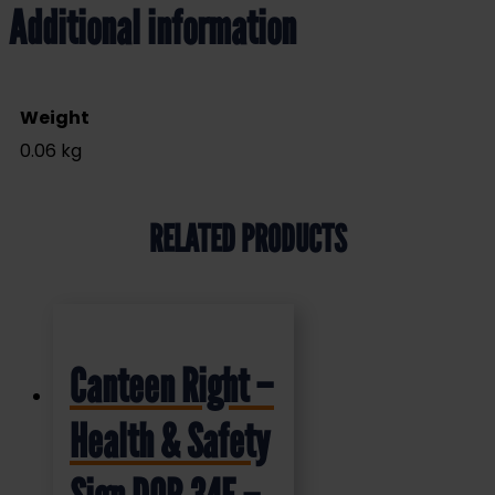
Additional information
Weight
0.06 kg
RELATED PRODUCTS
Canteen Right –
Health & Safety