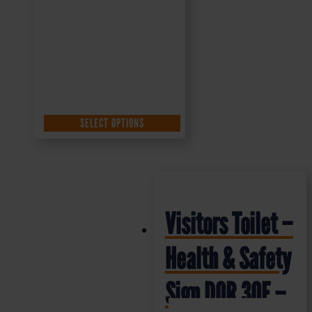
SELECT OPTIONS
Visitors Toilet –
Health & Safety
Sign DOR.30E –