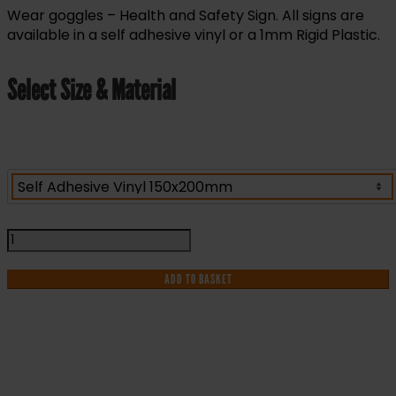
Wear goggles – Health and Safety Sign. All signs are
available in a self adhesive vinyl or a 1mm Rigid Plastic.
Select Size & Material
Wear
Goggles
-
ADD TO BASKET
Health
and
Safety
Sign
(MAP.23)
IF YOU NEED HELP WITH YOUR
quantity