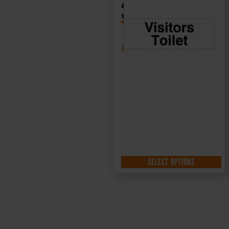
300x100mm
£
1.35
+ VAT
SELECT OPTIONS