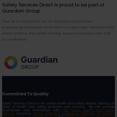
Safety Services Direct is proud to be part of
Guardian Group
Your all-in-one partner for UK workplace compliance.
Empowering businesses of all sizes to protect their workforce with
online health & and safety training, expert consultancy and SSIP
accreditations.
Committed To Quality
Safety Services Direct is an online health and safety retailer, offering an
array of health and safety products and services. We can provide
businesses and contractors with
PPE
,
online health and safety
training
including
UKATA Asbestos Awareness Training
,
HR training
courses
,
SSIP accreditation help
for
CHAS
,
SMAS
,
Constructionline
,