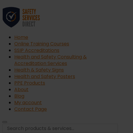
Home
Online Training Courses
SSIP Accreditations
Health and Safety Consulting &
Accreditation Services
Health & Safety Signs
Health and Safety Posters
PPE Products
About
Blog
My account
Contact Page