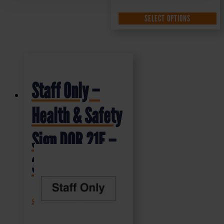
SELECT OPTIONS
Staff Only –
Health & Safety
Sign DOR.21E –
300x100mm
£
1.35
+ VAT