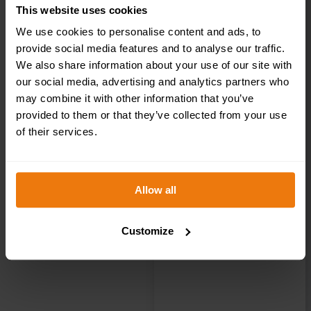
This website uses cookies
Brass / Chrome
We use cookies to personalise content and ads, to
provide social media features and to analyse our traffic.
Effect Mini
We also share information about your use of our site with
our social media, advertising and analytics partners who
Metallic Ladies
may combine it with other information that you’ve
provided to them or that they’ve collected from your use
Toilet Sign
of their services.
(MMS.02)
Allow all
200x50mm
Customize
£
4.95
+ VAT