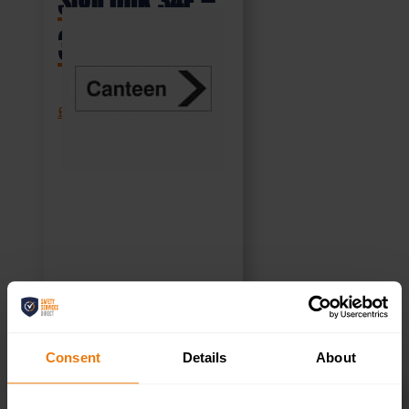
Sign DOR.34E –
300x100mm
£
1.69
+ VAT
SELECT OPTIONS
Consent
Details
About