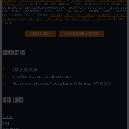
Safecontractor
and more. We also offer bespoke health and safety
consultancy and advice services. Our health and safety training courses
are fully accredited and can be taken online with instant
certification. These include:
working at heights training
,
online asbestos
courses
,
manual handling course
,
abrasive wheels course
and much
more.
UKATA COURSE
ESSENTIALSKILLZ COURSE
CONTACT US
T:
0121 348 7828
E:
info@safetyservicesdirect.com
A:
Nationworld House, Noose Lane, Willenhall, WV13 3AP
QUICK LINKS
Home
Blog