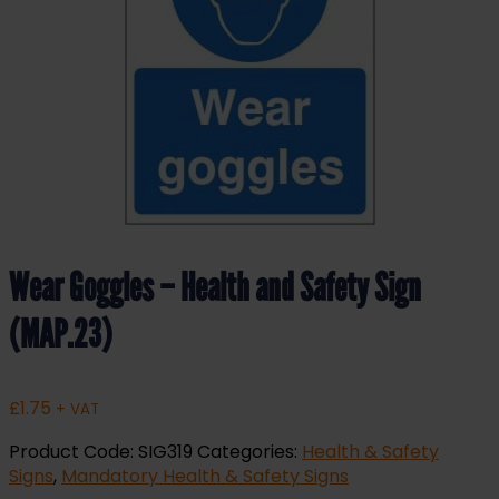
Wear Goggles – Health and Safety Sign
(MAP.23)
£
1.75
+ VAT
Product Code:
SIG319
Categories:
Health & Safety
Signs
,
Mandatory Health & Safety Signs