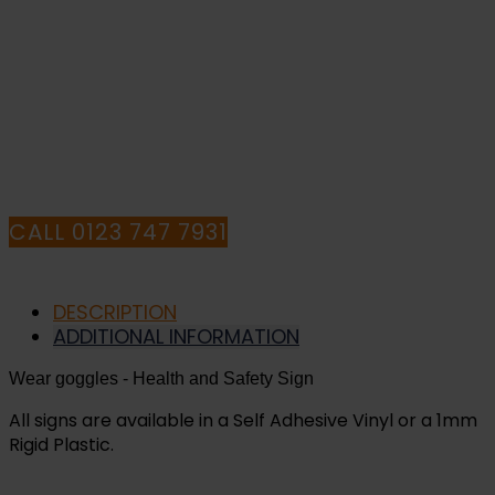
PURCHASE OR
HAVE ANY QUESTIONS CALL OUR
CONSULTANTS
CALL 0123 747 7931
DESCRIPTION
ADDITIONAL INFORMATION
Wear goggles
- Health and Safety Sign
All signs are available in a Self Adhesive Vinyl or a 1mm
Rigid Plastic.