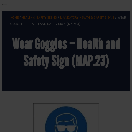
HOME
/
HEALTH & SAFETY SIGNS
/
MANDATORY HEALTH & SAFETY SIGNS
/ WEAR
GOGGLES – HEALTH AND SAFETY SIGN (MAP.23)
Wear Goggles – Health and
Safety Sign (MAP.23)