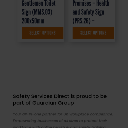
Gentlemen Toilet
Premises – Health
Sign (MMS.03)
and Safety Sign
200x50mm
(PRS.26) –
SELECT OPTIONS
SELECT OPTIONS
£
4.95
+ VAT
£
1.50
+ VAT
Safety Services Direct is proud to be
part of Guardian Group
Your all-in-one partner for UK workplace compliance.
Empowering businesses of all sizes to protect their
workforce with online health & and safety training,