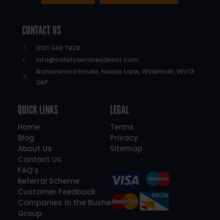
CONTACT US
T:
0121 348 7828
E:
info@safetyservicesdirect.com
Nationworld House, Noose Lane, Willenhall, WV13
A:
3AP
QUICK LINKS
LEGAL
Home
Terms
Blog
Privacy
About Us
Sitemap
Contact Us
FAQ’s
Referral Scheme
Customer Feedback
Companies in the Bushell
Group