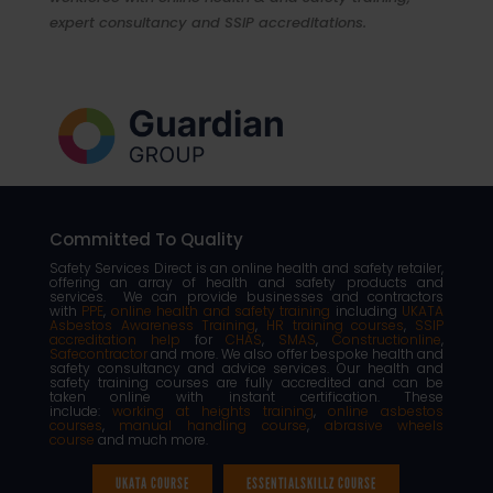
expert consultancy and SSIP accreditations.
Committed To Quality
Safety Services Direct is an online health and safety retailer,
offering an array of health and safety products and
services. We can provide businesses and contractors
with
PPE
,
online health and safety training
including
UKATA
Asbestos Awareness Training
,
HR training courses
,
SSIP
accreditation help
for
CHAS
,
SMAS
,
Constructionline
,
Safecontractor
and more. We also offer bespoke health and
safety consultancy and advice services. Our health and
safety training courses are fully accredited and can be
taken online with instant certification. These
include:
working at heights training
,
online asbestos
courses
,
manual handling course
,
abrasive wheels
course
and much more.
UKATA COURSE
ESSENTIALSKILLZ COURSE