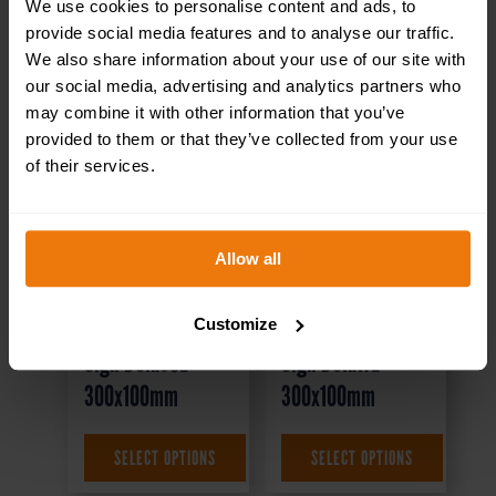
We use cookies to personalise content and ads, to
provide social media features and to analyse our traffic.
We also share information about your use of our site with
our social media, advertising and analytics partners who
may combine it with other information that you’ve
provided to them or that they’ve collected from your use
of their services.
Allow all
Canteen Left –
Conference Room
Health & Safety
– Health & Safety
Customize
Sign DOR.35E –
Sign DOR.17E –
300x100mm
300x100mm
£
1.69
+ VAT
£
1.35
+ VAT
SELECT OPTIONS
SELECT OPTIONS