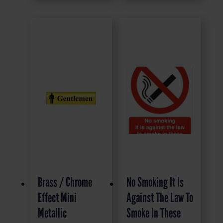
Brass / Chrome
No Smoking It Is
Effect Mini
Against The Law To
Metallic
Smoke In These