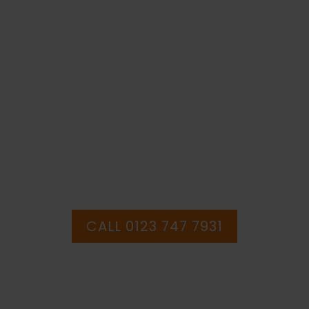
Sign
(WAG.14)
quantity
IF YOU NEED HELP WITH YOUR
PURCHASE OR
HAVE ANY QUESTIONS CALL OUR
CONSULTANTS
CALL 0123 747 7931