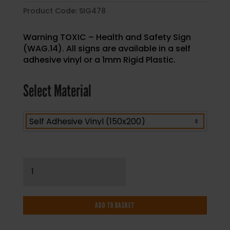
Product Code:
SIG478
Warning TOXIC – Health and Safety Sign
(WAG.14). All signs are available in a self
adhesive vinyl or a 1mm Rigid Plastic.
Select Material
Warning
TOXIC
-
Health
ADD TO BASKET
and
Safety