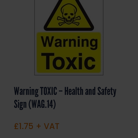
Warning TOXIC – Health and Safety
Sign (WAG.14)
£
1.75
+ VAT