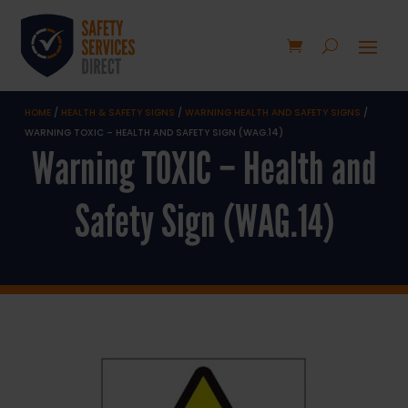
HOME
/
HEALTH & SAFETY SIGNS
/
WARNING HEALTH AND SAFETY SIGNS
/
WARNING TOXIC – HEALTH AND SAFETY SIGN (WAG.14)
Warning TOXIC – Health and
Safety Sign (WAG.14)