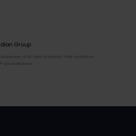
ardian Group
sinesses of all sizes to protect their workforce
P accreditations.