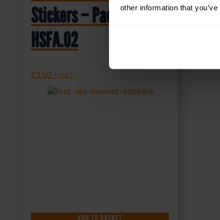
other information that you’ve
Stickers – Pack of 10 –
HSFA.02
£
3.50
+ VAT
ADD TO BASKET