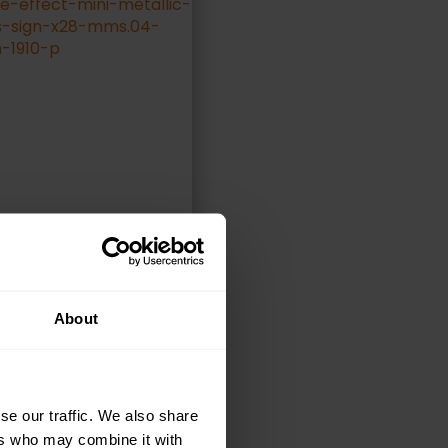
ELECT OPTIONS
About
se our traffic. We also share
ers who may combine it with