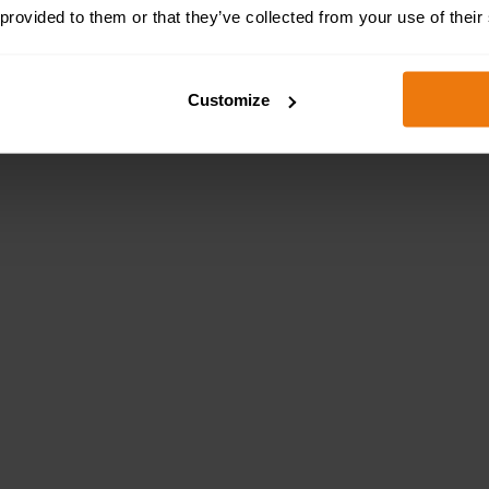
 provided to them or that they’ve collected from your use of their
Customize