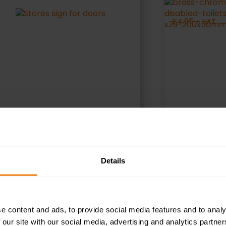
£
4.95
+ VAT
SELECT OPTIONS
S
Details
e content and ads, to provide social media features and to analy
 our site with our social media, advertising and analytics partn