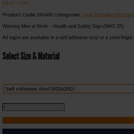
£
3.47
+ VAT
Product Code:
SIG461
Categories:
Free Standing Warning
Warning Men at Work – Health and Safety Sign (WAC.05)
All signs are available in a self adhesive vinyl or a 1mm Rigid 
Select Size & Material
Warning
Men
at
Work
-