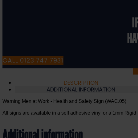
Health
and
Safety
I
Sign
(WAC.05)
HA
quantity
CALL 0123 747 7931
DESCRIPTION
ADDITIONAL INFORMATION
Warning Men at Work - Health and Safety Sign (WAC.05)
All signs are available in a self adhesive vinyl or a 1mm Rigid 
Additional information