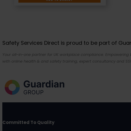
Safety Services Direct is proud to be part of Gu
Your all-in-one partner for UK workplace compliance. Empowering bu
with online health & and safety training, expert consultancy and SSI
Committed To Quality