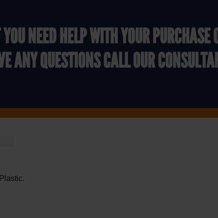
F YOU NEED HELP WITH YOUR PURCHASE 
VE ANY QUESTIONS CALL OUR CONSULTA
Plastic.