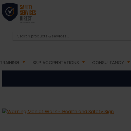
HOME
/
HEALTH & SAFETY SIGNS
/
WARNING HEALT
Warning Men
TRAINING
SSIP ACCREDITATIONS
CONSULTANCY