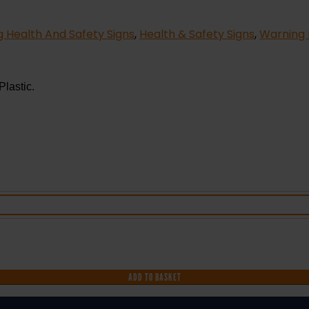
 Health And Safety Signs
,
Health & Safety Signs
,
Warning 
Plastic.
ADD TO BASKET