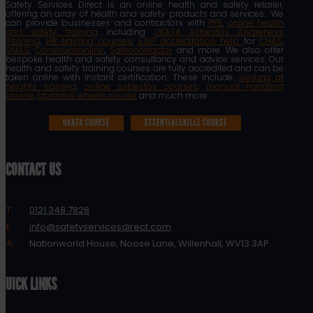
Safety Services Direct is an online health and safety retailer,
offering an array of health and safety products and services. We
can provide businesses and contractors with
PPE
,
online health
and safety training
including
UKATA Asbestos Awareness
Training
,
HR training courses
,
SSIP accreditation help
for
CHAS
,
SMAS
,
Constructionline
,
Safecontractor
and more. We also offer
bespoke health and safety consultancy and advice services. Our
health and safety training courses are fully accredited and can be
taken online with instant certification. These include:
working at
heights training
,
online asbestos courses
,
manual handling
course
,
abrasive wheels course
and much more.
UKATA COURSE
ESSENTIALSKILLZ COURSE
CONTACT US
T:
0121 348 7828
E:
info@safetyservicesdirect.com
A:
Nationworld House, Noose Lane, Willenhall, WV13 3AP
QUICK LINKS