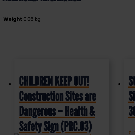
Weight
0.06 kg
CHILDREN KEEP OUT!
S
Construction Sites are
S
Dangerous – Health &
3
Safety Sign (PRC.03)
£
1