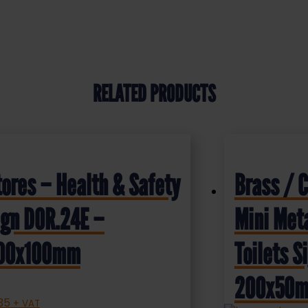
RELATED PRODUCTS
tores – Health & Safety
Brass / 
ign DOR.24E –
Mini Meta
00x100mm
Toilets 
200x50
.35
+ VAT