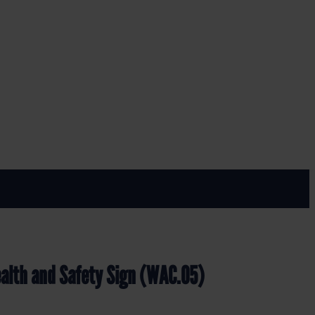
ign (WAC.05)
alth and Safety Sign (WAC.05)