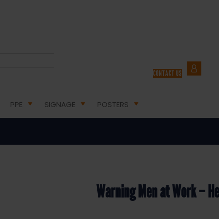
H AND SAFETY SIGNS
/ WARNING MEN AT WORK – HEALTH AND SAFETY SIGN (WAC.05)
CONTACT US
 at Work – Health and Safety S
PPE
SIGNAGE
POSTERS
Warning Men at Work – He