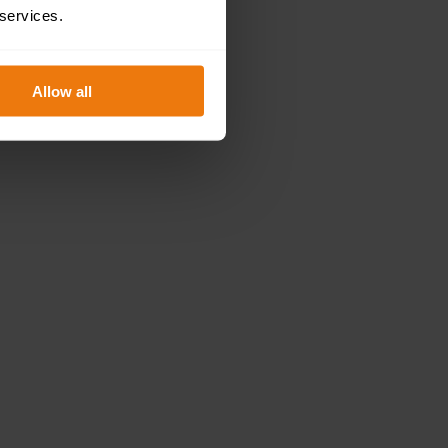
 services.
Allow all