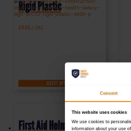
Rigid Plastic
£
9.95
+ VAT
SELECT OPTIONS
Consent
This website uses cookies
First Aid Helmet
We use cookies to personalis
information about your use of