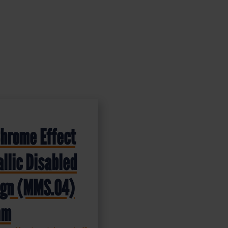
Chrome Effect
llic Disabled
Sign (MMS.04)
mm