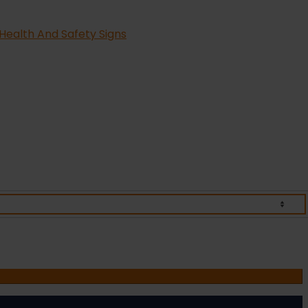
Health And Safety Signs