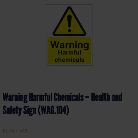
Warning Harmful Chemicals – Health and
Safety Sign (WAG.104)
£
1.75
+ VAT