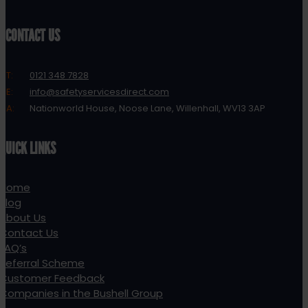
CONTACT US
T:
0121 348 7828
E:
info@safetyservicesdirect.com
A:
Nationworld House, Noose Lane, Willenhall, WV13 3AP
QUICK LINKS
Home
Blog
About Us
Contact Us
FAQ’s
Referral Scheme
Customer Feedback
Companies in the Bushell Group