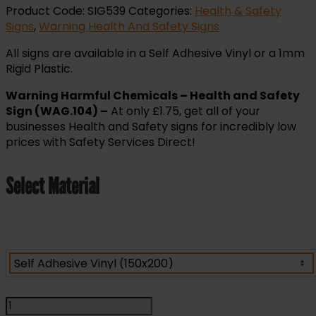
Product Code:
SIG539
Categories:
Health & Safety
Signs
,
Warning Health And Safety Signs
All signs are available in a Self Adhesive Vinyl or a 1mm
Rigid Plastic.
Warning Harmful Chemicals – Health and Safety
Sign (WAG.104) –
At only £1.75, get all of your
businesses Health and Safety signs for incredibly low
prices with Safety Services Direct!
Select Material
Warning