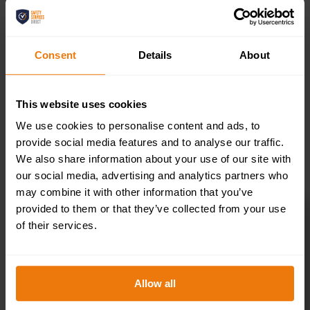
200x50mm
Consent
Details
About
£
4.95
+ VAT
This website uses cookies
We use cookies to personalise content and ads, to
provide social media features and to analyse our traffic.
SELECT OPTIONS
We also share information about your use of our site with
our social media, advertising and analytics partners who
may combine it with other information that you’ve
provided to them or that they’ve collected from your use
of their services.
Toilets Right –
Health & Safety
Allow all