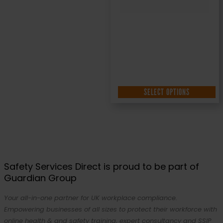
SELECT OPTIONS
Safety Services Direct is proud to be part of
Guardian Group
Your all-in-one partner for UK workplace compliance.
Empowering businesses of all sizes to protect their workforce with
online health & and safety training, expert consultancy and SSIP