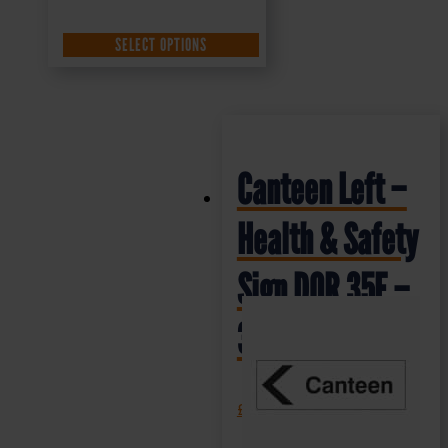
SELECT OPTIONS
Canteen Left –
Health & Safety
Sign DOR.35E –
300x100mm
£
1.69
+ VAT