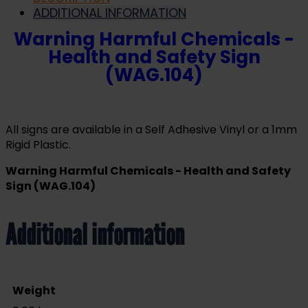
ADDITIONAL INFORMATION
Warning Harmful Chemicals -
Health and Safety Sign
(WAG.104)
All signs are available in a Self Adhesive Vinyl or a 1mm
Rigid Plastic.
Warning Harmful Chemicals - Health and Safety
Sign (WAG.104)
Additional information
Weight