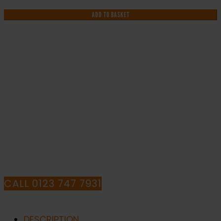
Harmful
Chemicals
ADD TO BASKET
-
Health
and
Safety
Sign
IF YOU NEED HELP WITH YOUR
(WAG.104)
quantity
PURCHASE OR
HAVE ANY QUESTIONS CALL OUR
CONSULTANTS
CALL 0123 747 7931
DESCRIPTION