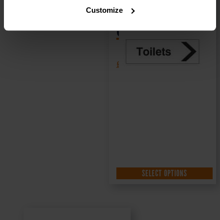
Sign DOR.32E –
Customize
300x100mm
£
1.35
+ VAT
SELECT OPTIONS