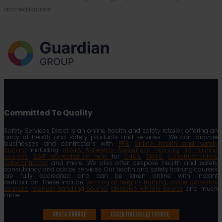
accreditations.
Committed To Quality
Safety Services Direct is an online health and safety retailer, offering an
array of health and safety products and services. We can provide
businesses and contractors with
PPE
,
online health and safety
training
including
UKATA Asbestos Awareness Training
,
HR training
courses
,
SSIP accreditation help
for
CHAS
,
SMAS
,
Constructionline
,
Safecontractor
and more. We also offer bespoke health and safety
consultancy and advice services. Our health and safety training courses
are fully accredited and can be taken online with instant
certification. These include:
working at heights training
,
online asbestos
courses
,
manual handling course
,
abrasive wheels course
and much
more.
UKATA COURSE
ESSENTIALSKILLZ COURSE