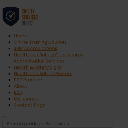
Home
Online Training Courses
SSIP Accreditations
Health and Safety Consulting &
Accreditation Services
Health & Safety Signs
Health and Safety Posters
PPE Products
About
Blog
My account
Contact Page