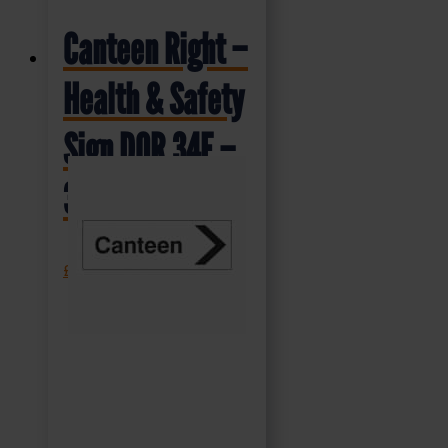
Canteen Right –
Health & Safety
Sign DOR.34E –
300x100mm
£
1.69
+ VAT