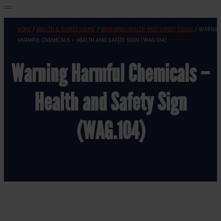
HOME
/
HEALTH & SAFETY SIGNS
/
WARNING HEALTH AND SAFETY SIGNS
/ WARNIN
HARMFUL CHEMICALS – HEALTH AND SAFETY SIGN (WAG.104)
Warning Harmful Chemicals –
Health and Safety Sign
(WAG.104)