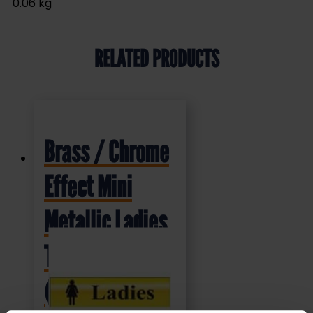
0.06 kg
RELATED PRODUCTS
Brass / Chrome
Effect Mini
Metallic Ladies
Toilet Sign
(MMS.02)