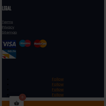
LEGAL
Terms
Privacy
Sitemap
Follow
Follow
Follow
Follow
0