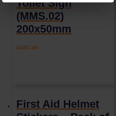
Toilet Sign
(MMS.02)
200x50mm
£
4.95
+ VAT
First Aid Helmet