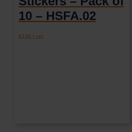
Stickers – Pack of
10 – HSFA.02
£
3.50
+ VAT