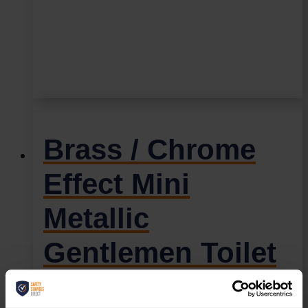
Brass / Chrome
Effect Mini
Metallic
Gentlemen Toilet
Sign (MMS.03)