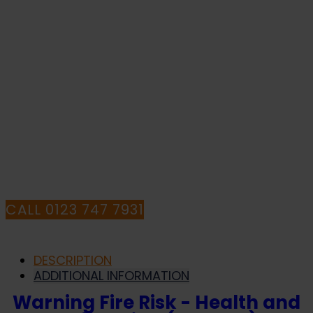
quantity
WITH YOUR
PURCHASE OR
HAVE ANY
QUESTIONS CALL
OUR CONSULTANTS
CALL 0123 747 7931
DESCRIPTION
ADDITIONAL INFORMATION
Warning Fire Risk - Health and