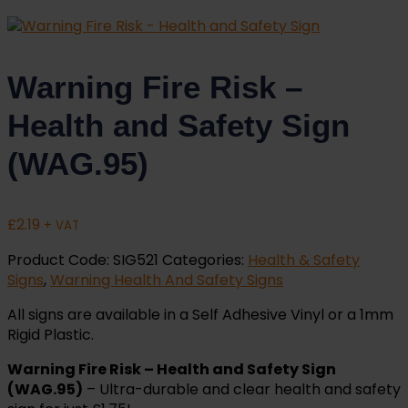
Warning Fire Risk –
Health and Safety Sign
(WAG.95)
£
2.19
+ VAT
Product Code:
SIG521
Categories:
Health & Safety
Signs
,
Warning Health And Safety Signs
All signs are available in a Self Adhesive Vinyl or a 1mm
Rigid Plastic.
Warning Fire Risk – Health and Safety Sign
(WAG.95)
– Ultra-durable and clear health and safety