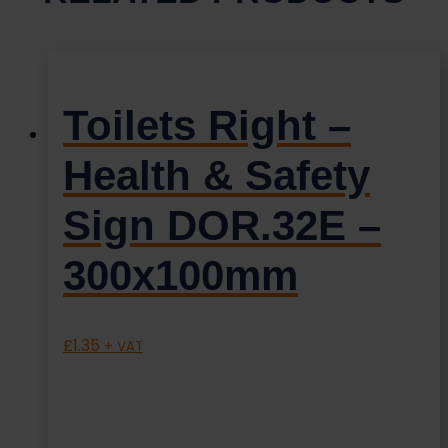
Toilets Right –
Health & Safety
Sign DOR.32E –
300x100mm
£
1.35
+ VAT