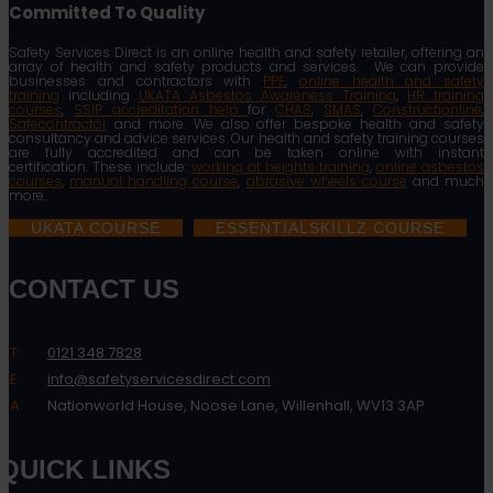
Committed To Quality
Safety Services Direct is an online health and safety retailer, offering an
array of health and safety products and services. We can provide
businesses and contractors with
PPE
,
online health and safety
training
including
UKATA Asbestos Awareness Training
,
HR training
courses
,
SSIP accreditation help
for
CHAS
,
SMAS
,
Constructionline
,
Safecontractor
and more. We also offer bespoke health and safety
consultancy and advice services. Our health and safety training courses
are fully accredited and can be taken online with instant
certification. These include:
working at heights training
,
online asbestos
courses
,
manual handling course
,
abrasive wheels course
and much
more.
UKATA COURSE
ESSENTIALSKILLZ COURSE
CONTACT US
T:
0121 348 7828
E:
info@safetyservicesdirect.com
A:
Nationworld House, Noose Lane, Willenhall, WV13 3AP
QUICK LINKS