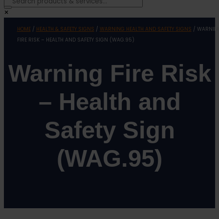
×
HOME
/
HEALTH & SAFETY SIGNS
/
WARNING HEALTH AND SAFETY SIGNS
/ WARNIN
FIRE RISK – HEALTH AND SAFETY SIGN (WAG.95)
Warning Fire Risk
– Health and
Safety Sign
(WAG.95)