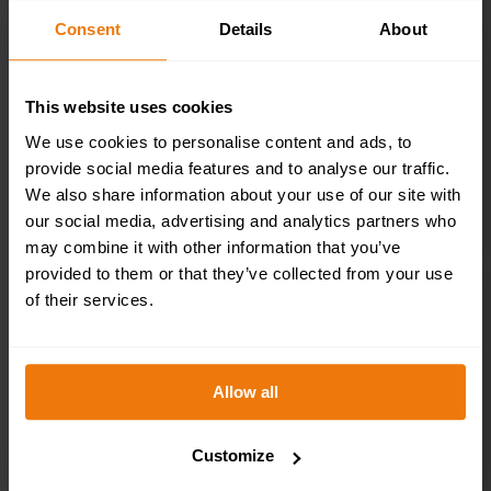
200x50mm
Consent
Details
About
£
4.95
+ VAT
This website uses cookies
We use cookies to personalise content and ads, to
provide social media features and to analyse our traffic.
We also share information about your use of our site with
our social media, advertising and analytics partners who
may combine it with other information that you’ve
provided to them or that they’ve collected from your use
of their services.
Brass / Chrome
Effect Mini
Allow all
Metallic Ladies
Customize