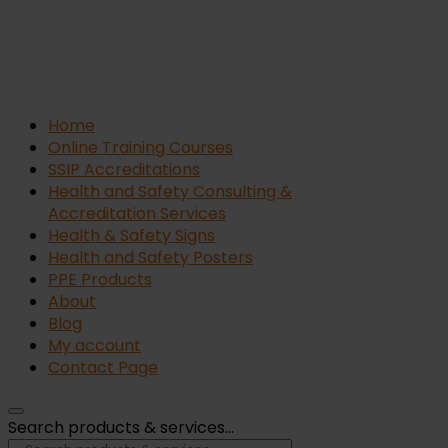
Home
Online Training Courses
SSIP Accreditations
Health and Safety Consulting &
Accreditation Services
Health & Safety Signs
Health and Safety Posters
PPE Products
About
Blog
My account
Contact Page
Search products & services...