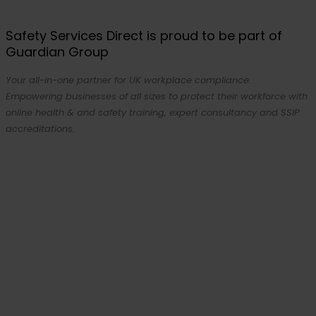
Safety Services Direct is proud to be part of
Guardian Group
Your all-in-one partner for UK workplace compliance.
Empowering businesses of all sizes to protect their workforce with
online health & and safety training, expert consultancy and SSIP
accreditations.