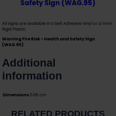
Safety Sign (WAG.95)
All signs are available in a Self Adhesive Vinyl or a 1mm
Rigid Plastic.
Warning Fire Risk - Health and Safety Sign
(WAG.95)
Additional
information
Dimensions
0.06 cm
RELATED PRODUCTS