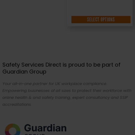
SELECT OPTIONS
Safety Services Direct is proud to be part of
Guardian Group
Your all-in-one partner for UK workplace compliance.
Empowering businesses of all sizes to protect their workforce with
online health & and safety training, expert consultancy and SSIP
accreditations.