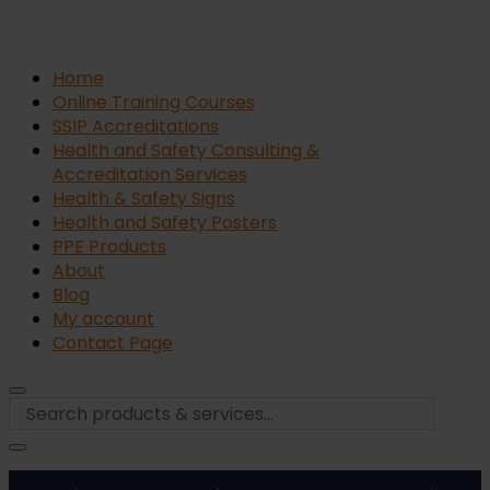
Home
Online Training Courses
SSIP Accreditations
Health and Safety Consulting &
Accreditation Services
Health & Safety Signs
Health and Safety Posters
PPE Products
About
Blog
My account
Contact Page