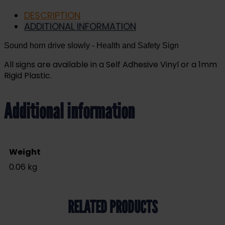
DESCRIPTION
ADDITIONAL INFORMATION
Sound horn drive slowly
- Health and Safety Sign
All signs are available in a Self Adhesive Vinyl or a 1mm
Rigid Plastic.
Additional information
Weight
0.06 kg
RELATED PRODUCTS