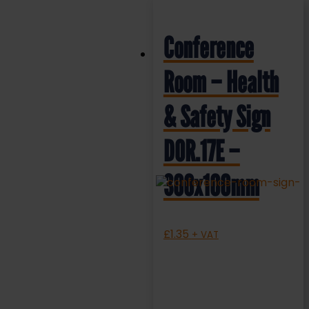
Conference
Room – Health
& Safety Sign
DOR.17E –
300x100mm
£
1.35
+ VAT