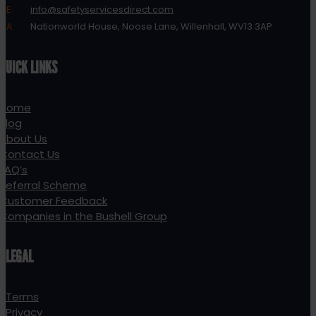
E:
info@safetyservicesdirect.com
A:
Nationworld House, Noose Lane, Willenhall, WV13 3AP
QUICK LINKS
Home
Blog
About Us
Contact Us
FAQ’s
Referral Scheme
Customer Feedback
Companies in the Bushell Group
LEGAL
Terms
Privacy