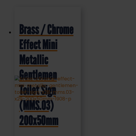
Brass / Chrome
Effect Mini
Metallic
Gentlemen
Toilet Sign
(MMS.03)
200x50mm