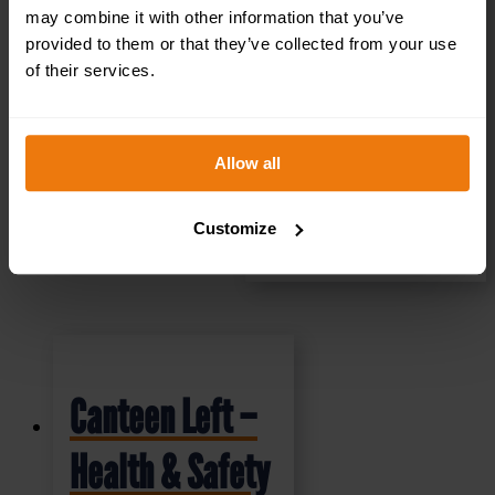
£
1.35
+ VAT
may combine it with other information that you’ve
provided to them or that they’ve collected from your use
of their services.
Allow all
Customize
SELECT OPTIONS
Canteen Left –
Health & Safety