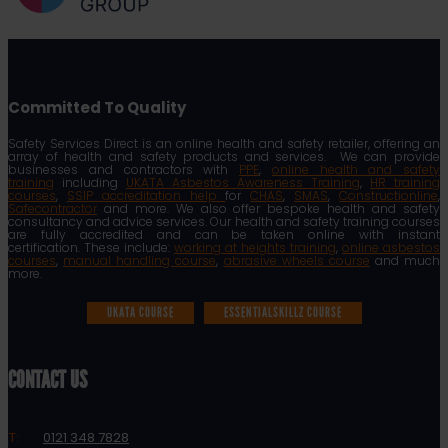
Committed To Quality
Safety Services Direct is an online health and safety retailer, offering an
array of health and safety products and services. We can provide
businesses and contractors with
PPE
,
online health and safety
training
including
UKATA Asbestos Awareness Training
,
HR training
courses
,
SSIP accreditation help
for
CHAS
,
SMAS
,
Constructionline
,
Safecontractor
and more. We also offer bespoke health and safety
consultancy and advice services. Our health and safety training courses
are fully accredited and can be taken online with instant
certification. These include:
working at heights training
,
online asbestos
courses
,
manual handling course
,
abrasive wheels course
and much
more.
UKATA COURSE
ESSENTIALSKILLZ COURSE
CONTACT US
T:
0121 348 7828