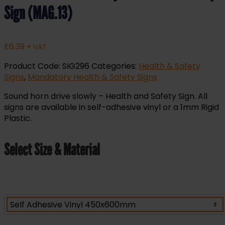
Sign (MAG.13)
£
6.39
+ VAT
Product Code:
SIG296
Categories:
Health & Safety
Signs
,
Mandatory Health & Safety Signs
Sound horn drive slowly – Health and Safety Sign. All
signs are available in self-adhesive vinyl or a 1mm Rigid
Plastic.
Select Size & Material