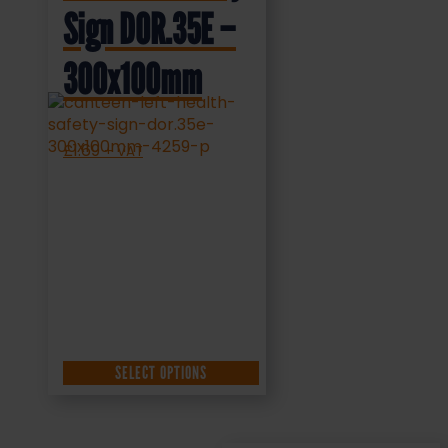
Sign DOR.35E –
300x100mm
£
1.69
+ VAT
SELECT OPTIONS