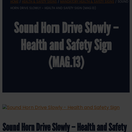
HOME
/
HEALTH & SAFETY SIGNS
/
MANDATORY HEALTH & SAFETY SIGNS
/ SOUND
HORN DRIVE SLOWLY – HEALTH AND SAFETY SIGN (MAG.13)
Sound Horn Drive Slowly –
Health and Safety Sign
(MAG.13)
Sound Horn Drive Slowly – Health and Safety