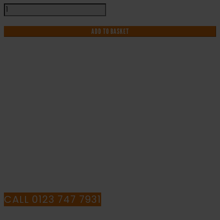
Sound
Horn
Drive
ADD TO BASKET
Slowly
-
Health
and
Safety
IF YOU NEED HELP WITH YOUR
Sign
(MAG.13)
PURCHASE OR
quantity
HAVE ANY QUESTIONS CALL OUR
CONSULTANTS
CALL 0123 747 7931