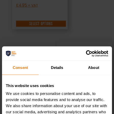
£
4.95
+ VAT
SELECT OPTIONS
Private – Health
Consent
Details
About
& Safety Sign
DOR.22E –
This website uses cookies
We use cookies to personalise content and ads, to
300x100mm
provide social media features and to analyse our traffic.
We also share information about your use of our site with
our social media, advertising and analytics partners who