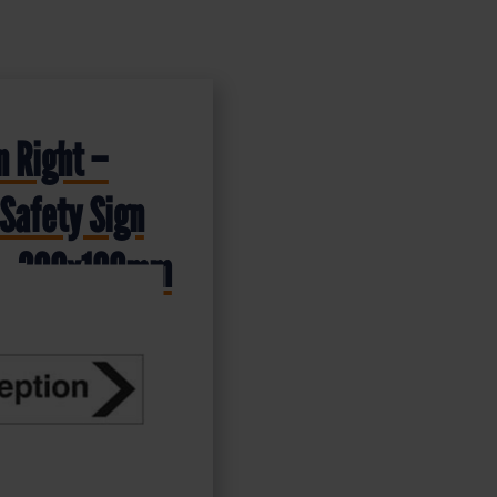
n Right –
Safety Sign
 – 300x100mm