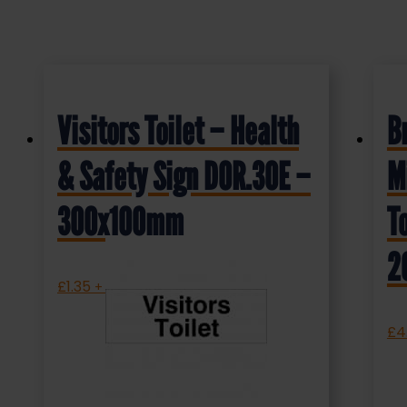
Visitors Toilet – Health
B
& Safety Sign DOR.30E –
M
300x100mm
T
2
£
1.35
+ VAT
£
4