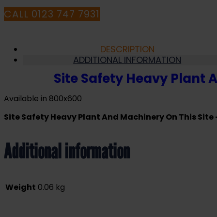
Safety
Sign
CALL 0123 747 7931
(LF.06)
quantity
DESCRIPTION
ADDITIONAL INFORMATION
Site Safety Heavy Plant 
Available in 800x600
Site Safety Heavy Plant And Machinery On This Site 
Additional information
Weight
0.06 kg