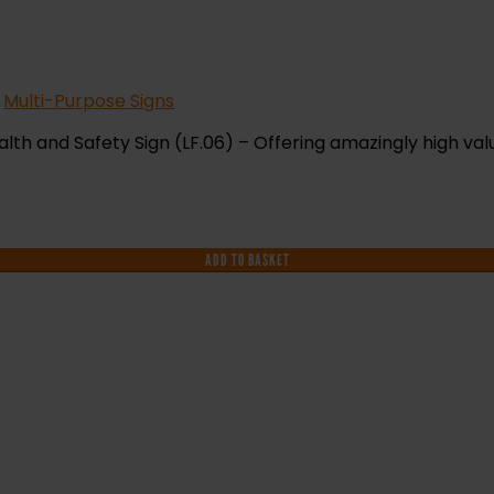
,
Multi-Purpose Signs
lth and Safety Sign (LF.06) – Offering amazingly high val
ADD TO BASKET
F YOU NEED HELP WITH YOUR PURCHASE 
VE ANY QUESTIONS CALL OUR CONSULTA