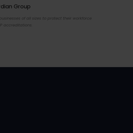
ardian Group
sinesses of all sizes to protect their workforce
P accreditations.