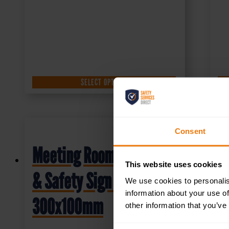
SELECT OPTIONS
Consent
Meeting Room – Health
This website uses cookies
& Safety Sign DOR.18E –
We use cookies to personalis
information about your use of
300x100mm
other information that you’ve