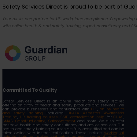
Safety Services Direct is proud to be part of Gu
Your all-in-one partner for UK workplace compliance. Empowering bu
with online health & and safety training, expert consultancy and SSI
Committed To Quality
Safety Services Direct is an online health and safety retailer,
offering an array of health and safety products and services. We
can provide businesses and contractors with
PPE
,
online health
and safety training
including
UKATA Asbestos Awareness
Training
,
HR training courses
,
SSIP accreditation help
for
CHAS
,
SMAS
,
Constructionline
,
Safecontractor
and more. We also offer
bespoke health and safety consultancy and advice services. Our
health and safety training courses are fully accredited and can be
taken online with instant certification. These include:
working at
heights training
,
online asbestos courses
,
manual handling