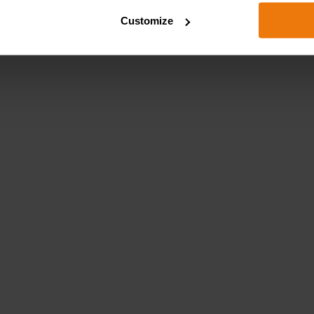
Customize