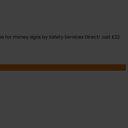
ue for money signs by Safety Services Direct! Just £22
OR
NTS