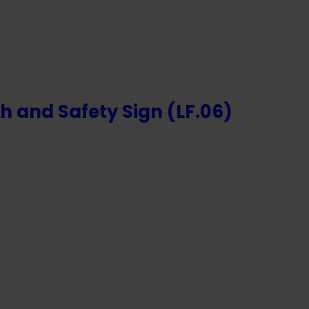
h and Safety Sign (LF.06)