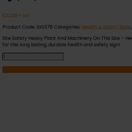
£
22.00
+ VAT
Product Code:
SIG378
Categories:
Health & Safety Signs
Site Safety Heavy Plant And Machinery On This Site – Hea
for this long lasting, durable health and safety sign!
Site
Safety
Heavy
Plant
And
Machinery
On
This
I
Site
-
HA
Health
and