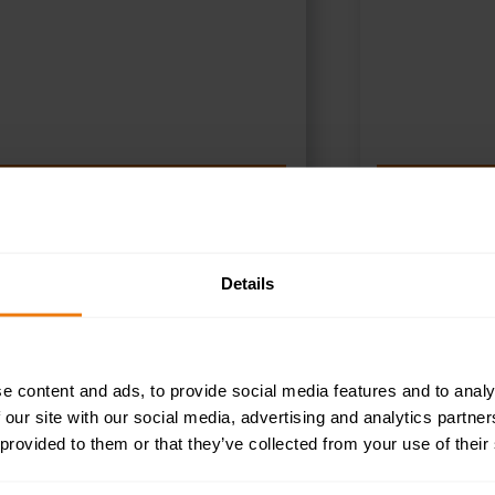
SELECT OPTIONS
S
Details
e content and ads, to provide social media features and to analy
 our site with our social media, advertising and analytics partn
 provided to them or that they’ve collected from your use of their