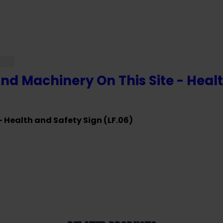
And Machinery On This Site - Healt
- Health and Safety Sign (LF.06)