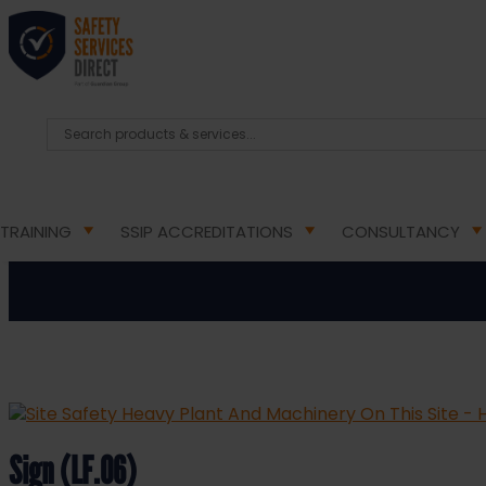
HOME
/
HEALTH & SAFETY SIGNS
/
MULTI-PURPOSE
Site Safety Heavy Plant A
TRAINING
SSIP ACCREDITATIONS
CONSULTANCY
Sign (LF.06)