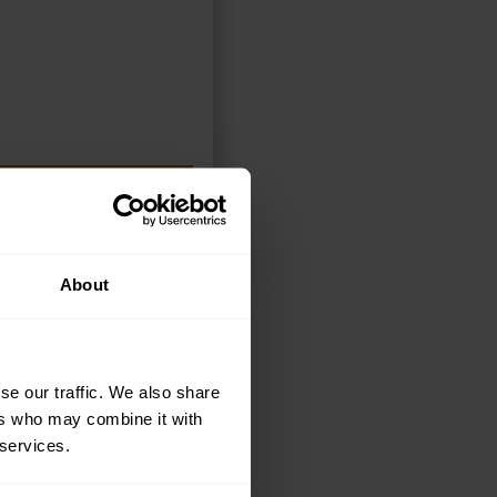
ELECT OPTIONS
About
se our traffic. We also share
ers who may combine it with
 services.