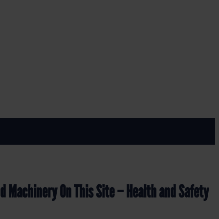
GN (LF.06)
th and Safety Sign (LF.06)
nd Machinery On This Site – Health and Safety