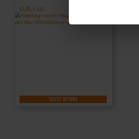
£
1.35
+ VAT
SELECT OPTIONS