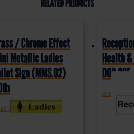
RELATED PRODUCTS
rass / Chrome Effect
Receptio
ini Metallic Ladies
Health & 
oilet Sign (MMS.02)
DOR.36E
00x50mm
£
1.35
+ VAT
.95
+ VAT