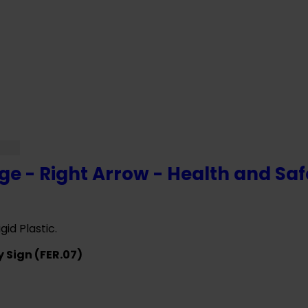
VE ANY QUESTIONS CALL OUR CONSULTA
ge - Right Arrow - Health and Saf
gid Plastic.
y Sign (FER.07)