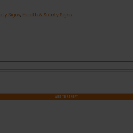
fety Signs
,
Health & Safety Signs
ADD TO BASKET
F YOU NEED HELP WITH YOUR PURCHASE 