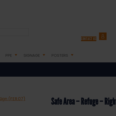
E EXIT SAFETY SIGNS
/ SAFE AREA – REFUGE – RIGHT ARROW – HEALTH AND SAFETY SIGN (
CONTACT US
ge – Right Arrow – Health and Saf
PPE
SIGNAGE
POSTERS
Safe Area – Refuge – Righ