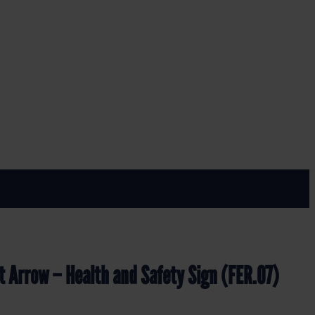
FER.07)
ety Sign (FER.07)
t Arrow – Health and Safety Sign (FER.07)