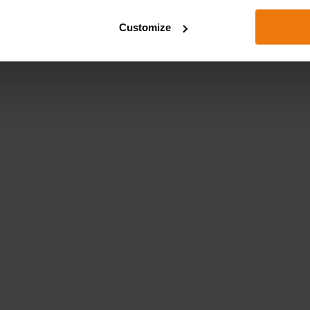
Customize