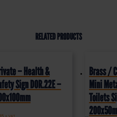
RELATED PRODUCTS
rivate – Health &
Brass / 
afety Sign DOR.22E –
Mini Meta
00x100mm
Toilets 
200x50
.35
+ VAT