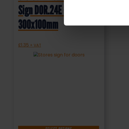
Sign DOR.24E –
300x100mm
£
1.35
+ VAT