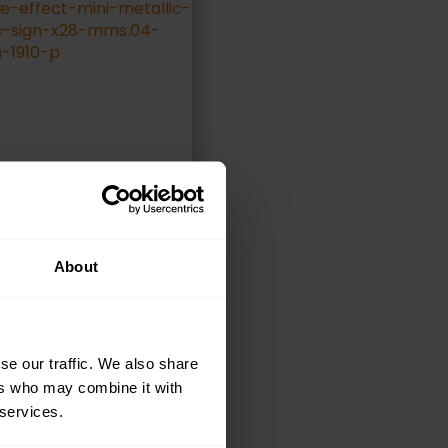
About
ELECT OPTIONS
se our traffic. We also share
ers who may combine it with
 services.