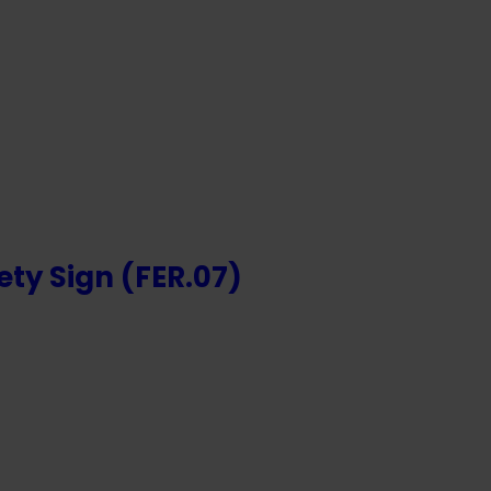
NTS
ety Sign (FER.07)