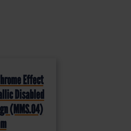
Chrome Effect
llic Disabled
Sign (MMS.04)
mm