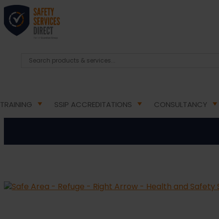
HOME
/
HEALTH & SAFETY SIGNS
/
DIRECTIONAL FIR
Safe Area – Refu
TRAINING
SSIP ACCREDITATIONS
CONSULTANCY