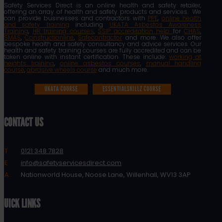
Safety Services Direct is an online health and safety retailer,
offering an array of health and safety products and services. We
can provide businesses and contractors with
PPE
,
online health
and safety training
including
UKATA Asbestos Awareness
Training
,
HR training courses
,
SSIP accreditation help
for
CHAS
,
SMAS
,
Constructionline
,
Safecontractor
and more. We also offer
bespoke health and safety consultancy and advice services. Our
health and safety training courses are fully accredited and can be
taken online with instant certification. These include:
working at
heights training
,
online asbestos courses
,
manual handling
course
,
abrasive wheels course
and much more.
UKATA COURSE
ESSENTIALSKILLZ COURSE
CONTACT US
T:
0121 348 7828
E:
info@safetyservicesdirect.com
A:
Nationworld House, Noose Lane, Willenhall, WV13 3AP
QUICK LINKS