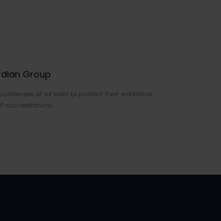
ardian Group
sinesses of all sizes to protect their workforce
P accreditations.