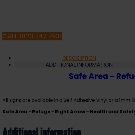
Health
and
HA
Safety
Sign
(FER.07)
quantity
CALL 0123 747 7931
DESCRIPTION
ADDITIONAL INFORMATION
Safe Area - Refu
All signs are available in a Self Adhesive Vinyl or a 1mm Ri
Safe Area - Refuge - Right Arrow - Health and Safet
Additional information