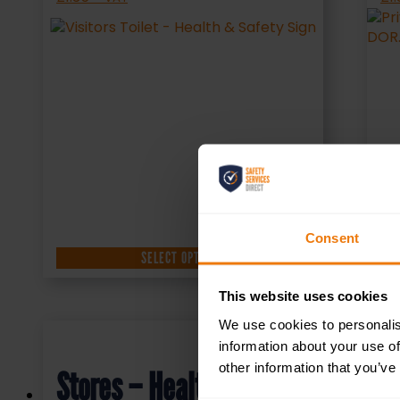
Consent
SELECT OPTIONS
This website uses cookies
We use cookies to personalis
information about your use of
other information that you’ve
Stores – Health & Safety