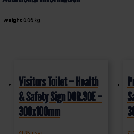
Weight
0.06 kg
Visitors Toilet – Health
P
& Safety Sign DOR.30E –
S
300x100mm
3
£
1.35
£
1
+ VAT