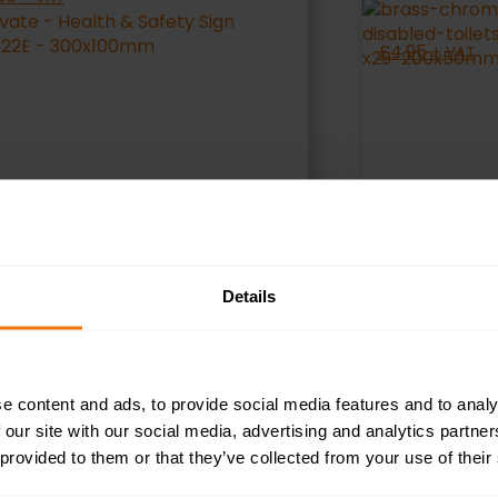
£
4.95
+ VAT
Details
SELECT OPTIONS
S
e content and ads, to provide social media features and to analy
 our site with our social media, advertising and analytics partn
 provided to them or that they’ve collected from your use of their