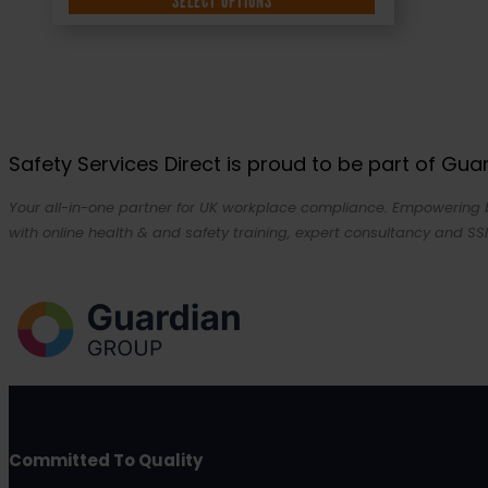
SELECT OPTIONS
Safety Services Direct is proud to be part of Gu
Your all-in-one partner for UK workplace compliance. Empowering bu
with online health & and safety training, expert consultancy and SSI
Committed To Quality