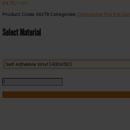
£
4.70
+ VAT
Product Code:
SIG79
Categories:
Directional Fire Exit Sa
Select Material
Safe
Area
-
Refuge
-
Right
Arrow
-
I