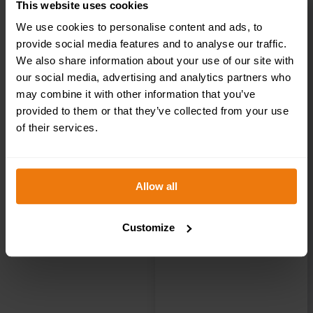
This website uses cookies
We use cookies to personalise content and ads, to
Reception Right
provide social media features and to analyse our traffic.
We also share information about your use of our site with
– Health &
our social media, advertising and analytics partners who
may combine it with other information that you’ve
Safety Sign
provided to them or that they’ve collected from your use
of their services.
DOR.36E –
300x100mm
Allow all
Customize
£
1.35
+ VAT