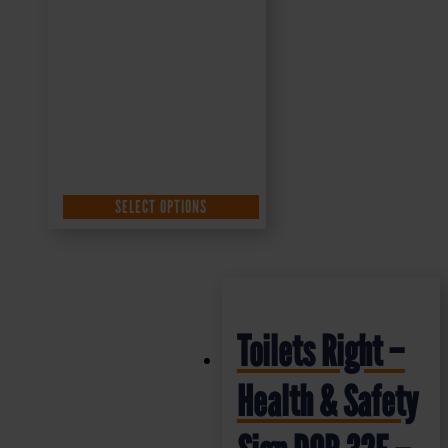
SELECT OPTIONS
Toilets Right –
Health & Safety