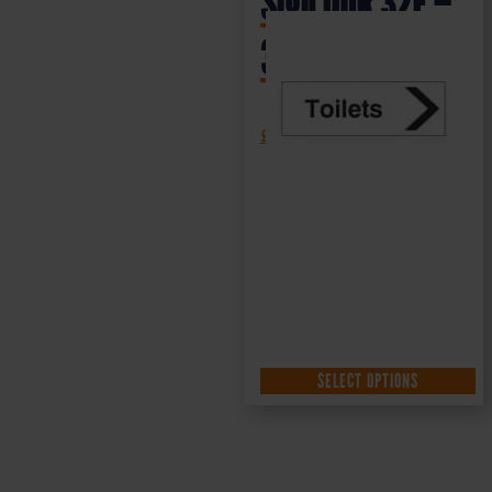
Sign DOR.32E –
300x100mm
£
1.35
+ VAT
SELECT OPTIONS