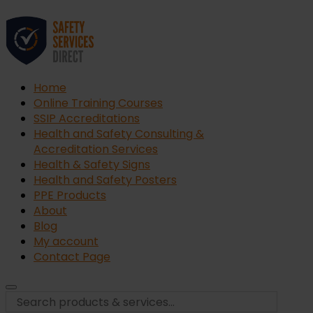
Home
Online Training Courses
SSIP Accreditations
Health and Safety Consulting &
Accreditation Services
Health & Safety Signs
Health and Safety Posters
PPE Products
About
Blog
My account
Contact Page