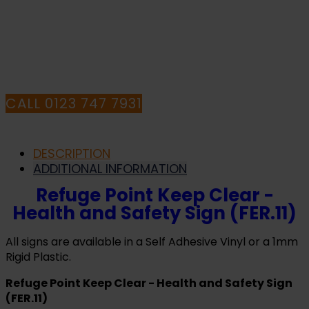
HAVE ANY QUESTIONS CALL OUR
CONSULTANTS
CALL 0123 747 7931
DESCRIPTION
ADDITIONAL INFORMATION
Refuge Point Keep Clear -
Health and Safety Sign (FER.11)
All signs are available in a Self Adhesive Vinyl or a 1mm
Rigid Plastic.
Refuge Point Keep Clear - Health and Safety Sign
(FER.11)