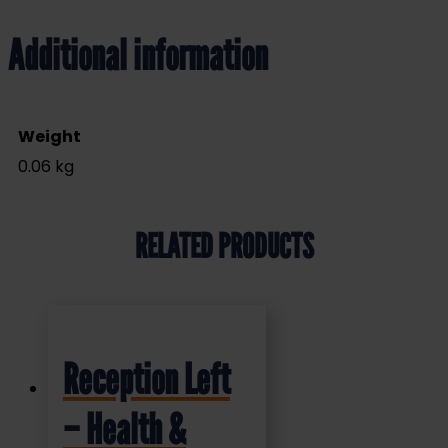
Additional information
Weight
0.06 kg
RELATED PRODUCTS
Reception Left
– Health &