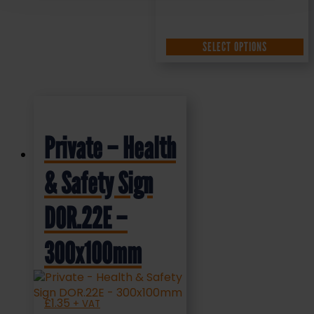
SELECT OPTIONS
Private – Health
& Safety Sign
DOR.22E –
300x100mm
£
1.35
+ VAT