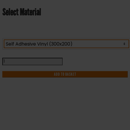
Select Material
Refuge
Point
Keep
ADD TO BASKET
Clear
-
Health
and
Safety
IF YOU NEED HELP WITH YOUR
Sign
(FER.11)
PURCHASE OR
quantity