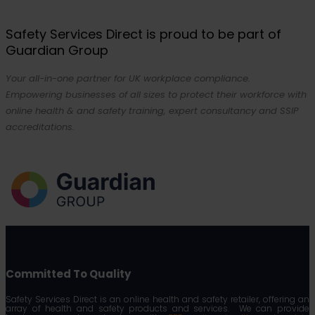
Safety Services Direct is proud to be part of
Guardian Group
Your all-in-one partner for UK workplace compliance.
Empowering businesses of all sizes to protect their workforce with
online health & and safety training, expert consultancy and SSIP
accreditations.
Committed To Quality
Safety Services Direct is an online health and safety retailer, offering an
array of health and safety products and services. We can provide