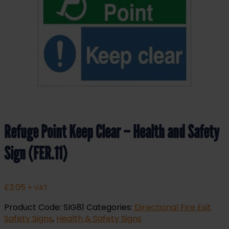
Refuge Point Keep Clear – Health and Safety
Sign (FER.11)
£
3.05
+ VAT
Product Code:
SIG81
Categories:
Directional Fire Exit
Safety Signs
,
Health & Safety Signs