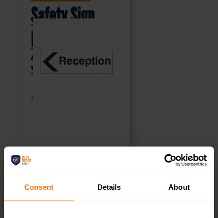
Safety Sign
DOR.37E –
300x100mm
£
1.35
+ VAT
SELECT OPTIONS
Consent
Details
About