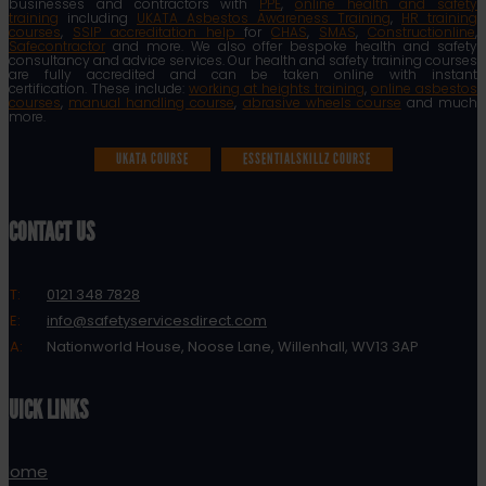
businesses and contractors with
PPE
,
online health and safety
training
including
UKATA Asbestos Awareness Training
,
HR training
courses
,
SSIP accreditation help
for
CHAS
,
SMAS
,
Constructionline
,
Safecontractor
and more. We also offer bespoke health and safety
consultancy and advice services. Our health and safety training courses
are fully accredited and can be taken online with instant
certification. These include:
working at heights training
,
online asbestos
courses
,
manual handling course
,
abrasive wheels course
and much
more.
UKATA COURSE
ESSENTIALSKILLZ COURSE
CONTACT US
T:
0121 348 7828
E:
info@safetyservicesdirect.com
A:
Nationworld House, Noose Lane, Willenhall, WV13 3AP
QUICK LINKS
Home