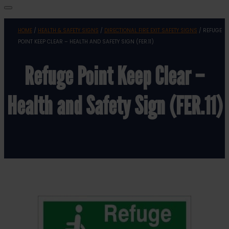
HOME
/
HEALTH & SAFETY SIGNS
/
DIRECTIONAL FIRE EXIT SAFETY SIGNS
/ REFUGE
POINT KEEP CLEAR – HEALTH AND SAFETY SIGN (FER.11)
Refuge Point Keep Clear –
Health and Safety Sign (FER.11)