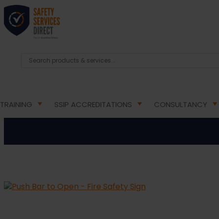
HOME
/
HEALTH & SAFETY SIGNS
/
DIRECTIONAL FIR
Push 
TRAINING
SSIP ACCREDITATIONS
CONSULTANCY