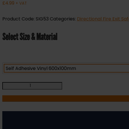
£
4.99
+ VAT
Product Code:
SIG53
Categories:
Directional Fire Exit Sa
Select Size & Material
Push
Bar
to
Open
-
Fire
Safety