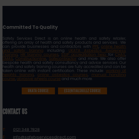
Committed To Quality
Safety Services Direct is an online health and safety retailer,
offering an array of health and safety products and services. We
can provide businesses and contractors with
PPE
,
online health
and safety training
including
UKATA Asbestos Awareness
Training
,
HR training courses
,
SSIP accreditation help
for
CHAS
,
SMAS
,
Constructionline
,
Safecontractor
and more. We also offer
bespoke health and safety consultancy and advice services. Our
health and safety training courses are fully accredited and can be
taken online with instant certification. These include:
working at
heights training
,
online asbestos courses
,
manual handling
course
,
abrasive wheels course
and much more.
UKATA COURSE
ESSENTIALSKILLZ COURSE
CONTACT US
T:
0121 348 7828
E:
info@safetyservicesdirect.com