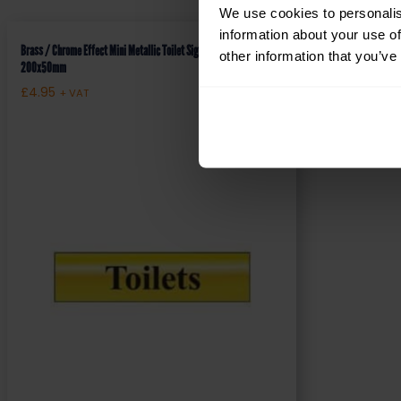
We use cookies to personalis
information about your use of
Brass / Chrome Effect Mini Metallic Toilet Sign (MMS.01)
other information that you’ve
200x50mm
£
4.95
+ VAT