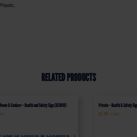
Plastic.
RELATED PRODUCTS
 Ovens & Cookers – Health and Safety Sign (SCS010)
Private – Health & Safety S
£
1.35
VAT
+ VAT