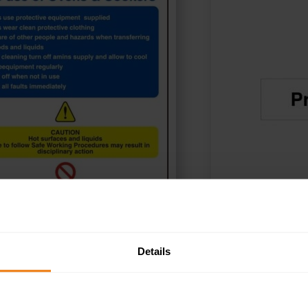
Details
ADD TO BASKET
SELE