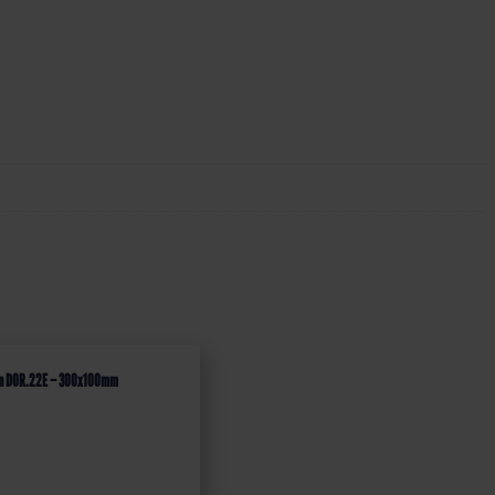
ign DOR.22E – 300x100mm