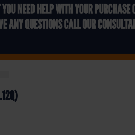
F YOU NEED HELP WITH YOUR PURCHASE 
VE ANY QUESTIONS CALL OUR CONSULTA
E.12Q)