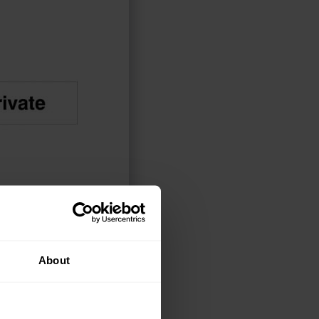
About
CT OPTIONS