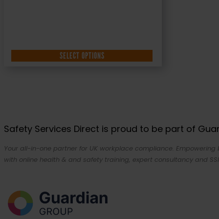
SELECT OPTIONS
Safety Services Direct is proud to be part of Gu
Your all-in-one partner for UK workplace compliance. Empowering bu
with online health & and safety training, expert consultancy and SSI