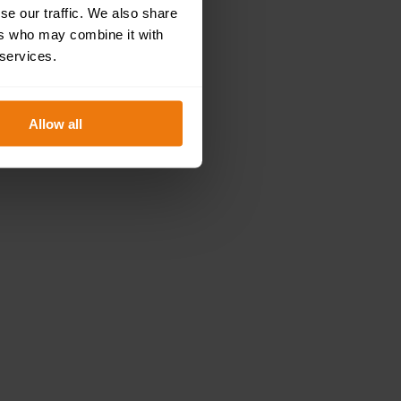
se our traffic. We also share
ers who may combine it with
 services.
Allow all