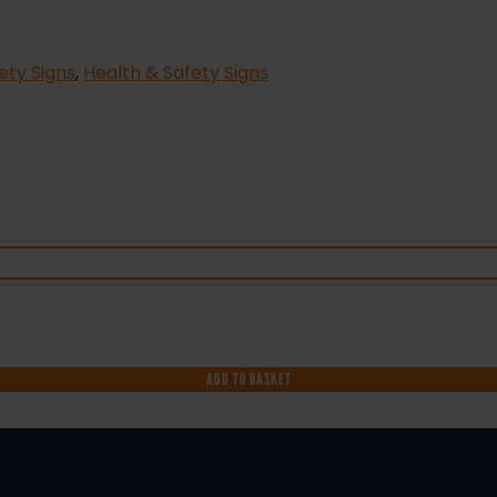
fety Signs
,
Health & Safety Signs
ADD TO BASKET