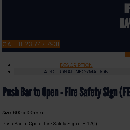
Sign
I
(FE.12Q)
quantity
HA
CALL 0123 747 7931
DESCRIPTION
ADDITIONAL INFORMATION
Push Bar to Open - Fire Safety Sign (F
Size: 600 x 100mm
Push Bar To Open - Fire Safety Sign (FE.12Q)