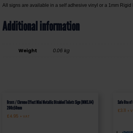
All signs are available in a self adhesive vinyl or a 1mm Rigid 
Additional information
Weight
0.06 kg
Brass / Chrome Effect Mini Metallic Disabled Toilets Sign (MMS.04)
Safe Use of
200x50mm
£
3.11
+ 
£
4.95
+ VAT