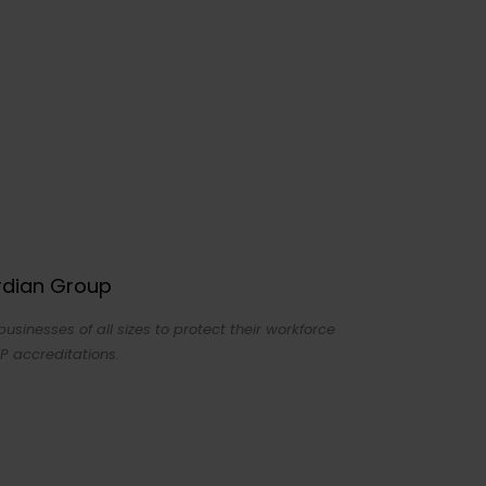
ardian Group
sinesses of all sizes to protect their workforce
P accreditations.