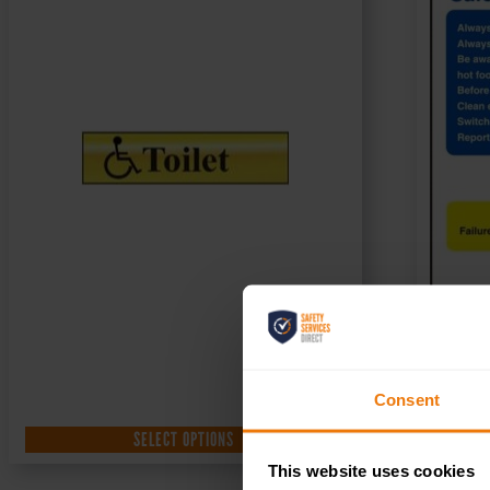
Consent
SELECT OPTIONS
This website uses cookies