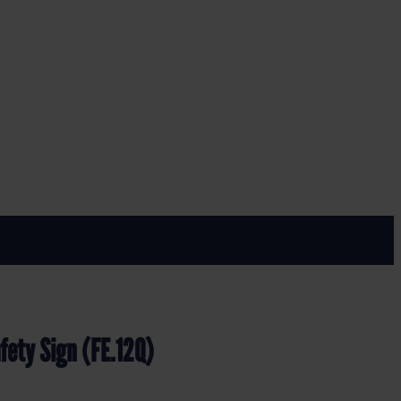
E.12Q)
fety Sign (FE.12Q)