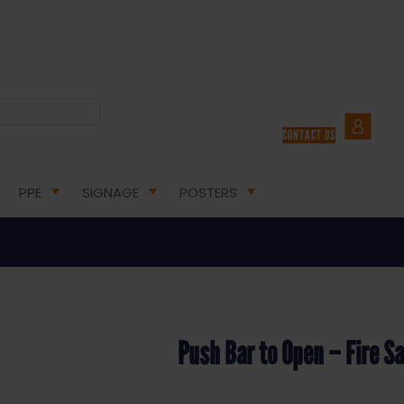
E EXIT SAFETY SIGNS
/ PUSH BAR TO OPEN – FIRE SAFETY SIGN (FE.12Q)
CONTACT US
Bar to Open – Fire Safety Sign (F
PPE
SIGNAGE
POSTERS
Push Bar to Open – Fire Sa