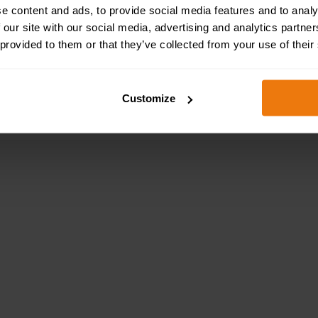
e content and ads, to provide social media features and to analy
 our site with our social media, advertising and analytics partn
 provided to them or that they’ve collected from your use of their
Customize