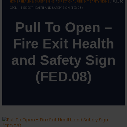
HOME
/
HEALTH & SAFETY SIGNS
/
DIRECTIONAL FIRE EXIT SAFETY SIGNS
/ PULL TO
OPEN – FIRE EXIT HEALTH AND SAFETY SIGN (FED.08)
Pull To Open –
Fire Exit Health
and Safety Sign
(FED.08)