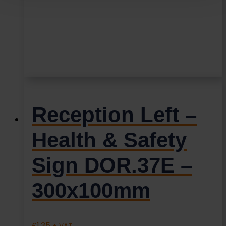
Reception Left –
Health & Safety
Sign DOR.37E –
300x100mm
£
1.35