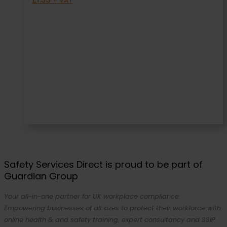
+ VAT
Safety Services Direct is proud to be part of
Guardian Group
Your all-in-one partner for UK workplace compliance.
Empowering businesses of all sizes to protect their workforce with
online health & and safety training, expert consultancy and SSIP