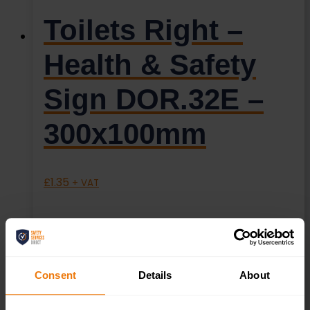
Toilets Right –
Health & Safety
Sign DOR.32E –
300x100mm
£
1.35
+ VAT
Consent
Details
About