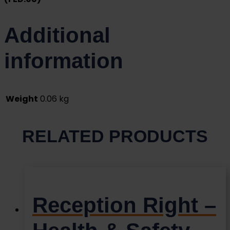
Additional
information
Weight
0.06 kg
RELATED PRODUCTS
Reception Right –