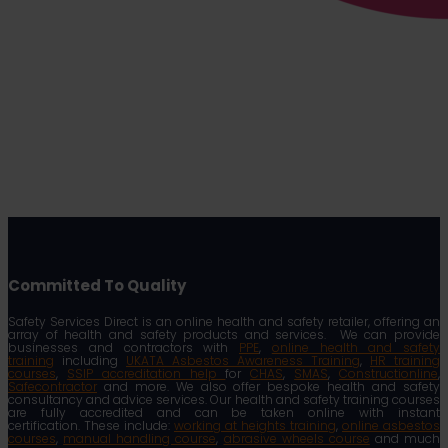
Committed To Quality
Safety Services Direct is an online health and safety retailer, offering an
array of health and safety products and services. We can provide
businesses and contractors with
PPE
,
online health and safety
training
including
UKATA Asbestos Awareness Training
,
HR training
courses
,
SSIP accreditation help
for
CHAS
,
SMAS
,
Constructionline
,
Safecontractor
and more. We also offer bespoke health and safety
consultancy and advice services. Our health and safety training courses
are fully accredited and can be taken online with instant
certification. These include:
working at heights training
,
online asbestos
courses
,
manual handling course
,
abrasive wheels course
and much