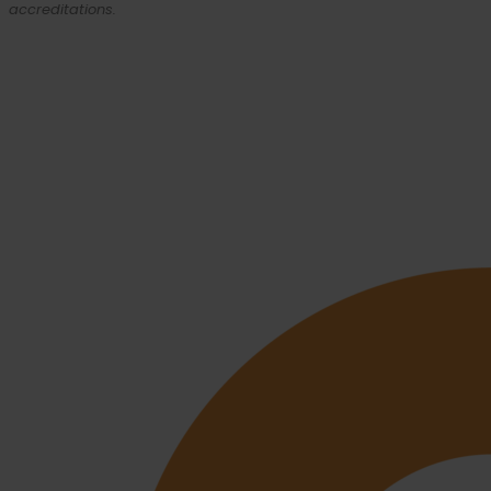
accreditations.