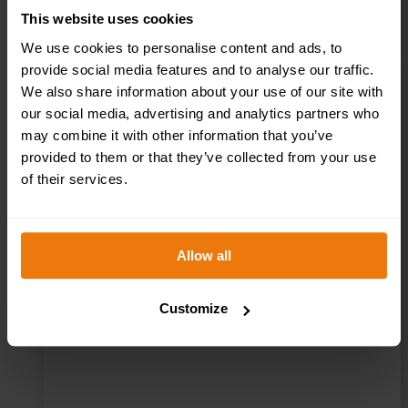
This website uses cookies
We use cookies to personalise content and ads, to
provide social media features and to analyse our traffic.
We also share information about your use of our site with
First Aid Helmet
our social media, advertising and analytics partners who
may combine it with other information that you’ve
Stickers – Pack of
provided to them or that they’ve collected from your use
of their services.
10 – HSFA.02
Allow all
£
3.50
+ VAT
Customize