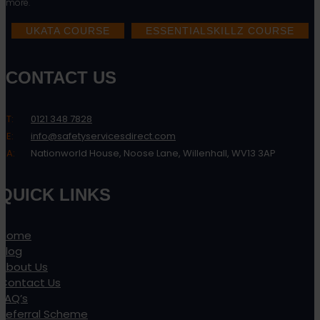
more.
UKATA COURSE
ESSENTIALSKILLZ COURSE
CONTACT US
T:
0121 348 7828
E:
info@safetyservicesdirect.com
A:
Nationworld House, Noose Lane, Willenhall, WV13 3AP
QUICK LINKS
Home
Blog
About Us
Contact Us
FAQ’s
Referral Scheme