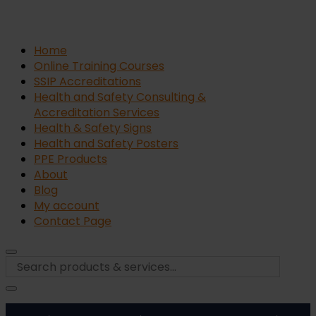
Home
Online Training Courses
SSIP Accreditations
Health and Safety Consulting &
Accreditation Services
Health & Safety Signs
Health and Safety Posters
PPE Products
About
Blog
My account
Contact Page