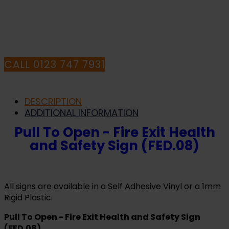
QUESTIONS CALL
OUR CONSULTANTS
CALL 0123 747 7931
DESCRIPTION
ADDITIONAL INFORMATION
Pull To Open - Fire Exit Health
and Safety Sign (FED.08)
All signs are available in a Self Adhesive Vinyl or a 1mm
Rigid Plastic.
Pull To Open - Fire Exit Health and Safety Sign
(FED.08)