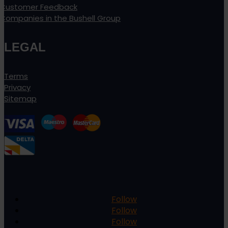
Customer Feedback
Companies in the Bushell Group
LEGAL
Terms
Privacy
Sitemap
Follow
Follow
Follow