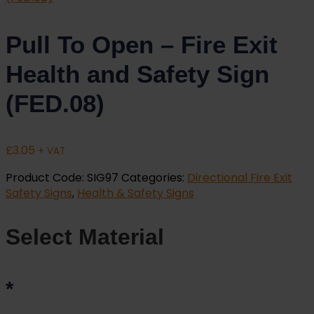
Pull To Open – Fire Exit
Health and Safety Sign
(FED.08)
£
3.05
+ VAT
Product Code:
SIG97
Categories:
Directional Fire Exit
Safety Signs
,
Health & Safety Signs
Select Material
*