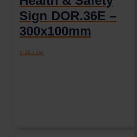
Health & Safety
Sign DOR.36E –
300x100mm
£
1.35
+ VAT