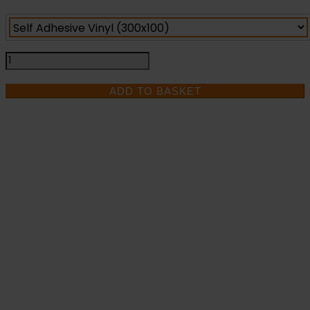
Pull
To
Open
ADD TO BASKET
-
Fire
Exit
Health
and
IF YOU NEED HELP
Safety
Sign
WITH YOUR
(FED.08)
quantity
PURCHASE OR
HAVE ANY