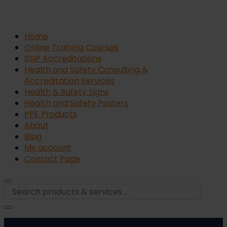
Home
Online Training Courses
SSIP Accreditations
Health and Safety Consulting &
Accreditation Services
Health & Safety Signs
Health and Safety Posters
PPE Products
About
Blog
My account
Contact Page