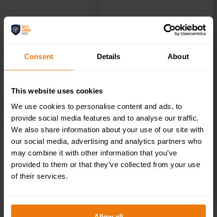
Consent
Details
About
This website uses cookies
We use cookies to personalise content and ads, to
provide social media features and to analyse our traffic.
We also share information about your use of our site with
our social media, advertising and analytics partners who
may combine it with other information that you’ve
provided to them or that they’ve collected from your use
of their services.
SELECT OPTIONS
Allow all