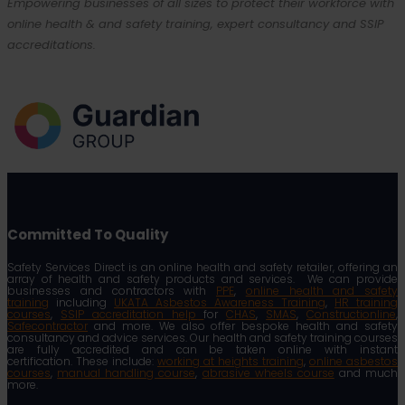
Empowering businesses of all sizes to protect their workforce with
online health & and safety training, expert consultancy and SSIP
accreditations.
Committed To Quality
Safety Services Direct is an online health and safety retailer, offering an
array of health and safety products and services. We can provide
businesses and contractors with
PPE
,
online health and safety
training
including
UKATA Asbestos Awareness Training
,
HR training
courses
,
SSIP accreditation help
for
CHAS
,
SMAS
,
Constructionline
,
Safecontractor
and more. We also offer bespoke health and safety
consultancy and advice services. Our health and safety training courses
are fully accredited and can be taken online with instant
certification. These include:
working at heights training
,
online asbestos
courses
,
manual handling course
,
abrasive wheels course
and much
more.