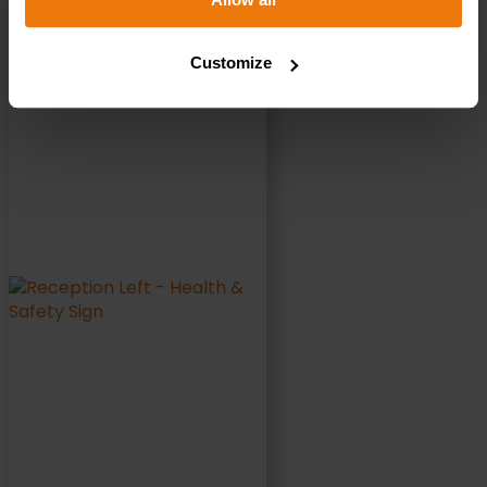
Reception Left – Health & Safety Sign DOR.37E –
300x100mm
Customize
£
1.35
+ VAT