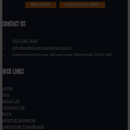
UKATA COURSE
ESSENTIALSKILLZ COURSE
CONTACT US
T:
0121 348 7828
E:
info@safetyservicesdirect.com
A:
Nationworld House, Noose Lane, Willenhall, WV13 3AP
QUICK LINKS
Home
Blog
About Us
Contact Us
FAQ’s
Referral Scheme
Customer Feedback