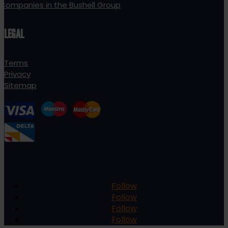
Companies in the Bushell Group
LEGAL
Terms
Privacy
Sitemap
Follow
Follow
Follow
Follow