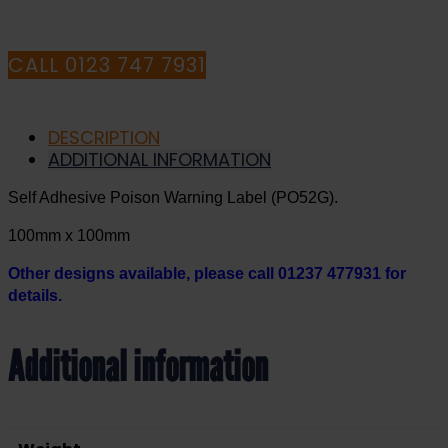
CALL 0123 747 7931
DESCRIPTION
ADDITIONAL INFORMATION
Self Adhesive Poison Warning Label (PO52G).
100mm x 100mm
Other designs available, please call 01237 477931 for
details.
Additional information