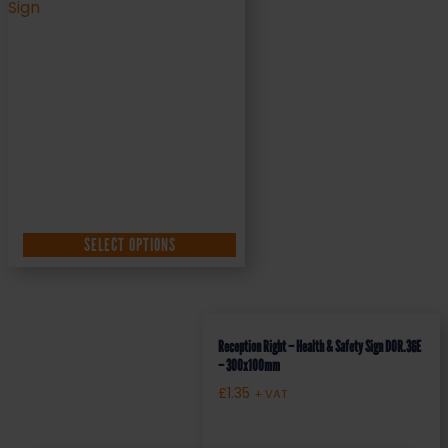
SELECT OPTIONS
Reception Right – Health & Safety Sign DOR.36E
– 300x100mm
£
1.35
+ VAT