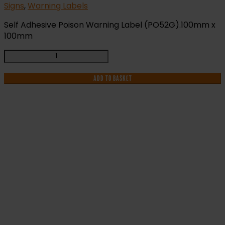
Signs
,
Warning Labels
Self Adhesive Poison Warning Label (PO52G).100mm x
100mm
Poison
Warning
Label
ADD TO BASKET
(PO52G)
quantity
IF YOU NEED HELP WITH YOUR
PURCHASE OR
HAVE ANY QUESTIONS CALL OUR
CONSULTANTS