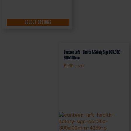
SELECT OPTIONS
Canteen Left – Health & Safety Sign DOR.35E –
300x100mm
£
1.69
+ VAT