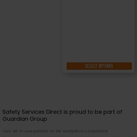
SELECT OPTIONS
Safety Services Direct is proud to be part of
Guardian Group
Your all-in-one partner for UK workplace compliance.