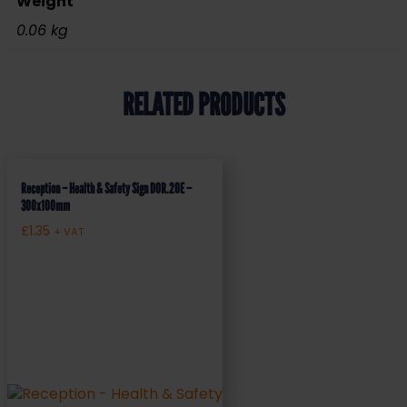
Weight
0.06 kg
RELATED PRODUCTS
Reception – Health & Safety Sign DOR.20E –
300x100mm
£
1.35
+ VAT