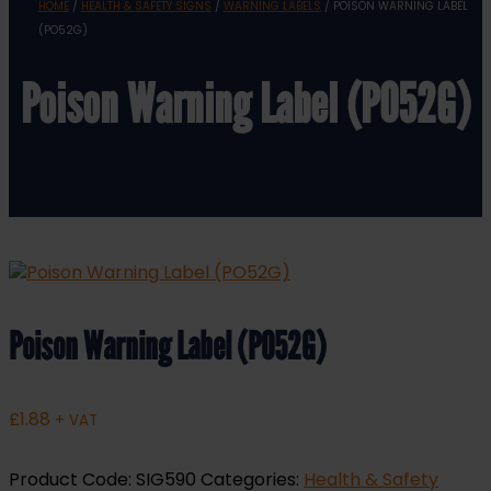
HOME
/
HEALTH & SAFETY SIGNS
/
WARNING LABELS
/ POISON WARNING LABEL
(PO52G)
Poison Warning Label (PO52G)
Poison Warning Label (PO52G)
£
1.88
+ VAT
Product Code:
SIG590
Categories:
Health & Safety