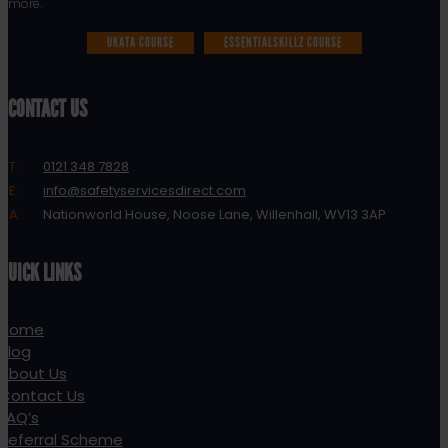
more.
UKATA COURSE
ESSENTIALSKILLZ COURSE
CONTACT US
T:
0121 348 7828
E:
info@safetyservicesdirect.com
A:
Nationworld House, Noose Lane, Willenhall, WV13 3AP
QUICK LINKS
Home
Blog
About Us
Contact Us
FAQ’s
Referral Scheme