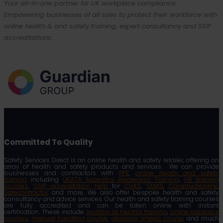
Your all-in-one partner for UK workplace compliance.
Empowering businesses of all sizes to protect their workforce with
online health & and safety training, expert consultancy and SSIP
accreditations.
Committed To Quality
Safety Services Direct is an online health and safety retailer, offering an
array of health and safety products and services. We can provide
businesses and contractors with
PPE
,
online health and safety
training
including
UKATA Asbestos Awareness Training
,
HR training
courses
,
SSIP accreditation help
for
CHAS
,
SMAS
,
Constructionline
,
Safecontractor
and more. We also offer bespoke health and safety
consultancy and advice services. Our health and safety training courses
are fully accredited and can be taken online with instant
certification. These include:
working at heights training
,
online asbestos
courses
,
manual handling course
,
abrasive wheels course
and much