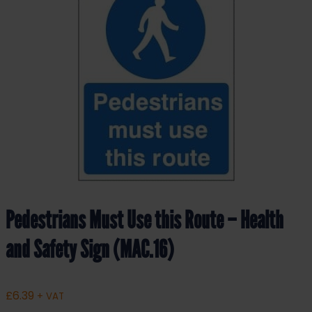
Pedestrians Must Use this Route – Health
and Safety Sign (MAC.16)
£
6.39
+ VAT