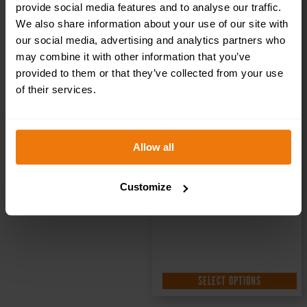
Health & Safety
provide social media features and to analyse our traffic.
We also share information about your use of our site with
Sign DOR.34E –
our social media, advertising and analytics partners who
may combine it with other information that you’ve
300x100mm
provided to them or that they’ve collected from your use
of their services.
£
1.69
+ VAT
Allow all
Customize
SELECT OPTIONS