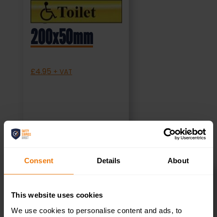
Sign (MMS.04)
200x50mm
£
4.95
+ VAT
SELECT OPTIONS
Consent
Details
About
Canteen Right –
This website uses cookies
We use cookies to personalise content and ads, to