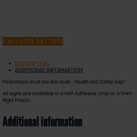
HAVE ANY QUESTIONS CALL OUR
CONSULTANTS
CALL 0123 747 7931
DESCRIPTION
ADDITIONAL INFORMATION
Pedestrians must use this route
- Health and Safety Sign
All signs are available in a Self Adhesive Vinyl or a 1mm
Rigid Plastic.
Additional information