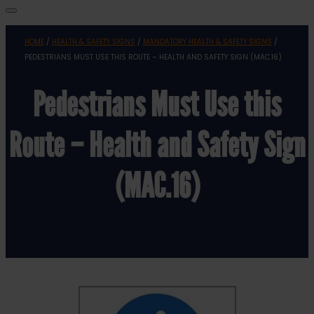
HOME
/
HEALTH & SAFETY SIGNS
/
MANDATORY HEALTH & SAFETY SIGNS
/
PEDESTRIANS MUST USE THIS ROUTE – HEALTH AND SAFETY SIGN (MAC.16)
Pedestrians Must Use this
Route – Health and Safety Sign
(MAC.16)