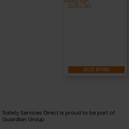
£
1.35
+ VAT
SELECT OPTIONS
Safety Services Direct is proud to be part of
Guardian Group