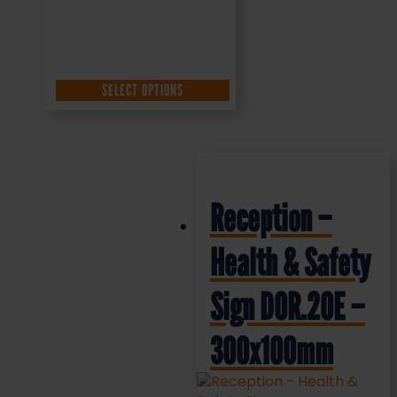
SELECT OPTIONS
Reception –
Health & Safety
Sign DOR.20E –
300x100mm