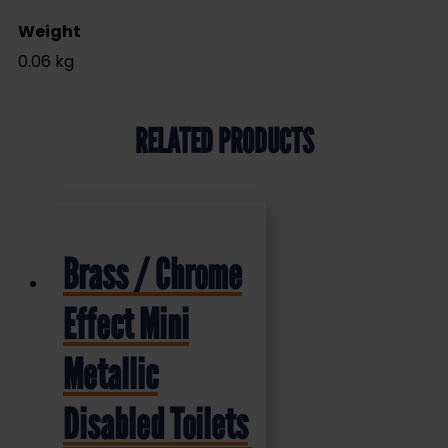
Weight
0.06 kg
RELATED PRODUCTS
Brass / Chrome
Effect Mini
Metallic
Disabled Toilets