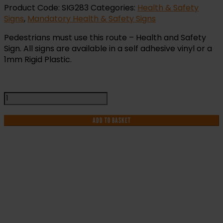
Product Code:
SIG283
Categories:
Health & Safety
Signs
,
Mandatory Health & Safety Signs
Pedestrians must use this route – Health and Safety
Sign. All signs are available in a self adhesive vinyl or a
1mm Rigid Plastic.
Pedestrians
Must
Use
ADD TO BASKET
this
Route
-
Health
and
IF YOU NEED HELP WITH YOUR
Safety
Sign
PURCHASE OR
(MAC.16)
quantity