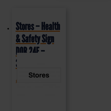
Stores – Health
& Safety Sign
DOR.24E –
300x100mm
£
1.35
+ VAT