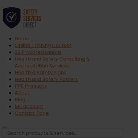
Home
Online Training Courses
SSIP Accreditations
Health and Safety Consulting &
Accreditation Services
Health & Safety Signs
Health and Safety Posters
PPE Products
About
Blog
My account
Contact Page