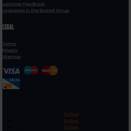
Customer Feedback
Companies in the Bushell Group
LEGAL
Terms
Privacy
Sitemap
Follow
Follow
Follow