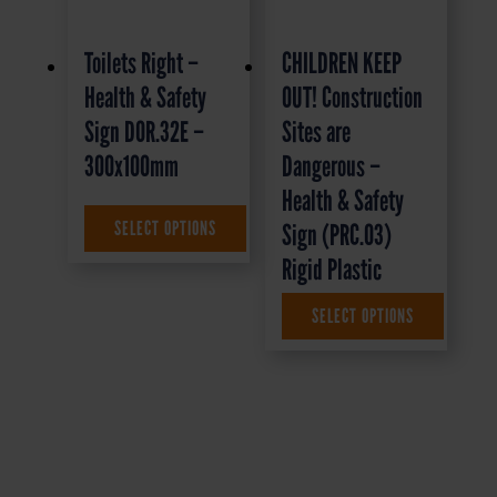
Toilets Right –
CHILDREN KEEP
Health & Safety
OUT! Construction
Sign DOR.32E –
Sites are
300x100mm
Dangerous –
Health & Safety
£
1.35
+ VAT
SELECT OPTIONS
Sign (PRC.03)
Rigid Plastic
SELECT OPTIONS
£
9.95
+ VAT