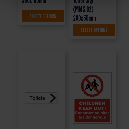
300x100mm
Toilet Sign
(MMS.02)
£
1.35
+ VAT
SELECT OPTIONS
200x50mm
SELECT OPTIONS
£
4.95
+ VAT