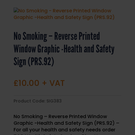
No Smoking – Reverse Printed
Window Graphic -Health and Safety
Sign (PRS.92)
£
10.00
+ VAT
Product Code:
SIG383
No Smoking – Reverse Printed Window
Graphic -Health and Safety Sign (PRS.92) –
For all your health and safety needs order