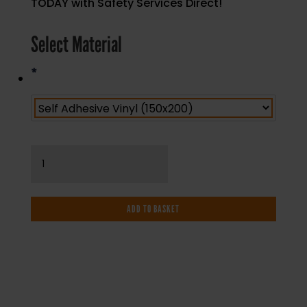
TODAY with Safety Services Direct!
Select Material
*
No
Smoking
-
Reverse
ADD TO BASKET
Printed
Window
Graphic
-
Health
and
IF YOU NEED HELP WITH YOUR
Safety