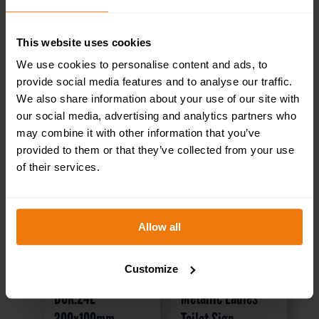
This website uses cookies
We use cookies to personalise content and ads, to
provide social media features and to analyse our traffic.
We also share information about your use of our site with
our social media, advertising and analytics partners who
may combine it with other information that you’ve
provided to them or that they’ve collected from your use
of their services.
Allow all
Stores – Health &
Brass / Chrome
Customize
Safety Sign
Effect Mini
DOR.24E –
Metallic Ladies