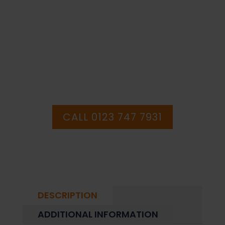
Sign
PURCHASE OR
(PRS.92)
quantity
HAVE ANY QUESTIONS CALL OUR
CONSULTANTS
CALL 0123 747 7931
DESCRIPTION
ADDITIONAL INFORMATION