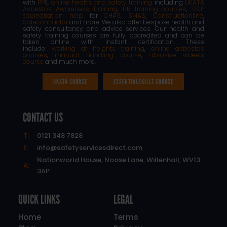
with
PPE
,
online health and safety training
including
UKATA
Asbestos Awareness Training
,
HR training courses
,
SSIP
accreditation help
for
CHAS
,
SMAS
,
Constructionline
,
Safecontractor
and more. We also offer bespoke health and
safety consultancy and advice services. Our health and
safety training courses are fully accredited and can be
taken online with instant certification. These
include:
working at heights training
,
online asbestos
courses
,
manual handling course
,
abrasive wheels
course
and much more.
UKATA COURSE
ESSENTIALSKILLZ COURSE
CONTACT US
T:
0121 348 7828
E:
info@safetyservicesdirect.com
Nationworld House, Noose Lane, Willenhall, WV13
A:
3AP
QUICK LINKS
LEGAL
Home
Terms