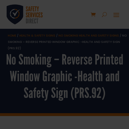
HOME
/
HEALTH & SAFETY SIGNS
/
NO SMOKING HEALTH AND SAFETY SIGNS
/ NO
SMOKING – REVERSE PRINTED WINDOW GRAPHIC -HEALTH AND SAFETY SIGN
(PRS.92)
No Smoking – Reverse Printed
Window Graphic -Health and
Safety Sign (PRS.92)