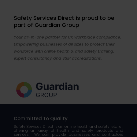
Safety Services Direct is proud to be
part of Guardian Group
Your all-in-one partner for UK workplace compliance.
Empowering businesses of all sizes to protect their
workforce with online health & and safety training,
expert consultancy and SSIP accreditations.
Committed To Quality
Safety Services Direct is an online health and safety retailer,
offering an array of health and safety products and
services. We can provide businesses and contractors