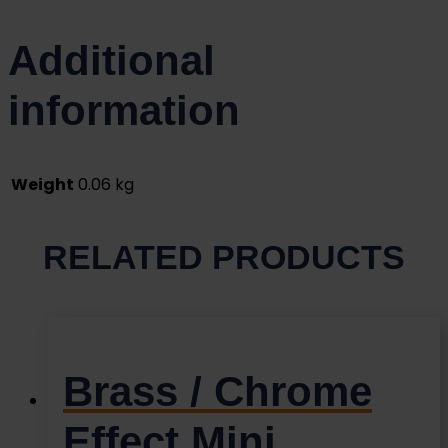
Additional
information
Weight
0.06 kg
RELATED PRODUCTS
Brass / Chrome
Effect Mini