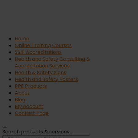
Home
Online Training Courses
SSIP Accreditations
Health and Safety Consulting &
Accreditation Services
Health & Safety Signs
Health and Safety Posters
PPE Products
About
Blog
My account
Contact Page
Search products & services...