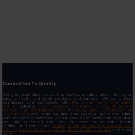
Committed To Quality
Safety Services Direct is an online health and safety retailer, offering an
array of health and safety products and services. We can provide
businesses and contractors with
PPE
,
online health and safety
training
including
UKATA Asbestos Awareness Training
,
HR training
courses
,
SSIP accreditation help
for
CHAS
,
SMAS
,
Constructionline
,
Safecontractor
and more. We also offer bespoke health and safety
consultancy and advice services. Our health and safety training courses
are fully accredited and can be taken online with instant
certification. These include:
working at heights training
,
online asbestos
courses
,
manual handling course
,
abrasive wheels course
and much
more.