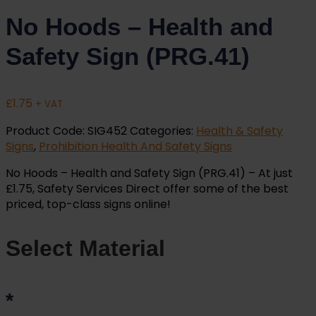
No Hoods – Health and
Safety Sign (PRG.41)
£
1.75
+ VAT
Product Code:
SIG452
Categories:
Health & Safety
Signs
,
Prohibition Health And Safety Signs
No Hoods – Health and Safety Sign (PRG.41) – At just
£1.75, Safety Services Direct offer some of the best
priced, top-class signs online!
Select Material
*