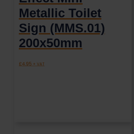
Metallic Toilet
Sign (MMS.01)
200x50mm
£
4.95
+ VAT