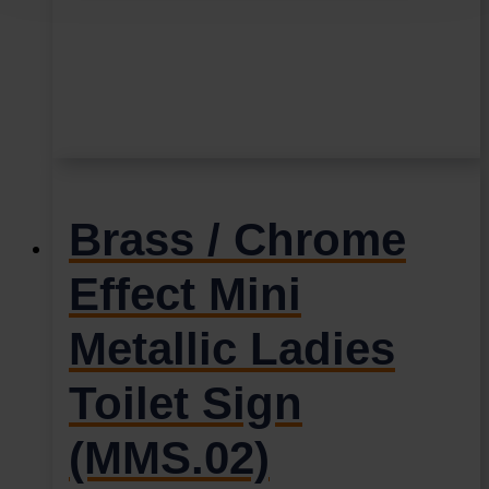
Brass / Chrome
Effect Mini
Metallic Ladies
Toilet Sign
(MMS.02)