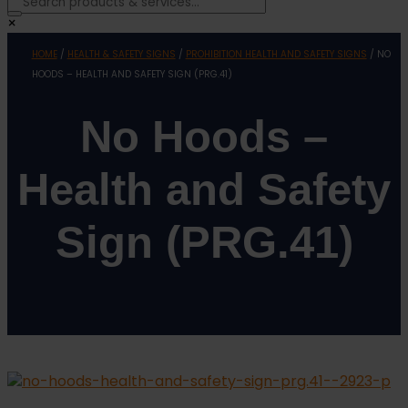
×
HOME
/
HEALTH & SAFETY SIGNS
/
PROHIBITION HEALTH AND SAFETY SIGNS
/ NO
HOODS – HEALTH AND SAFETY SIGN (PRG.41)
No Hoods –
Health and Safety
Sign (PRG.41)