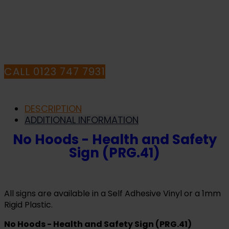
QUESTIONS CALL
OUR CONSULTANTS
CALL 0123 747 7931
DESCRIPTION
ADDITIONAL INFORMATION
No Hoods - Health and Safety
Sign (PRG.41)
All signs are available in a Self Adhesive Vinyl or a 1mm
Rigid Plastic.
No Hoods - Health and Safety Sign (PRG.41)