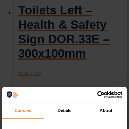
Toilets Left –
Health & Safety
Sign DOR.33E –
300x100mm
£
1.35
+ VAT
Consent
Details
About