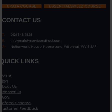
UKATA COURSE
ESSENTIALSKILLZ COURSE
CONTACT US
T:
0121 348 7828
E:
info@safetyservicesdirect.com
A:
Nationworld House, Noose Lane, Willenhall, WV13 3AP
QUICK LINKS
Home
Blog
About Us
Contact Us
FAQ’s
Referral Scheme
Customer Feedback