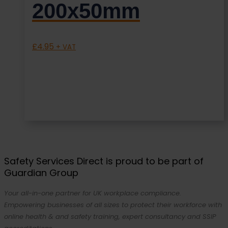
200x50mm
£
4.95
+ VAT
Safety Services Direct is proud to be part of
Guardian Group
Your all-in-one partner for UK workplace compliance.
Empowering businesses of all sizes to protect their workforce with
online health & and safety training, expert consultancy and SSIP