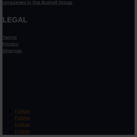
Companies in the Bushell Group
LEGAL
Terms
Privacy
Sitemap
Follow
Follow
Follow
Follow