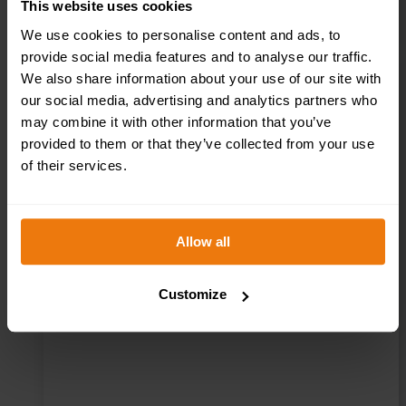
This website uses cookies
We use cookies to personalise content and ads, to
provide social media features and to analyse our traffic.
We also share information about your use of our site with
our social media, advertising and analytics partners who
Kitchen – Health
may combine it with other information that you’ve
provided to them or that they’ve collected from your use
& Safety Sign
of their services.
DOR.25E –
300x100mm
Allow all
Customize
£
1.69
+ VAT