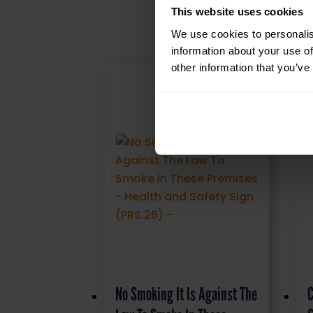
This website uses cookies
We use cookies to personalis
information about your use of
other information that you’ve
No Smoking It Is Against The
C