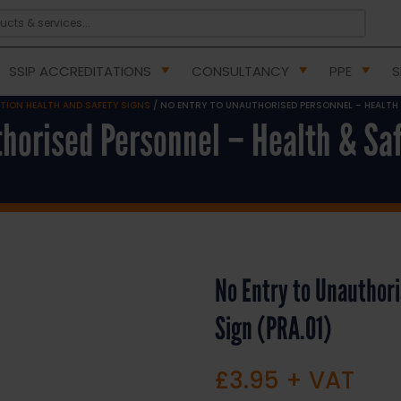
SSIP ACCREDITATIONS
CONSULTANCY
PPE
S
ITION HEALTH AND SAFETY SIGNS
/ NO ENTRY TO UNAUTHORISED PERSONNEL – HEALTH &
thorised Personnel – Health & Saf
No Entry to Unauthori
Sign (PRA.01)
£
3.95
+ VAT