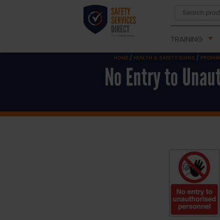
TRAINING
HOME
/
HEALTH & SAFETY SIGNS
/
PROHIB
No Entry to Unau