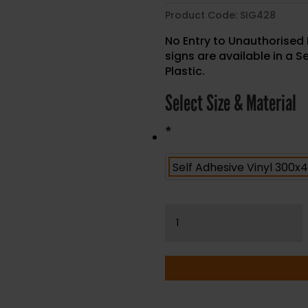
Product Code:
SIG428
No Entry to Unauthorised 
signs are available in a S
Plastic.
Select Size & Material
*
No
Entry
to
Unauthorised
Personnel
-
Health