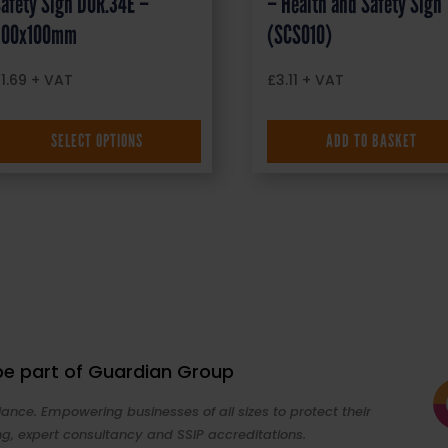
afety Sign DOR.34E –
– Health and Safety Sign
300x100mm
(SCS010)
£
1.69
+ VAT
£
3.11
+ VAT
SELECT OPTIONS
ADD TO BASKET
 be part of Guardian Group
ance. Empowering businesses of all sizes to protect their
ng, expert consultancy and SSIP accreditations.