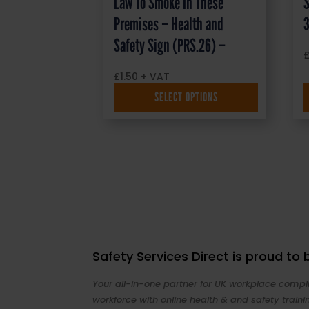
Law To Smoke In These
S
Premises – Health and
Safety Sign (PRS.26) –
£
1.50
+ VAT
SELECT OPTIONS
Safety Services Direct is proud to
Your all-in-one partner for UK workplace compli
workforce with online health & and safety traini