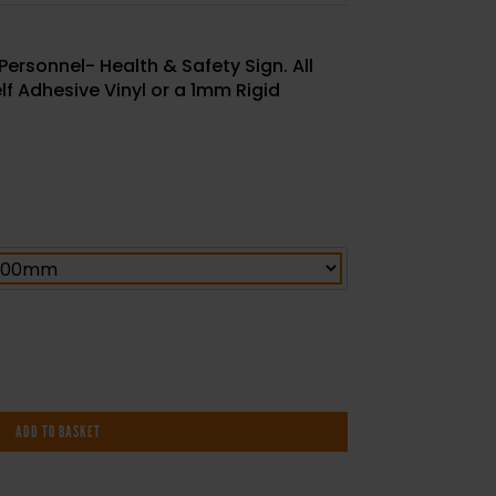
Personnel- Health & Safety Sign. All
elf Adhesive Vinyl or a 1mm Rigid
ADD TO BASKET