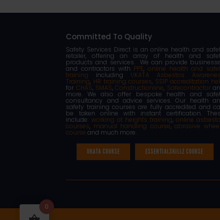
Committed To Quality
Safety Services Direct is an online health and safe
retailer, offering an array of health and safe
products and services. We can provide business
and contractors with
PPE
,
online health and safe
training
including
UKATA Asbestos Awarene
Training
,
HR training courses
,
SSIP accreditation he
for
CHAS
,
SMAS
,
Constructionline
,
Safecontractor
an
more. We also offer bespoke health and safe
consultancy and advice services. Our health a
safety training courses are fully accredited and c
be taken online with instant certification. The
include:
working at heights training
,
online asbest
courses
,
manual handling course
,
abrasive whee
course
and much more.
UKATA COURSE
ESSENTIALSKILLZ COURSE
0