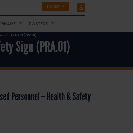
CONTACT US
IGNAGE
POSTERS
 SAFETY SIGN (PRA.01)
ety Sign (PRA.01)
sed Personnel – Health & Safety