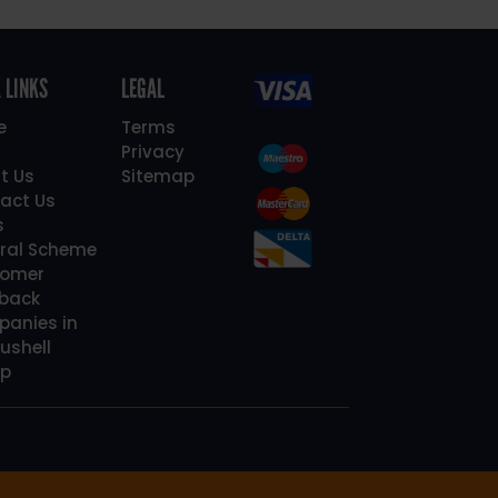
 LINKS
LEGAL
e
Terms
Privacy
t Us
Sitemap
act Us
s
rral Scheme
omer
back
anies in
ushell
p