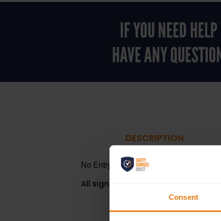
IF YOU NEED HEL
HAVE ANY QUESTIO
DESCRIPTION
No Entry to Unauthorised Personnel
- H
All signs are available in a Self Adh
Consent