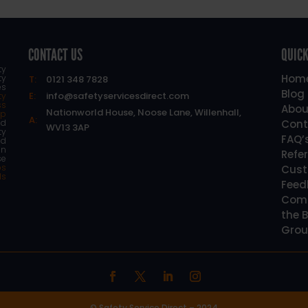
CONTACT US
QUICK
ty
Hom
ty
T:
0121 348 7828
es
Blog
E:
info@safetyservicesdirect.com
ty
ss
Abou
Nationworld House, Noose Lane, Willenhall,
lp
A:
d
Cont
WV13 3AP
ty
FAQ’
nd
an
Refe
se
os
Cust
ls
Feed
Comp
the B
Grou
© Safety Service Direct – 2024