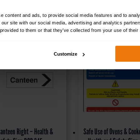
RELATED PRODUCTS
e content and ads, to provide social media features and to analy
 our site with our social media, advertising and analytics partn
 provided to them or that they’ve collected from your use of their
Customize
anteen Right – Health &
Safe Use of Ovens & Cook