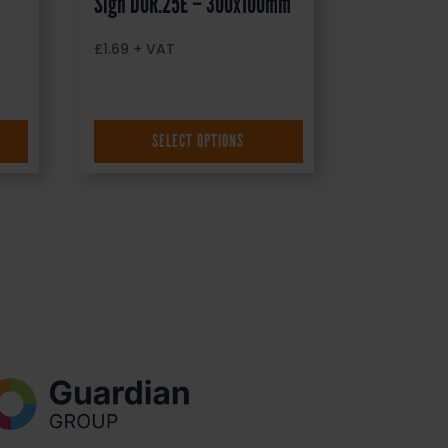
Sign DOR.25E – 300x100mm
£
1.69
+ VAT
SELECT OPTIONS