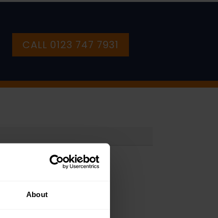
CALL 0123 747 7931
About