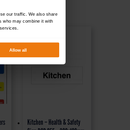
se our traffic. We also share
ers who may combine it with
 services.
Allow all
ers
Kitchen – Health & Safety