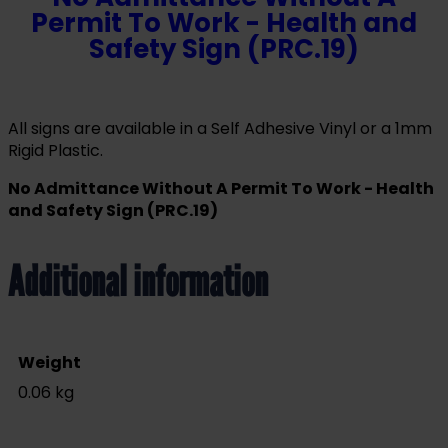
Permit To Work - Health and
Safety Sign (PRC.19)
All signs are available in a Self Adhesive Vinyl or a 1mm
Rigid Plastic.
No Admittance Without A Permit To Work - Health
and Safety Sign (PRC.19)
Additional information
Weight
0.06 kg