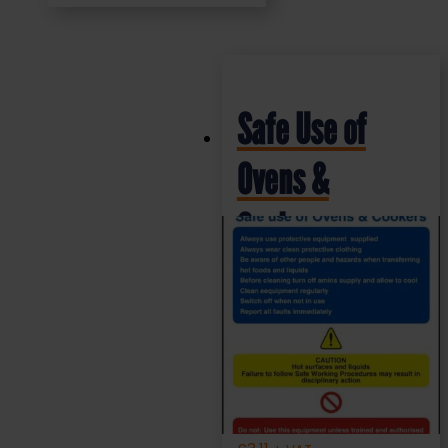
Safe Use of
Ovens &
Cookers –
Health and
Safety Sign
(SCS010)