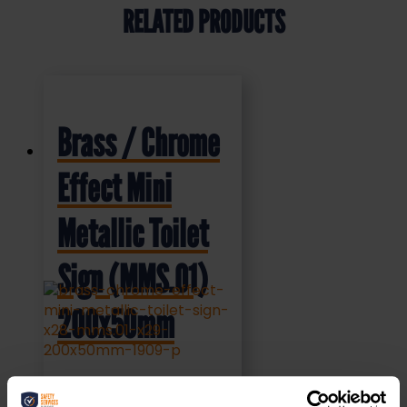
RELATED PRODUCTS
Brass / Chrome
Effect Mini
Metallic Toilet
Sign (MMS.01)
200x50mm
£
4.95
+ VAT