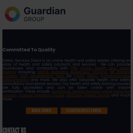
Committed To Quality
Safety Services Direct is an online health and safety retailer, offering an
array of health and safety products and services. We can provide
businesses and contractors with
PPE
,
online health and safety
training
including
UKATA Asbestos Awareness Training
,
HR training
courses
,
SSIP accreditation help
for
CHAS
,
SMAS
,
Constructionline
,
Safecontractor
and more. We also offer bespoke health and safety
consultancy and advice services. Our health and safety training courses
are fully accredited and can be taken online with instant
certification. These include:
working at heights training
,
online asbestos
courses
,
manual handling course
,
abrasive wheels course
and much
more.
UKATA COURSE
ESSENTIALSKILLZ COURSE
CONTACT US