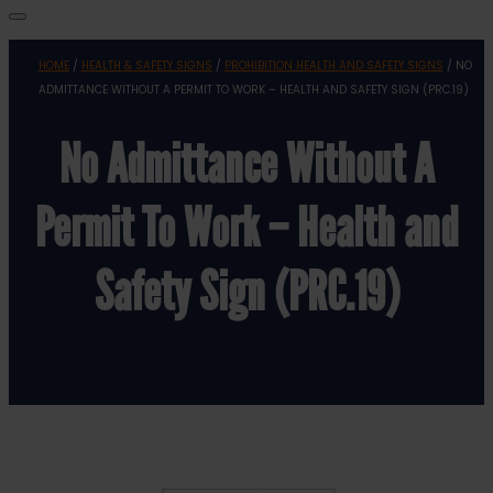
HOME
/
HEALTH & SAFETY SIGNS
/
PROHIBITION HEALTH AND SAFETY SIGNS
/ NO
ADMITTANCE WITHOUT A PERMIT TO WORK – HEALTH AND SAFETY SIGN (PRC.19)
No Admittance Without A
Permit To Work – Health and
Safety Sign (PRC.19)