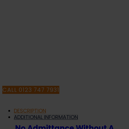
Permit
To
Work
-
IF YOU NEED HELP WITH YOUR
Health
and
PURCHASE OR
Safety
Sign
HAVE ANY QUESTIONS CALL OUR
(PRC.19)
quantity
CONSULTANTS
CALL 0123 747 7931
DESCRIPTION
ADDITIONAL INFORMATION
No Admittance Without A