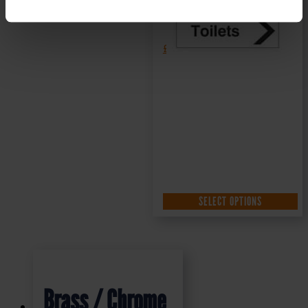
£
1.35
+ VAT
SELECT OPTIONS
Brass / Chrome