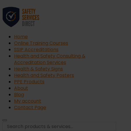
Home
Online Training Courses
SSIP Accreditations
Health and Safety Consulting &
Accreditation Services
Health & Safety Signs
Health and Safety Posters
PPE Products
About
Blog
My account
Contact Page