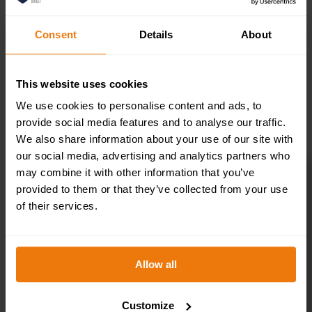
Consent
Details
About
This website uses cookies
SELECT OPTIONS
We use cookies to personalise content and ads, to
provide social media features and to analyse our traffic.
We also share information about your use of our site with
our social media, advertising and analytics partners who
may combine it with other information that you’ve
provided to them or that they’ve collected from your use
Toilets Right –
of their services.
Health & Safety
Allow all
Sign DOR.32E –
300x100mm
Customize