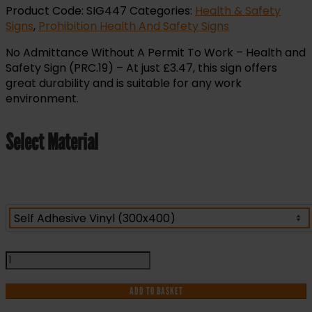
Product Code:
SIG447
Categories:
Health & Safety
Signs
,
Prohibition Health And Safety Signs
No Admittance Without A Permit To Work – Health and
Safety Sign (PRC.19) – At just £3.47, this sign offers
great durability and is suitable for any work
environment.
Select Material
No
Admittance
Without
ADD TO BASKET
A