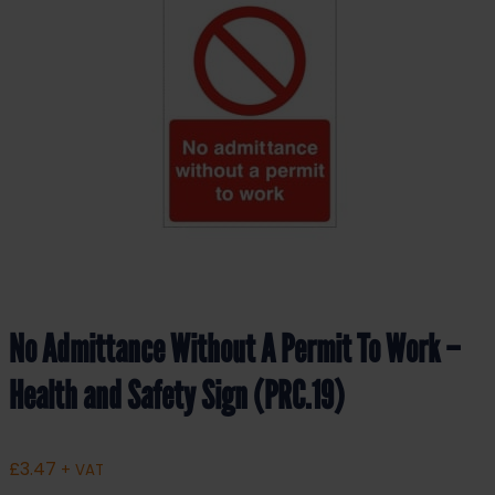
No Admittance Without A Permit To Work –
Health and Safety Sign (PRC.19)
£
3.47
+ VAT