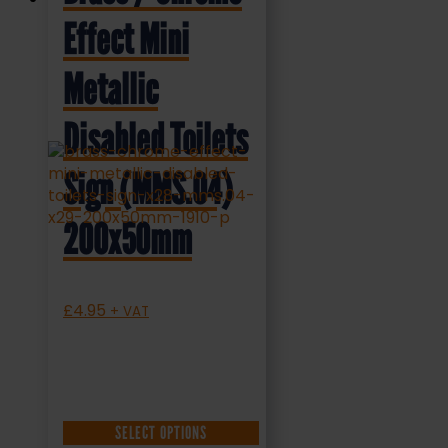
Effect Mini
Metallic
Disabled Toilets
Sign (MMS.04)
200x50mm
£
4.95
+ VAT
SELECT OPTIONS