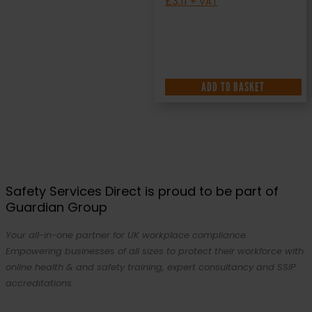
£
3.11
+ VAT
ADD TO BASKET
Safety Services Direct is proud to be part of
Guardian Group
Your all-in-one partner for UK workplace compliance.
Empowering businesses of all sizes to protect their workforce with
online health & and safety training, expert consultancy and SSIP
accreditations.