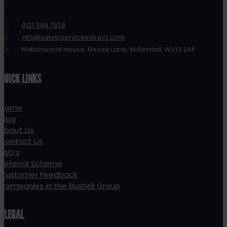
T:
0121 348 7828
E:
info@safetyservicesdirect.com
A:
Nationworld House, Noose Lane, Willenhall, WV13 3AP
QUICK LINKS
Home
Blog
About Us
Contact Us
FAQ’s
Referral Scheme
Customer Feedback
Companies in the Bushell Group
LEGAL